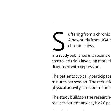
S
uffering from a chronic i
A new study from UGA r
chronic illness.
In a study published in a recent e
controlled trials involving more 
diagnosed with depression.
The patients typically participat
minutes per session. The reducti
physical activity as recommende
The study builds on the researche
reduces patient anxiety by 20 pe