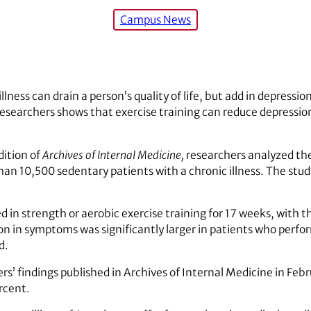
Campus News
llness can drain a person’s quality of life, but add in depressio
esearchers shows that exercise training can reduce depressio
dition of
Archives of Internal Medicine,
researchers analyzed the
than 10,500 sedentary patients with a chronic illness. The stud
ed in strength or aerobic exercise training for 17 weeks, with 
on in symptoms was significantly larger in patients who perf
d.
rs’ findings published in Archives of Internal Medicine in Feb
rcent.