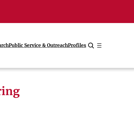
arch
Public Service & Outreach
Profiles
Cancel
ring