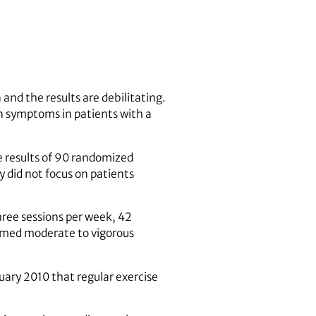
n and the results are debilitating.
n symptoms in patients with a
 results of 90 randomized
y did not focus on patients
three sessions per week, 42
ormed moderate to vigorous
ruary 2010 that regular exercise