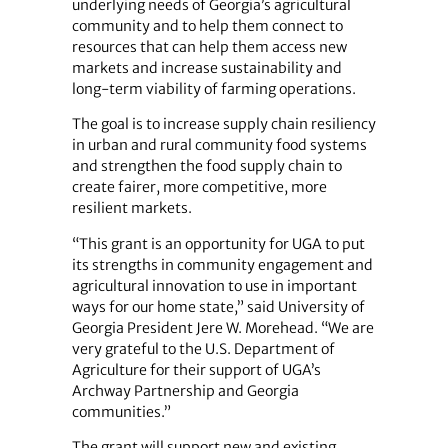
underlying needs of Georgia’s agricultural
community and to help them connect to
resources that can help them access new
markets and increase sustainability and
long-term viability of farming operations.
The goal is to increase supply chain resiliency
in urban and rural community food systems
and strengthen the food supply chain to
create fairer, more competitive, more
resilient markets.
“This grant is an opportunity for UGA to put
its strengths in community engagement and
agricultural innovation to use in important
ways for our home state,” said University of
Georgia President Jere W. Morehead. “We are
very grateful to the U.S. Department of
Agriculture for their support of UGA’s
Archway Partnership and Georgia
communities.”
The grant will support new and existing