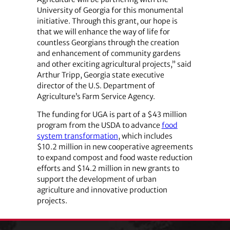
University of Georgia for this monumental
initiative. Through this grant, our hope is
that we will enhance the way of life for
countless Georgians through the creation
and enhancement of community gardens
and other exciting agricultural projects,” said
Arthur Tripp, Georgia state executive
director of the U.S. Department of
Agriculture’s Farm Service Agency.
The funding for UGA is part of a $43 million
program from the USDA to advance
food
system transformation
, which includes
$10.2 million in new cooperative agreements
to expand compost and food waste reduction
efforts and $14.2 million in new grants to
support the development of urban
agriculture and innovative production
projects.