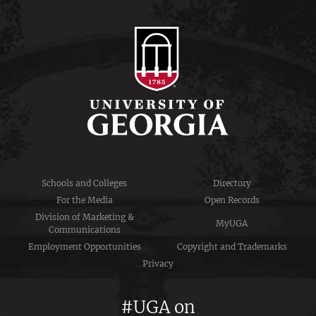
Schools and Colleges
Directory
For the Media
Open Records
Division of Marketing &
MyUGA
Communications
Employment Opportunities
Copyright and Trademarks
Privacy
#UGA on