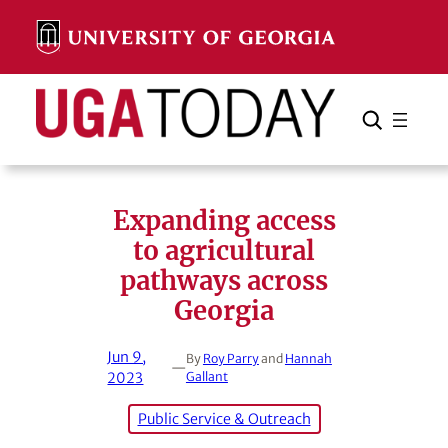
Skip
to
content
Search
Cancel
Search
Expanding access
to agricultural
pathways across
Georgia
Jun 9,
By
Roy Parry
and
Hannah
—
2023
Gallant
Public Service & Outreach