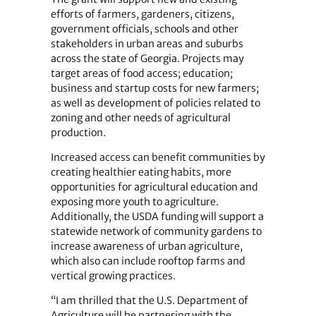
efforts of farmers, gardeners, citizens,
government officials, schools and other
stakeholders in urban areas and suburbs
across the state of Georgia. Projects may
target areas of food access; education;
business and startup costs for new farmers;
as well as development of policies related to
zoning and other needs of agricultural
production.
Increased access can benefit communities by
creating healthier eating habits, more
opportunities for agricultural education and
exposing more youth to agriculture.
Additionally, the USDA funding will support a
statewide network of community gardens to
increase awareness of urban agriculture,
which also can include rooftop farms and
vertical growing practices.
“I am thrilled that the U.S. Department of
Agriculture will be partnering with the