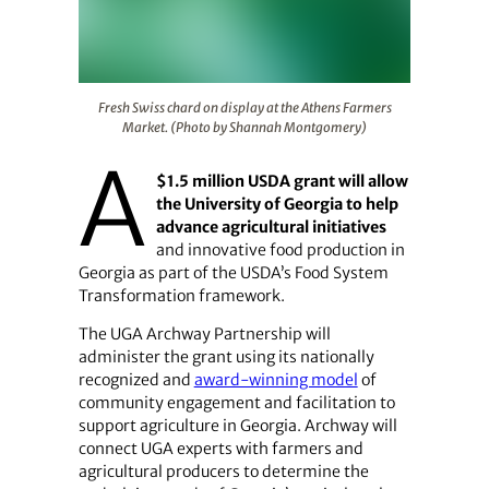
Fresh Swiss chard on display at the Athens Farmers M
Fresh Swiss chard on display at the Athens Farmers
Market. (Photo by Shannah Montgomery)
A
$1.5 million USDA grant will allow
the University of Georgia to help
advance agricultural initiatives
and innovative food production in
Georgia as part of the USDA’s Food System
Transformation framework.
The UGA Archway Partnership will
administer the grant using its nationally
recognized and
award-winning model
of
community engagement and facilitation to
support agriculture in Georgia. Archway will
connect UGA experts with farmers and
agricultural producers to determine the