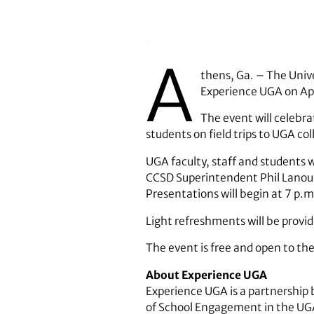
A
thens, Ga. – The Unive
Experience UGA on Apr
The event will celebra
students on field trips to UGA co
UGA faculty, staff and students 
CCSD Superintendent Phil Lanoue,
Presentations will begin at 7 p.
Light refreshments will be provi
The event is free and open to the
About Experience UGA
Experience UGA is a partnership 
of School Engagement in the UGA 