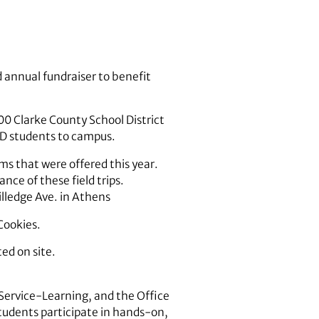
d annual fundraiser to benefit
00 Clarke County School District
CSD students to campus.
ms that were offered this year.
ce of these field trips.
illedge Ave. in Athens
Cookies.
ed on site.
 Service-Learning, and the Office
students participate in hands-on,