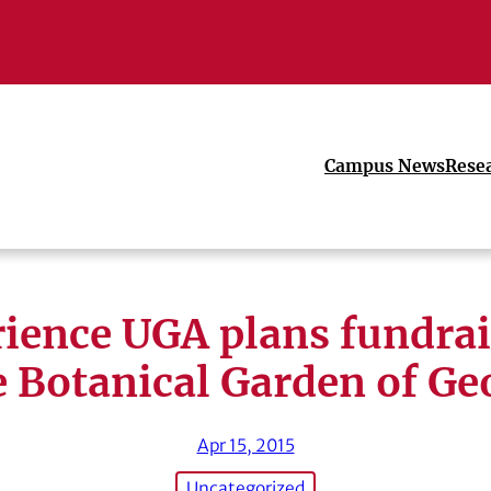
Campus News
Rese
ience UGA plans fundrai
e Botanical Garden of Ge
Apr 15, 2015
Uncategorized