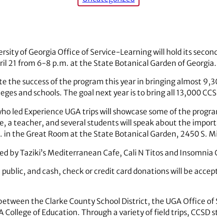
rsity of Georgia Office of Service-Learning will hold its secon
il 21 from 6-8 p.m. at the State Botanical Garden of Georgia.
te the success of the program this year in bringing almost 9,3
lleges and schools. The goal next year is to bring all 13,000 C
who led Experience UGA trips will showcase some of the progra
 a teacher, and several students will speak about the importan
m. in the Great Room at the State Botanical Garden, 2450 S. M
ded by Taziki’s Mediterranean Cafe, Cali N Titos and Insomnia 
 public, and cash, check or credit card donations will be accept
between the Clarke County School District, the UGA Office of
College of Education. Through a variety of field trips, CCSD 