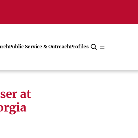
arch
Public Service & Outreach
Profiles
Cancel
ser at
orgia