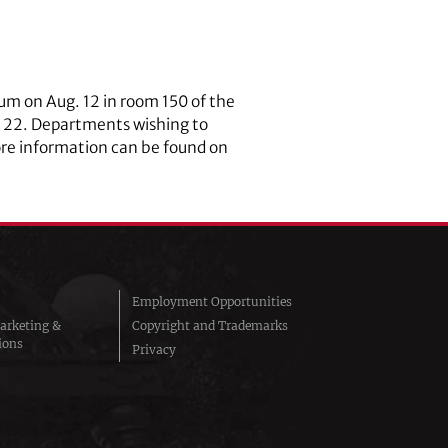
um on Aug. 12 in room 150 of the
e 22. Departments wishing to
ore information can be found on
Employment Opportunities
arketing &
Copyright and Trademarks
ions
Privacy