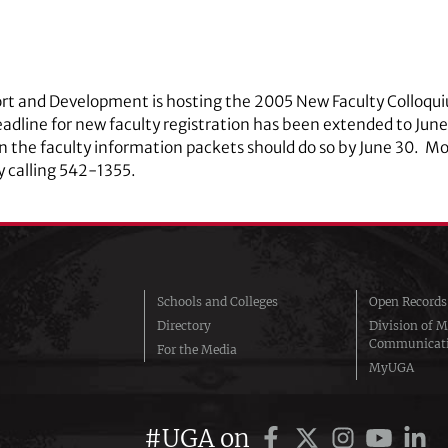
ort and Development is hosting the 2005 New Faculty Colloqui
adline for new faculty registration has been extended to Jun
in the faculty information packets should do so by June 30. M
y calling
542‑1355.
Schools and Colleges
Open Records
Directory
Division of M
Communicat
For the Media
MyUGA
#UGA on