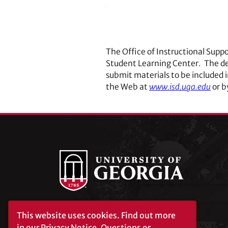
The Office of Instructional Supp
Student Learning Center. The de
submit materials to be included 
the Web at
www.isd.uga.edu
or b
This website uses cookies.
Find out more
University of Georgia®
Athens, GA 30602
in our
Privacy Notice
. Questions or