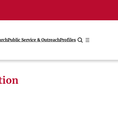
arch
Public Service & Outreach
Profiles
Cancel
tion