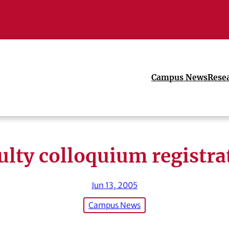
Campus News
Rese
ulty colloquium registra
Jun 13, 2005
Campus News