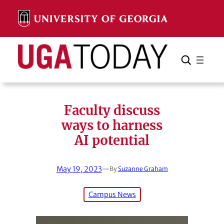
Skip
to
content
Search
Cancel
Search
Faculty discuss
ways to harness
AI potential
May 19, 2023
—
By
Suzanne Graham
Campus News