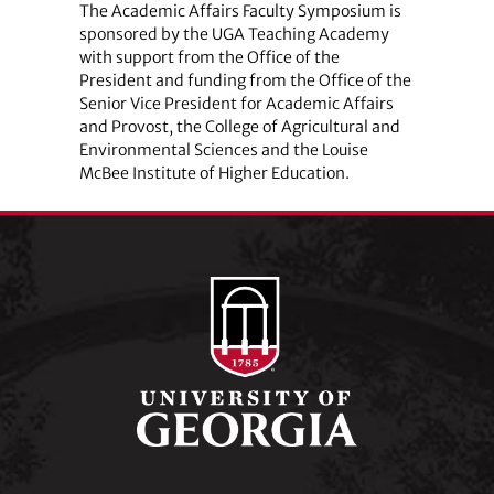
The Academic Affairs Faculty Symposium is
sponsored by the UGA Teaching Academy
with support from the Office of the
President and funding from the Office of the
Senior Vice President for Academic Affairs
and Provost, the College of Agricultural and
Environmental Sciences and the Louise
McBee Institute of Higher Education.