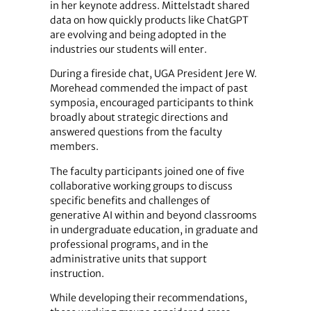
in her keynote address. Mittelstadt shared
data on how quickly products like ChatGPT
are evolving and being adopted in the
industries our students will enter.
During a fireside chat, UGA President Jere W.
Morehead commended the impact of past
symposia, encouraged participants to think
broadly about strategic directions and
answered questions from the faculty
members.
The faculty participants joined one of five
collaborative working groups to discuss
specific benefits and challenges of
generative AI within and beyond classrooms
in undergraduate education, in graduate and
professional programs, and in the
administrative units that support
instruction.
While developing their recommendations,