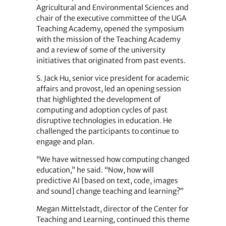
Agricultural and Environmental Sciences and
chair of the executive committee of the UGA
Teaching Academy, opened the symposium
with the mission of the Teaching Academy
and a review of some of the university
initiatives that originated from past events.
S. Jack Hu, senior vice president for academic
affairs and provost, led an opening session
that highlighted the development of
computing and adoption cycles of past
disruptive technologies in education. He
challenged the participants to continue to
engage and plan.
“We have witnessed how computing changed
education,” he said. “Now, how will
predictive AI [based on text, code, images
and sound] change teaching and learning?”
Megan Mittelstadt, director of the Center for
Teaching and Learning, continued this theme