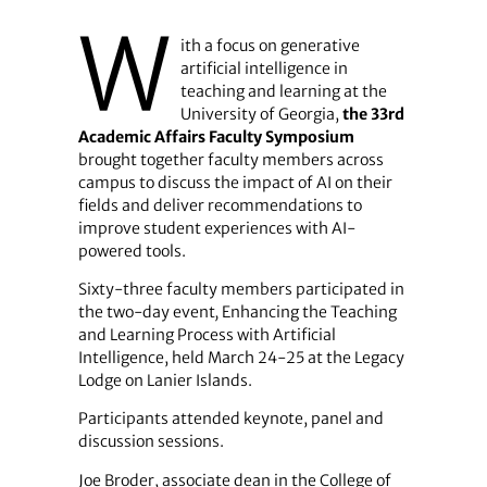
W
ith a focus on generative
artificial intelligence in
teaching and learning at the
University of Georgia,
the 33rd
Academic Affairs Faculty Symposium
brought together faculty members across
campus to discuss the impact of AI on their
fields and deliver recommendations to
improve student experiences with AI-
powered tools.
Sixty-three faculty members participated in
the two-day event
,
Enhancing the Teaching
and Learning Process with Artificial
Intelligence, held March 24-25 at the Legacy
Lodge on Lanier Islands.
Participants attended keynote, panel and
discussion sessions.
Joe Broder, associate dean in the College of