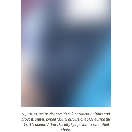
S. Jack Hu, senior vice president for academic affairs a
S. Jack Hu, senior vice president for academic affairs and
provost, center, joined faculty discussions of AI during the
33rd Academic Affairs Faculty Symposium. (Submitted
photo)