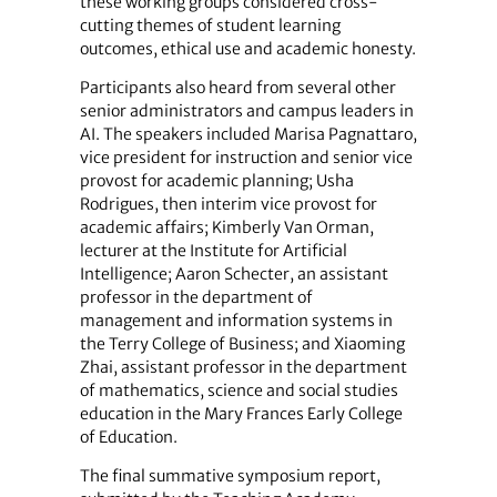
these working groups considered cross-
cutting themes of student learning
outcomes, ethical use and academic honesty.
Participants also heard from several other
senior administrators and campus leaders in
AI. The speakers included Marisa Pagnattaro,
vice president for instruction and senior vice
provost for academic planning; Usha
Rodrigues, then interim vice provost for
academic affairs; Kimberly Van Orman,
lecturer at the Institute for Artificial
Intelligence; Aaron Schecter, an assistant
professor in the department of
management and information systems in
the Terry College of Business; and Xiaoming
Zhai, assistant professor in the department
of mathematics, science and social studies
education in the Mary Frances Early College
of Education.
The final summative symposium report,