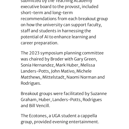
submitted by the Teaching Academy
executive board to the provost, included
short-term and long-term
recommendations from each breakout group
on how the university can support faculty,
staff and students in harnessing the
potential of AI to enhance learning and
career preparation.
The 2023 symposium planning committee
was chaired by Broder with Gary Green,
Sonia Hernandez, Mark Huber, Melissa
Landers-Potts, John Mativo, Michele
Matthews, Mittelstadt, Naomi Norman and
Rodrigues.
Breakout groups were facilitated by Suzanne
Graham, Huber, Landers-Potts, Rodrigues
and Bill Vencill.
The Ecotones, a UGA student a cappella
group, provided evening entertainment.