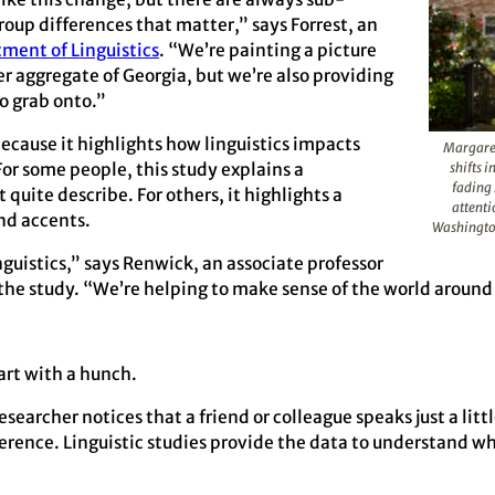
roup differences that matter,” says Forrest, an
ment of Linguistics
. “We’re painting a picture
r aggregate of Georgia, but we’re also providing
o grab onto.”
ecause it highlights how linguistics impacts
Margaret
For some people, this study explains a
shifts 
fading 
uite describe. For others, it highlights a
attenti
nd accents.
Washingto
nguistics,” says Renwick, an associate professor
f the study. “We’re helping to make sense of the world around
art with a hunch.
archer notices that a friend or colleague speaks just a little
fference. Linguistic studies provide the data to understand wh