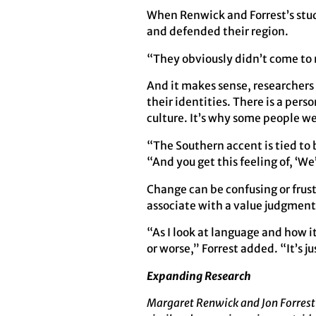
When Renwick and Forrest’s stud
and defended their region.
“They obviously didn’t come to 
And it makes sense, researchers 
their identities. There is a pers
culture. It’s why some people we
“The Southern accent is tied to 
“And you get this feeling of, ‘W
Change can be confusing or frustr
associate with a value judgment
“As I look at language and how i
or worse,” Forrest added. “It’s j
Expanding Research
Margaret Renwick and Jon Forrest 