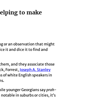
helping to make
ling or an observation that might
ce it and dice it to find and
n them, and they associate those
ck, Forrest,
Joseph A. Stanley
s of white English speakers in
ns.
hile younger Georgians say
prah-
notable in suburbs or cities, it’s