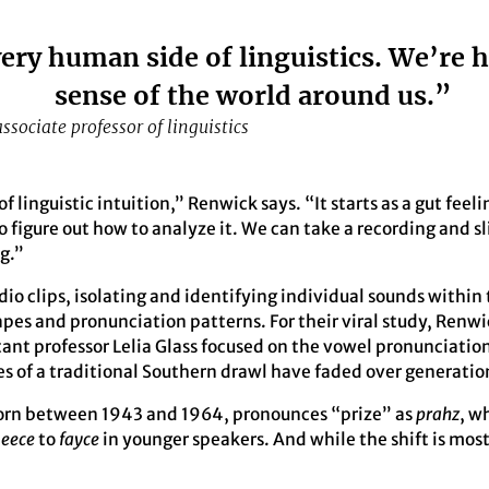
ery human side of linguistics. We’re 
sense of the world around us.”
sociate professor of linguistics
 of linguistic intuition,” Renwick says. “It starts as a gut fee
to figure out how to analyze it. We can take a recording and sli
g.”
udio clips, isolating and identifying individual sounds withi
es and pronunciation patterns. For their viral study, Renwi
tant professor Lelia Glass focused on the vowel pronunciation
es of a traditional Southern drawl have faded over generatio
orn between 1943 and 1964, pronounces “prize” as
prahz
, w
-eece
to
fayce
in younger speakers. And while the shift is most 