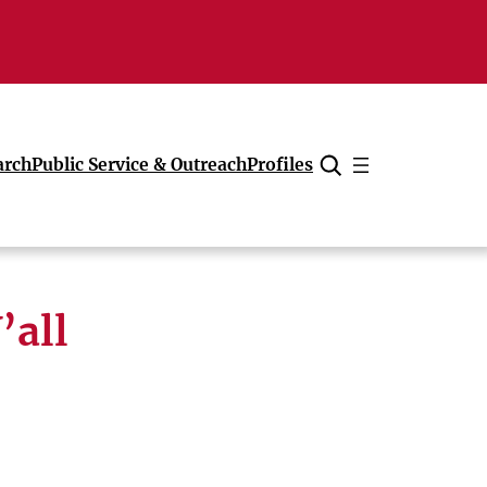
arch
Public Service & Outreach
Profiles
Cancel
’all