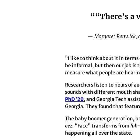
““There’s a v
— Margaret Renwick, as
“I like to think about it in terms
be informal, but then our job is 
measure what people are hearin
Researchers listen to hours of a
sounds with different mouth shap
PhD ’20
, and Georgia Tech assis
Georgia. They found that featur
The baby boomer generation, b
eez
. “Face” transforms from
fuh
happening all over the state.