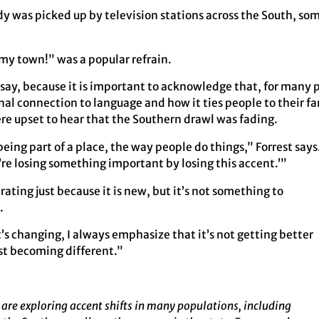
y was picked up by television stations across the South, som
my town!” was a popular refrain.
say, because it is important to acknowledge that, for many p
onal connection to language and how it ties people to their fam
re upset to hear that the Southern drawl was fading.
being part of a place, the way people do things,” Forrest says
e’re losing something important by losing this accent.’”
ating just because it is new, but it’s not something to
.
t’s changing, I always emphasize that it’s not getting better
ust becoming different.”
are exploring accent shifts in many populations, including