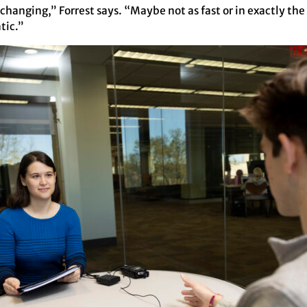
 changing,” Forrest says. “Maybe not as fast or in exactly the
tic.”