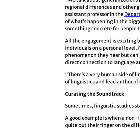
regional differences and other g
assistant professor in the
Depart
of what’s happening in the bigge
something concrete for people t
All the engagement is exciting b
individuals on a personal level. 
phenomenon they hear but can’t q
direct connection to language a
“There’s a very human side of li
of linguistics and lead author o
Curating the Soundtrack
Sometimes, linguistic studies st
A good example is when a non-rese
quite put their finger on the di