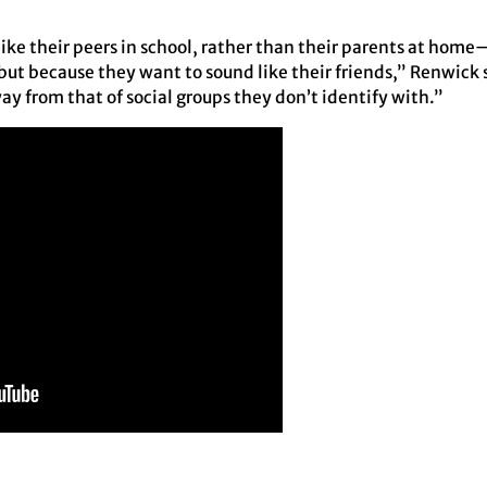
like their peers in school, rather than their parents at hom
but because they want to sound like their friends,” Renwick 
ay from that of social groups they don’t identify with.”