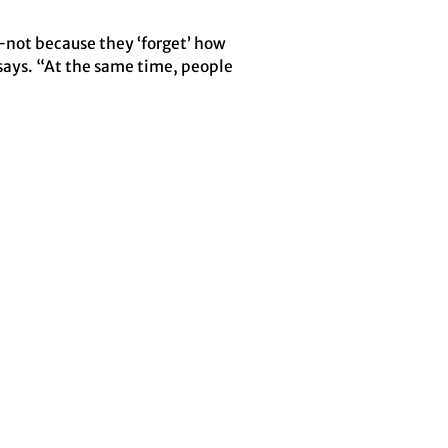
e—not because they ‘forget’ how
says. “At the same time, people