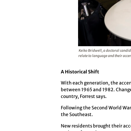
Keiko Bridwell, a doctoral candid
relate to language and their acce
A Historical Shift
With each generation, the accen
between 1965 and 1982. Changes
country, Forrest says.
Following the Second World War, 
the Southeast.
New residents brought their acc