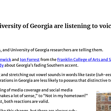
iversity of Georgia are listening to voi
s, and University of Georgia researchers are telling them.
enwick
and
Jon Forrest
from the
Franklin College of Arts and 
dy
about Georgia’s fading Southern accent.
d stretching out vowel sounds in words like taste (
tuh-ees
tions in Georgia are less likely to possess that distinctive 
ring of media coverage and social media
makes a lot of sense,” to “Not in my hometown!”
, both reactions are valid.
ike this change, but there are always sub-