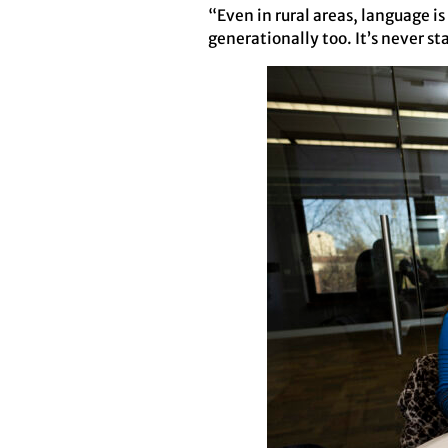
“Even in rural areas, language is
generationally too. It’s never sta