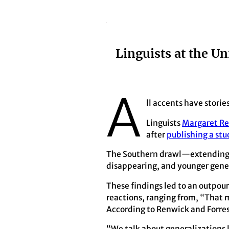
Linguists at the Un
A
ll accents have storie
Linguists
Margaret R
after
publishing a stu
The Southern drawl—extending an
disappearing, and younger genera
These findings led to an outpou
reactions, ranging from, “That 
According to Renwick and Forrest
“We talk about generalizations l