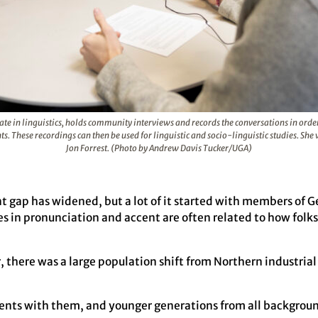
ate in linguistics, holds community interviews and records the conversations in ord
nts. These recordings can then be used for linguistic and socio-linguistic studies. S
Jon Forrest. (Photo by Andrew Davis Tucker/UGA)
t gap has widened, but a lot of it started with members of 
 in pronunciation and accent are often related to how fol
there was a large population shift from Northern industrial 
ents with them, and younger generations from all backgrou