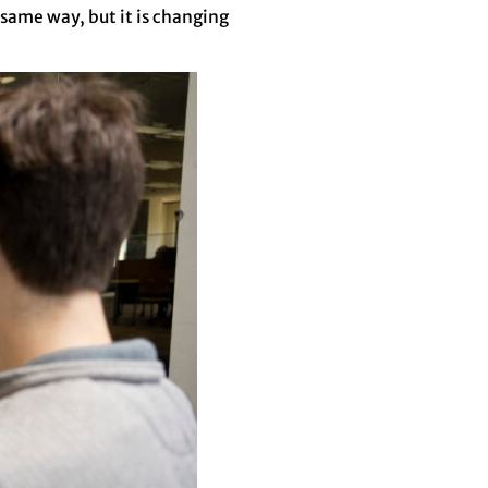
 same way, but it is changing