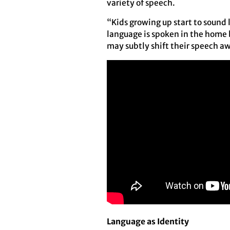
variety of speech.
“Kids growing up start to sound 
language is spoken in the home 
may subtly shift their speech aw
Language as Identity