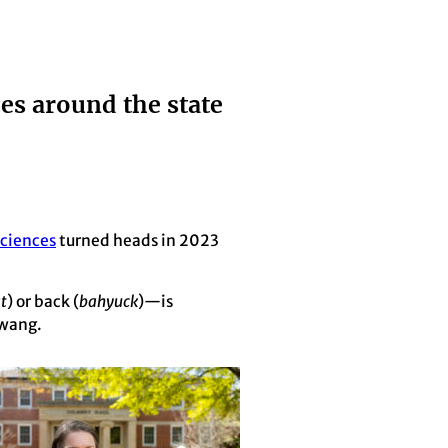
ces around the state
Sciences
turned heads in 2023
t
) or back (
bahyuck
)—is
twang.