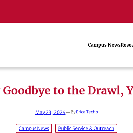
Campus News
Rese
 Goodbye to the Drawl, Y
May 23, 2024
—
By
Erica Techo
Campus News
Public Service & Outreach