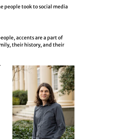
e people took to social media
eople, accents are a part of
ily, their history, and their
.