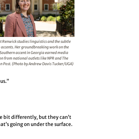
 Renwick studies linguistics and the subtle
in accents. Her groundbreaking work on the
Southern accent in Georgia earned media
on from national outlets like NPR and The
n Post. (Photo by Andrew Davis Tucker/UGA)
 us.”
 bit differently, but they can’t
at’s going on under the surface.