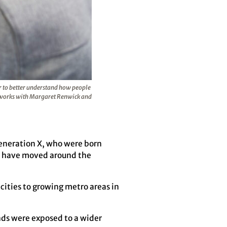
er to better understand how people
he works with Margaret Renwick and
Generation X, who were born
ks have moved around the
cities to growing metro areas in
nds were exposed to a wider