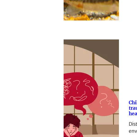
Chi
tra
hea
Dis
env