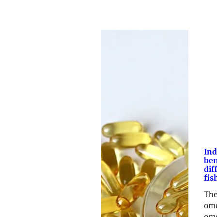
Ind
ben
dif
fish
The
om
ome