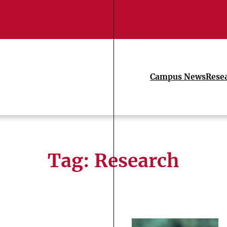
Campus News
Rese
Tag:
Research