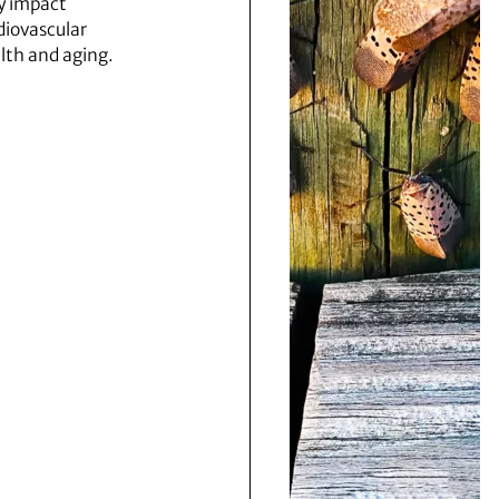
 impact
diovascular
lth and aging.