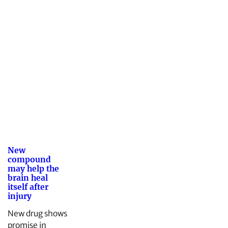
New
compound
may help the
brain heal
itself after
injury
New drug shows
promise in