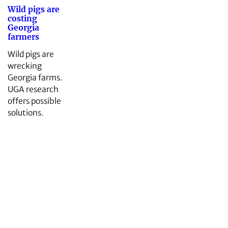
Wild pigs are
costing
Georgia
farmers
Wild pigs are
wrecking
Georgia farms.
UGA research
offers possible
solutions.