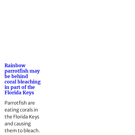
Rainbow
parrotfish may
be behind
coral bleaching
in part of the
Florida Keys
Parrotfish are
eating corals in
the Florida Keys
and causing
them to bleach.