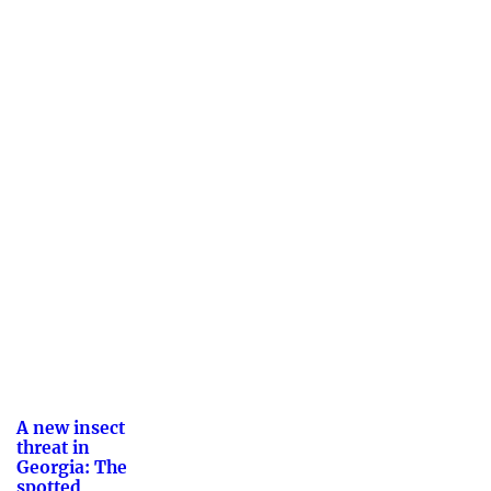
A new insect
threat in
Georgia: The
spotted