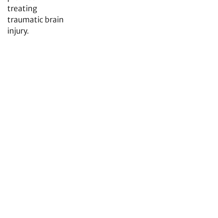
treating
traumatic brain
injury.