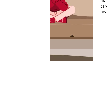
may
car
hea