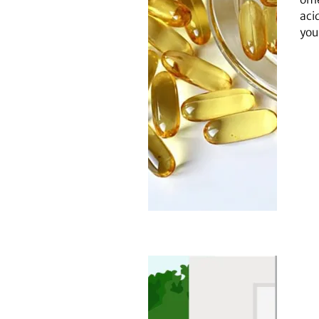
aci
you