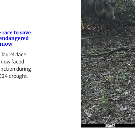
 race to save
 endangered
nnow
 laurel dace
now faced
inction during
024 drought.