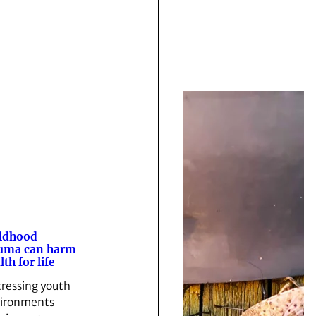
ldhood
uma can harm
lth for life
tressing youth
ironments