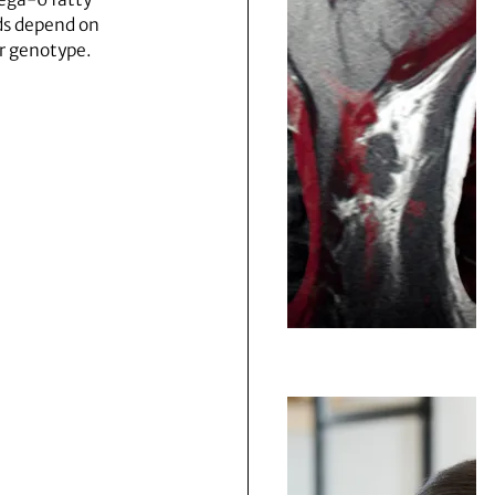
ds depend on
r genotype.