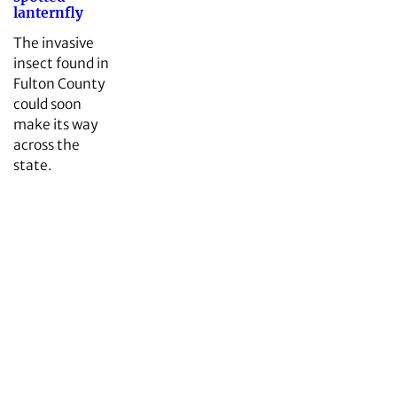
lanternfly
The invasive
insect found in
Fulton County
could soon
make its way
across the
state.