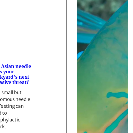
 Asian needle
s your
kyard’s next
asive threat?
 small but
omous needle
’s sting can
d to
phylactic
ck.