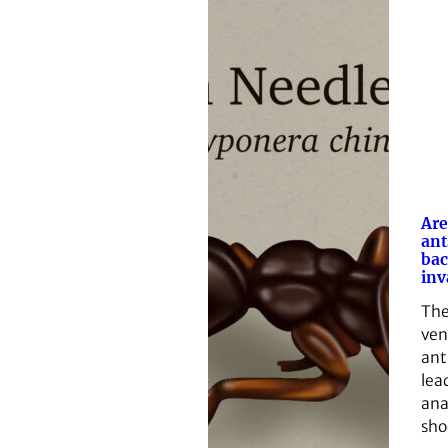
Are
ant
bac
inv
The
ven
ant
lea
ana
sho