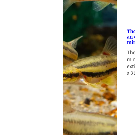
The
an
mi
The
min
ext
a 2