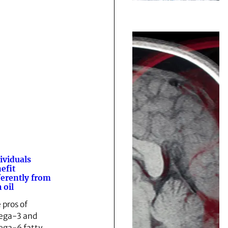
ividuals
efit
ferently from
 oil
 pros of
ega-3 and
ga-6 fatty