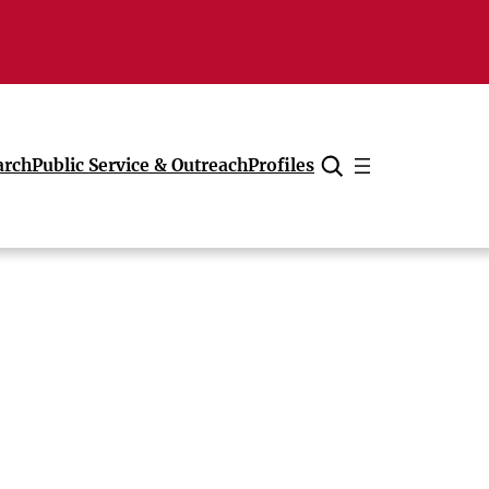
arch
Public Service & Outreach
Profiles
Cancel