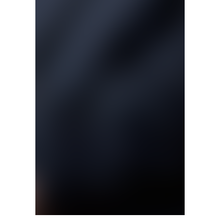
Matt Bishop will become the new director of the J.W. Fan