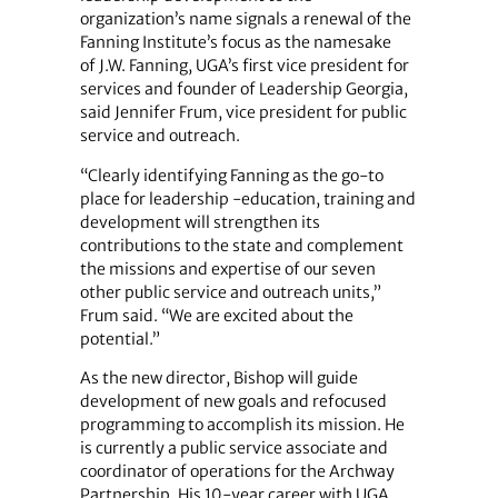
organization’s name signals a renewal of the
Fanning Institute’s focus as the namesake
of J.W. Fanning, UGA’s first vice president for
services and founder of Leadership Georgia,
said Jennifer Frum, vice president for public
service and outreach.
“Clearly identifying Fanning as the go-to
place for leadership -education, training and
development will strengthen its
contributions to the state and complement
the missions and expertise of our seven
other public service and outreach units,”
Frum said. “We are excited about the
potential.”
As the new director, Bishop will guide
development of new goals and refocused
programming to accomplish its mission. He
is currently a public service associate and
coordinator of operations for the Archway
Partnership. His 10-year career with UGA