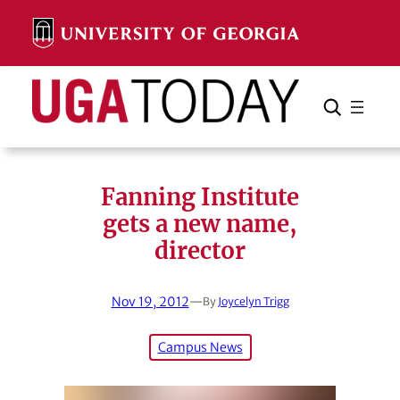
Skip
to
content
Search
Cancel
Search
Fanning Institute
gets a new name,
director
Nov 19, 2012
—
By
Joycelyn Trigg
Campus News