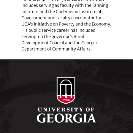
includes serving as faculty with the Fanning
Institute and the Carl Vinson Institute of
Government and faculty coordinator for
UGA’s Initiative on Poverty and the Economy.
His public service career has included
serving on the governor’s Rural
Development Council and the Georgia
Department of Community Affairs.