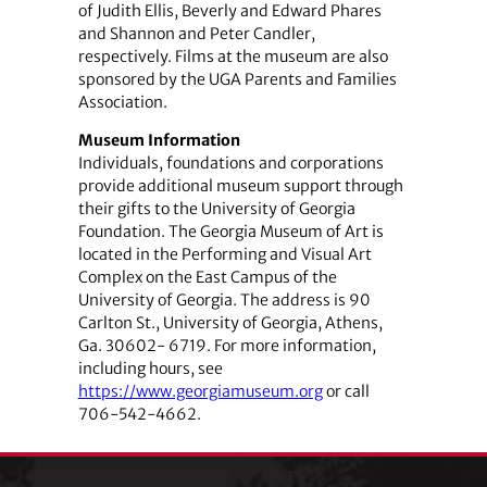
of Judith Ellis, Beverly and Edward Phares
and Shannon and Peter Candler,
respectively. Films at the museum are also
sponsored by the UGA Parents and Families
Association.
Museum Information
Individuals, foundations and corporations
provide additional museum support through
their gifts to the University of Georgia
Foundation. The Georgia Museum of Art is
located in the Performing and Visual Art
Complex on the East Campus of the
University of Georgia. The address is 90
Carlton St., University of Georgia, Athens,
Ga. 30602- 6719. For more information,
including hours, see
https://www.georgiamuseum.org
or call
706-542-4662.