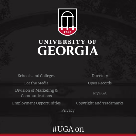
Schools and Colleges
Directory
For the Media
Open Records
Division of Marketing &
MyUGA
Communications
Employment Opportunities
Copyright and Trademarks
Privacy
#UGA on