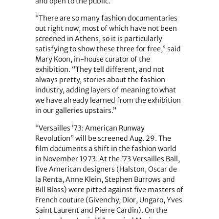
and open to the public.
“There are so many fashion documentaries
out right now, most of which have not been
screened in Athens, so it is particularly
satisfying to show these three for free,” said
Mary Koon, in-house curator of the
exhibition. “They tell different, and not
always pretty, stories about the fashion
industry, adding layers of meaning to what
we have already learned from the exhibition
in our galleries upstairs.”
“Versailles ’73: American Runway
Revolution” will be screened Aug. 29. The
film documents a shift in the fashion world
in November 1973. At the ’73 Versailles Ball,
five American designers (Halston, Oscar de
la Renta, Anne Klein, Stephen Burrows and
Bill Blass) were pitted against five masters of
French couture (Givenchy, Dior, Ungaro, Yves
Saint Laurent and Pierre Cardin). On the