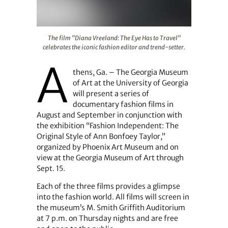
The film "Diana Vreeland: The Eye Has to Travel" celebra
The film "Diana Vreeland: The Eye Has to Travel"
celebrates the iconic fashion editor and trend-setter.
A
thens, Ga. – The Georgia Museum
of Art at the University of Georgia
will present a series of
documentary fashion films in
August and September in conjunction with
the exhibition “Fashion Independent: The
Original Style of Ann Bonfoey Taylor,”
organized by Phoenix Art Museum and on
view at the Georgia Museum of Art through
Sept. 15.
Each of the three films provides a glimpse
into the fashion world. All films will screen in
the museum’s M. Smith Griffith Auditorium
at 7 p.m. on Thursday nights and are free