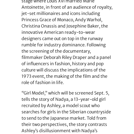
stage where Louis XVI married Marie
Antoinette, in front of an audience of royalty,
jet-set millionaires and icons including
Princess Grace of Monaco, Andy Warhol,
Christina Onassis and Josephine Baker, the
innovative American ready-to-wear
designers came out on top in the runway
rumble for industry dominance. Following
the screening of the documentary,
filmmaker Deborah Riley Draper and a panel
of influencers in fashion, history and pop
culture will discuss the implications of the
1973 event, the making of the film and the
role of fashion in life.
“Girl Model,” which will be screened Sept. 5,
tells the story of Nadya, a 13-year-old girl
recruited by Ashley, a model scout who
searches for girls in the Siberian countryside
to send to the Japanese market. Told from
their two perspectives, the story contrasts
Ashley’s disillusionment with Nadya’s