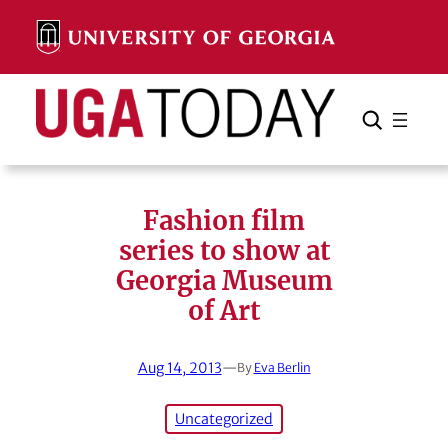
Skip
to
content
Search
Cancel
Search
Fashion film
series to show at
Georgia Museum
of Art
Aug 14, 2013
—
By
Eva Berlin
Uncategorized