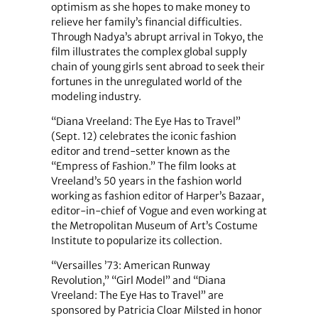
optimism as she hopes to make money to
relieve her family’s financial difficulties.
Through Nadya’s abrupt arrival in Tokyo, the
film illustrates the complex global supply
chain of young girls sent abroad to seek their
fortunes in the unregulated world of the
modeling industry.
“Diana Vreeland: The Eye Has to Travel”
(Sept. 12) celebrates the iconic fashion
editor and trend-setter known as the
“Empress of Fashion.” The film looks at
Vreeland’s 50 years in the fashion world
working as fashion editor of Harper’s Bazaar,
editor-in-chief of Vogue and even working at
the Metropolitan Museum of Art’s Costume
Institute to popularize its collection.
“Versailles ’73: American Runway
Revolution,” “Girl Model” and “Diana
Vreeland: The Eye Has to Travel” are
sponsored by Patricia Cloar Milsted in honor