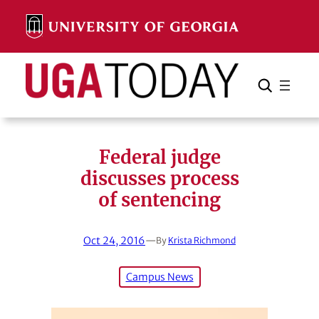
Skip
to
content
Search
Cancel
Search
Federal judge
discusses process
of sentencing
Oct 24, 2016
—
By
Krista Richmond
Campus News