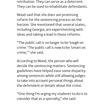
retribution. They can serve as a deterrent.
They can be used to rehabilitate defendants.
Wood said that she does see promising
reform for the sentencing process on the
horizon. She mentioned that several states,
including Georgia, are experimenting with
ideas and taking a lead in those reforms.
“The public call is no longer to be ‘tough on
crime.’ The public call is now to be ‘smart on
crime,’ ” she said.
According to Wood, the person who will
decide the sentencing matters. Sentencing
guidelines have helped ease some disparity
among sentences while still allowing judges
to take into account personal things about
the defendant or details about the crime.
“One thing I’m urging my students to do is to
consider that as a specialty,” she said.