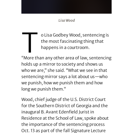
Lisa Wood
Lisa Wood
T
o Lisa Godbey Wood, sentencing is
the most fascinating thing that
happens in a courtroom.
“More than any other area of law, sentencing
holds up a mirror to society and shows us
who we are,” she said. “What we see in that
sentencing mirror says a lot about us—who
we punish, how we punish them and how
long we punish them.”
Wood, chief judge of the U.S. District Court
for the Southern District of Georgia and the
inaugural B. Avant Edenfield Jurist in
Residence at the School of Law, spoke about
the importance of the sentencing process
Oct. 13 as part of the fall Signature Lecture