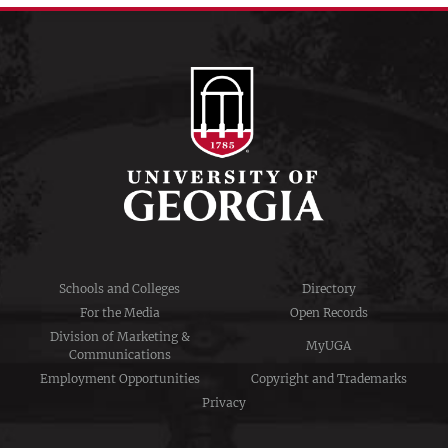
Schools and Colleges
Directory
For the Media
Open Records
Division of Marketing &
MyUGA
Communications
Employment Opportunities
Copyright and Trademarks
Privacy