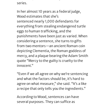
series.
In her almost 10 years as a federal judge,
Wood estimates that she’s
sentenced nearly 1,000 defendants for
everything from stealing endangered turtle
eggs to human trafficking, and the
punishments have been just as varied. When
considering a sentence, she turns to gifts
from two mentors—an ancient Roman coin
depicting Clementia, the Roman goddess of
mercy, and a plaque bearing the Adam Smith
quote “Mercy to the guilty is cruelty to the
innocent.”
“Even if we all agree on why we’re sentencing
and what the factors should be, it’s hard to
agree on what measure,” she said. “It’s a like
a recipe that only tells you the ingredients.”
According to Wood, sentences can have
several purposes. They can suffice as