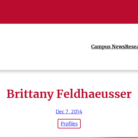
Campus News
Rese
Brittany Feldhaeusser
Dec 7, 2014
Profiles