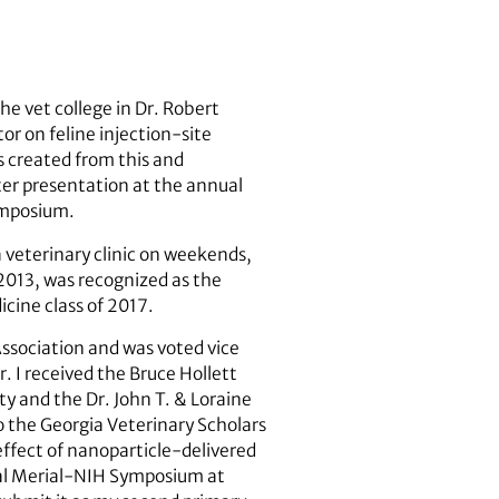
he vet college in Dr. Robert
or on feline injection-site
as created from this and
ster presentation at the annual
ymposium.
a veterinary clinic on weekends,
2013, was recognized as the
cine class of 2017.
Association and was voted vice
. I received the Bruce Hollett
y and the Dr. John T. & Loraine
o the Georgia Veterinary Scholars
ffect of nanoparticle-delivered
onal Merial-NIH Symposium at