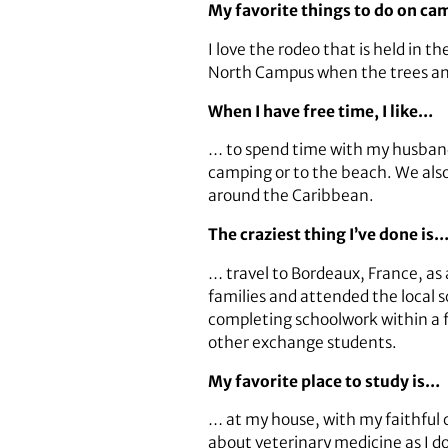
My favorite things to do on c
I love the rodeo that is held in th
North Campus when the trees an
When I have free time, I like…
… to spend time with my husband a
camping or to the beach. We also 
around the Caribbean.
The craziest thing I’ve done is
… travel to Bordeaux, France, as
families and attended the local
completing schoolwork within a 
other exchange students.
My favorite place to study is…
… at my house, with my faithful 
about veterinary medicine as I do