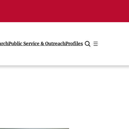
arch
Public Service & Outreach
Profiles
Cancel