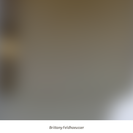
Brittany Feldhaeusser