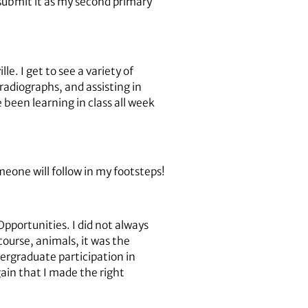
 submit it as my second primary
e. I get to see a variety of
radiographs, and assisting in
e been learning in class all week
eone will follow in my footsteps!
portunities. I did not always
course, animals, it was the
dergraduate participation in
in that I made the right