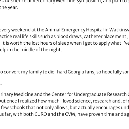
he 2014 Science of Veterinary Medicine Symposium, and plan to
the year.
 every weekend at the Animal Emergency Hospital in Watkinsvill
tice real life skills such as blood draws, catheter placement, 
 It is worth the lost hours of sleep when I get to apply what I’v
elp in the middle of the night.
o convert my family to die-hard Georgia fans, so hopefully som
…
rinary Medicine and the Center for Undergraduate Research Op
t once I realized how much I loved science, research and, of 
 few schools that not only allows, but actually encourages un
us far, with both CURO and the CVM, have proven time and aga