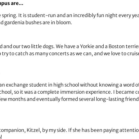
ampus are…
e spring. It is student-run and an incredibly fun night every yea
d gardenia bushes are in bloom.
nd our two little dogs. We have a Yorkie and a Boston terrier,
try to catch as many concerts as we can, and we love to cruise
…
 an exchange student in high school without knowing a word of 
 school, so it was a complete immersion experience. I becam
few months and eventually formed several long-lasting frien
companion, Kitzel, by my side. If she has been paying attent
!