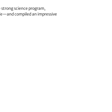
e strong science program,
 life—and compiled an impressive