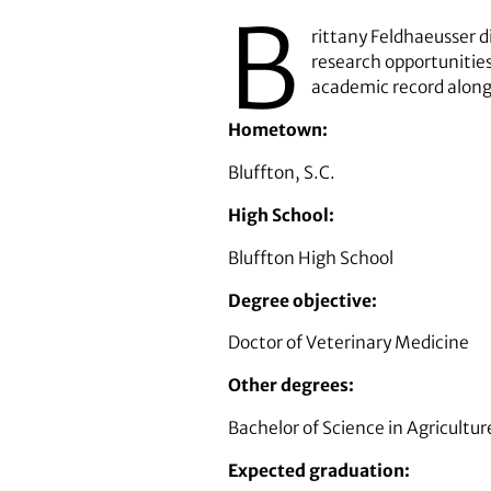
B
rittany Feldhaeusser d
research opportunities
academic record along
Hometown:
Bluffton, S.C.
High School:
Bluffton High School
Degree objective:
Doctor of Veterinary Medicine
Other degrees:
Bachelor of Science in Agricultu
Expected graduation: