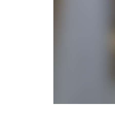
Brittany Feldhaeusser