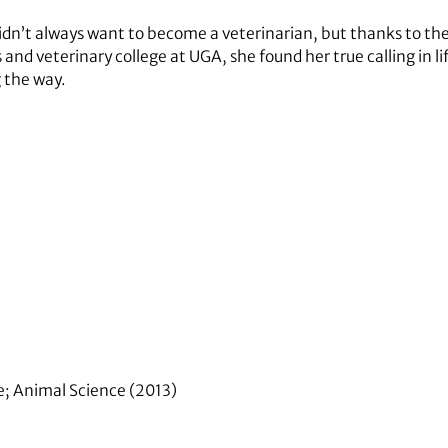
idn’t always want to become a veterinarian, but thanks to th
 and veterinary college at UGA, she found her true calling in
 the way.
re; Animal Science (2013)