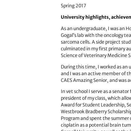
Spring 2017
University highlights, achieve
As an undergraduate, I was an Hon
Gogal’s lab with the oncology tea
sarcoma cells. A side project stu
culminated in my first primary au
Science of Veterinary Medicine 
During this time, I worked as an 
and I was an active member of t
CAES Amazing Senior, and was acc
In vet school I serve as a senat
president of my class, which all
Award for Student Leadership, Se
Westbrook Bradberry Scholarship 
Program and spent the summer of
cisplatin as a potential brain t