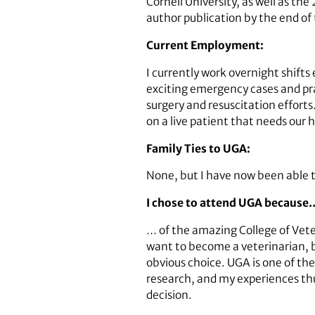
Cornell University, as well as t
author publication by the end of 
Current Employment:
I currently work overnight shifts
exciting emergency cases and prac
surgery and resuscitation efforts.
on a live patient that needs our h
Family Ties to UGA:
None, but I have now been able t
I chose to attend UGA because
… of the amazing College of Vete
want to become a veterinarian, bu
obvious choice. UGA is one of the
research, and my experiences th
decision.