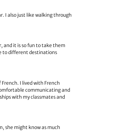
r. I also just like walking through
 and it is so fun to take them
 to different destinations
French. I lived with French
e comfortable communicating and
dships with my classmates and
ion, she might know as much