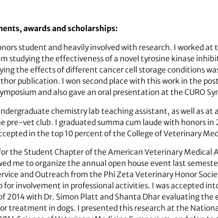
ments, awards and scholarships:
ors student and heavily involved with research. I worked at t
m studying the effectiveness of a novel tyrosine kinase inhibit
dying the effects of different cancer cell storage conditions w
thor publication. I won second place with this work in the po
Symposium and also gave an oral presentation at the CURO S
undergraduate chemistry lab teaching assistant, as well as at 
he pre-vet club. I graduated summa cum laude with honors in 
epted in the top 10 percent of the College of Veterinary Medi
or for the Student Chapter of the American Veterinary Medical 
owed me to organize the annual open house event last semester
rvice and Outreach from the Phi Zeta Veterinary Honor Societ
for involvement in professional activities. I was accepted int
 2014 with Dr. Simon Platt and Shanta Dhar evaluating the e
umor treatment in dogs. I presented this research at the Nati