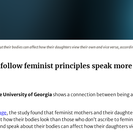
 their bodies can affect how their daughters view their own 
their bodies can affect how their daughters view their own and vice versa, accordi
ollow feminist principles speak more p
e University of Georgia
shows a connection between being a 
age
, the study found that feminist mothers and their daughter
 how their bodies look than those who don’t ascribe to feminis
 speak about their bodies can affect how their daughters vi