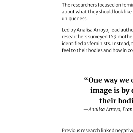
The researchers focused on femi
about what they should look like
uniqueness.
Led by Analisa Arroyo, lead autho
researchers surveyed 169 mother-d
identified as feminists. Instead
feel to their bodies and how in co
“One way we c
image is by
their bod
—Analisa Arroyo, Frank
Previous research linked negati