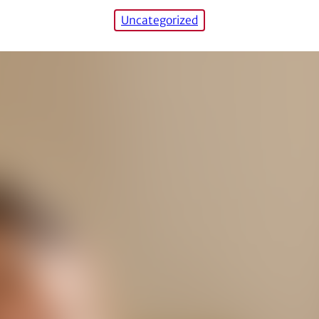
Uncategorized