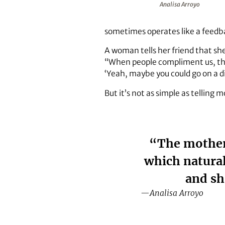
Analisa Arroyo
sometimes operates like a feedb
A woman tells her friend that she
“When people compliment us, tha
‘Yeah, maybe you could go on a di
But it’s not as simple as telling
“The mothers
which natural
and sh
—Analisa Arroyo