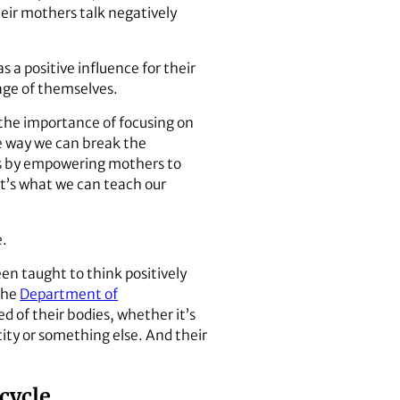
eir mothers talk negatively
a positive influence for their
age of themselves.
s the importance of focusing on
e way we can break the
is by empowering mothers to
at’s what we can teach our
e.
en taught to think positively
 the
Department of
ed of their bodies, whether it’s
city or something else. And their
 cycle