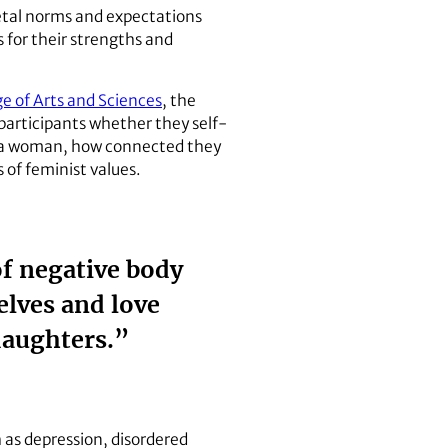
etal norms and expectations
 for their strengths and
ge of Arts and Sciences
, the
 participants whether they self-
as a woman, how connected they
s of feminist values.
of negative body
lves and love
daughters.”
as depression, disordered