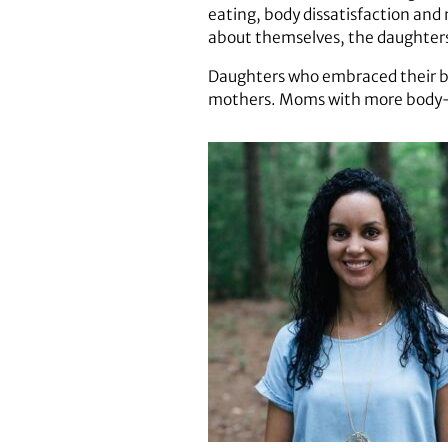
eating, body dissatisfaction an
about themselves, the daughters
Daughters who embraced their bod
mothers. Moms with more body-po