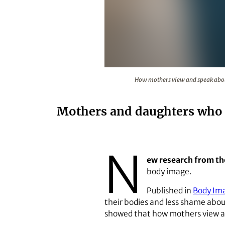
How mothers view and speak about
How mothers view and speak about 
Mothers and daughters who f
N
ew research from th
body image.
Published in
Body Im
their bodies and less shame about
showed that how mothers view and