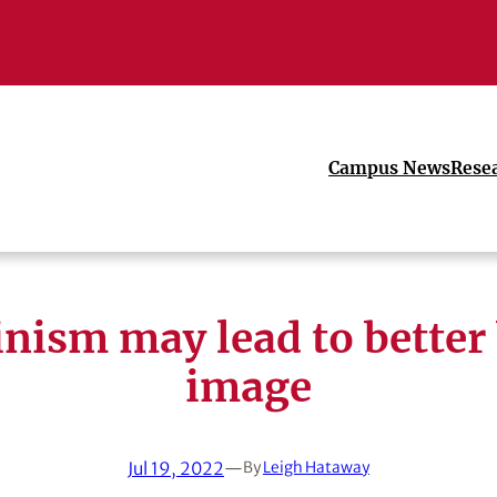
Campus News
Rese
nism may lead to better
image
Jul 19, 2022
—
By
Leigh Hataway