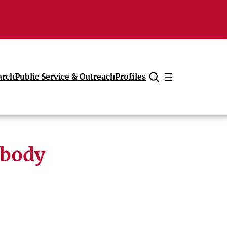
arch
Public Service & Outreach
Profiles
Cancel
 body