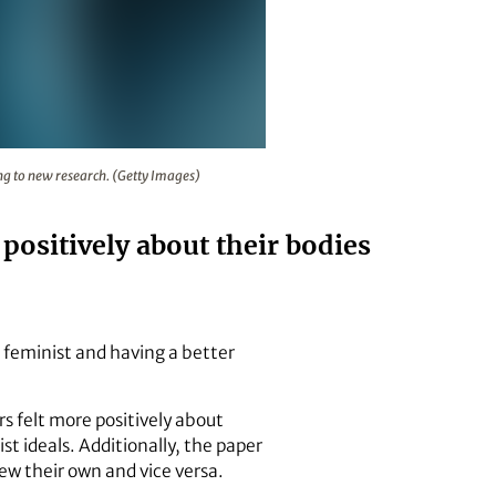
and vice versa, according to new research. (Getty Images)
ng to new research. (Getty Images)
ositively about their bodies
feminist and having a better
s felt more positively about
t ideals. Additionally, the paper
ew their own and vice versa.