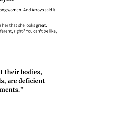
mong women. And Arroyo said it
e her that she looks great.
ferent, right? You can’t be like,
 their bodies,
s, are deficient
ements.”