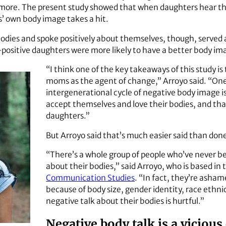
d more. The present study showed that when daughters hear th
’ own body image takes a hit.
ies and spoke positively about themselves, though, served as 
sitive daughters were more likely to have a better body im
“I think one of the key takeaways of this study i
moms as the agent of change,” Arroyo said. “On
intergenerational cycle of negative body image 
accept themselves and love their bodies, and th
daughters.”
But Arroyo said that’s much easier said than don
“There’s a whole group of people who’ve never be
about their bodies,” said Arroyo, who is based in
Communication Studies
. “In fact, they’re asham
because of body size, gender identity, race ethni
negative talk about their bodies is hurtful.”
Negative body talk is a vicious