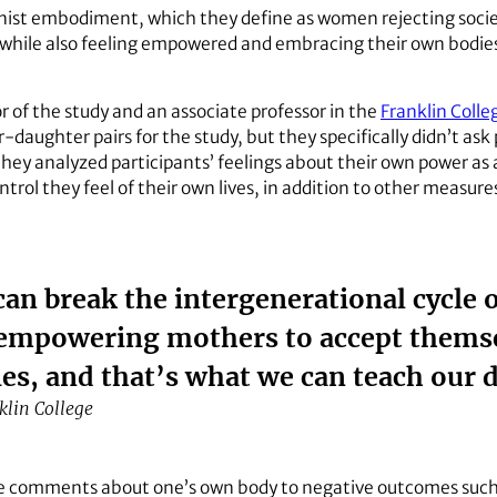
nist embodiment, which they define as women rejecting soci
 while also feeling empowered and embracing their own bodies
r of the study and an associate professor in the
Franklin Colle
aughter pairs for the study, but they specifically didn’t ask
, they analyzed participants’ feelings about their own power 
ntrol they feel of their own lives, in addition to other measure
an break the intergenerational cycle 
 empowering mothers to accept themse
ies, and that’s what we can teach our 
lin College
ve comments about one’s own body to negative outcomes such 