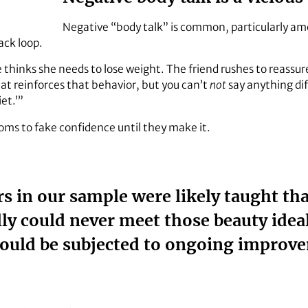
Negative “body talk” is common, particularly a
ack loop.
 thinks she needs to lose weight. The friend rushes to reassur
t reinforces that behavior, but you can’t
not
say anything dif
et.’”
 moms to fake confidence until they make it.
 in our sample were likely taught that
ly could never meet those beauty ideal
ould be subjected to ongoing improv