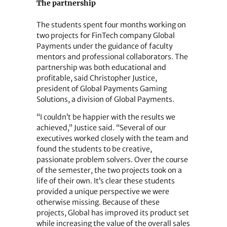
The partnership
The students spent four months working on
two projects for FinTech company Global
Payments under the guidance of faculty
mentors and professional collaborators. The
partnership was both educational and
profitable, said Christopher Justice,
president of Global Payments Gaming
Solutions, a division of Global Payments.
“I couldn’t be happier with the results we
achieved,” Justice said. “Several of our
executives worked closely with the team and
found the students to be creative,
passionate problem solvers. Over the course
of the semester, the two projects took on a
life of their own. It’s clear these students
provided a unique perspective we were
otherwise missing. Because of these
projects, Global has improved its product set
while increasing the value of the overall sales