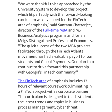
“We were thankful to be approached by the
University System to develop this project,
which fit perfectly with the forward-looking
curriculum we developed for the FinTech
area of emphasis,” said Santanu Chatterjee,
director of the
Full-time MBA
and MS
Business Analytics programs and Josiah
Meigs Distinguished Professor of Economics.
“The quick success of the two MBA projects
facilitated through the FinTech Atlanta
movement has had a valuable payoff for our
students and Global Payments. Our plan is to
continue to drive forward this partnership
with Georgia’s FinTech community.”
The FinTech area
of emphasis includes 12
hours of relevant coursework culminating in
a FinTech project with a corporate partner.
The curriculum is designed to teach students
the latest trends and topics in business
process management, cyber threat