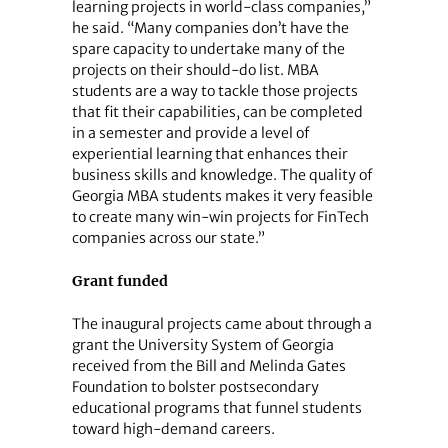
learning projects in world-class companies,”
he said. “Many companies don’t have the
spare capacity to undertake many of the
projects on their should-do list. MBA
students are a way to tackle those projects
that fit their capabilities, can be completed
in a semester and provide a level of
experiential learning that enhances their
business skills and knowledge. The quality of
Georgia MBA students makes it very feasible
to create many win-win projects for FinTech
companies across our state.”
Grant funded
The inaugural projects came about through a
grant the University System of Georgia
received from the Bill and Melinda Gates
Foundation to bolster postsecondary
educational programs that funnel students
toward high-demand careers.