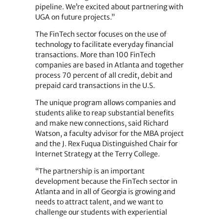
pipeline. We’re excited about partnering with
UGA on future projects.”
The FinTech sector focuses on the use of
technology to facilitate everyday financial
transactions. More than 100 FinTech
companies are based in Atlanta and together
process 70 percent of all credit, debit and
prepaid card transactions in the U.S.
The unique program allows companies and
students alike to reap substantial benefits
and make new connections, said Richard
Watson, a faculty advisor for the MBA project
and the J. Rex Fuqua Distinguished Chair for
Internet Strategy at the Terry College.
“The partnership is an important
development because the FinTech sector in
Atlanta and in all of Georgia is growing and
needs to attract talent, and we want to
challenge our students with experiential