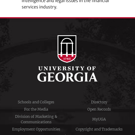
intelligence and legal issues in the financial
services industry.
Schools and Colleges
Directory
For the Media
Open Records
Division of Marketing &
MyUGA
Communications
Employment Opportunities
Copyright and Trademarks