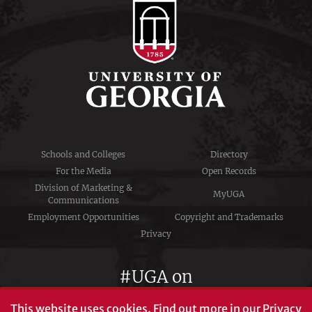
Schools and Colleges
Directory
For the Media
Open Records
Division of Marketing &
MyUGA
Communications
Employment Opportunities
Copyright and Trademarks
Privacy
#UGA on
This website uses cookies.
Find out more in our
Privacy