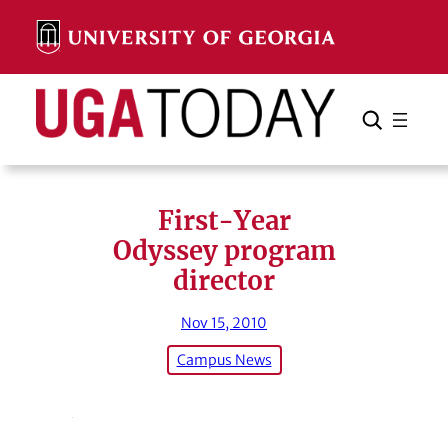
Skip
to
content
Search
Cancel
Search
First-Year
Odyssey program
director
Nov 15, 2010
Campus News