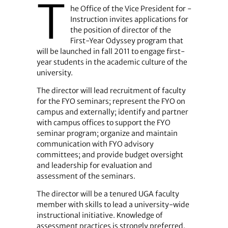
T
he Office of the Vice President for ­
Instruction invites applications for
the position of director of the
First-Year Odyssey program that
will be launched in fall 2011 to engage first-
year students in the academic culture of the
university.
The director will lead recruitment of faculty
for the FYO seminars; represent the FYO on
campus and externally; identify and partner
with campus offices to support the FYO
seminar program; organize and maintain
communication with FYO advisory
committees; and provide budget oversight
and leadership for evaluation and
assessment of the seminars.
The director will be a tenured UGA faculty
member with skills to lead a university-wide
instructional initiative. Knowledge of
assessment practices is strongly preferred.