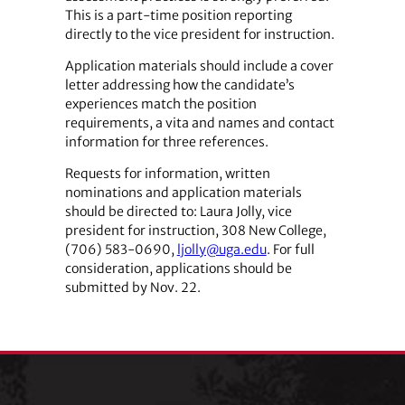
This is a part-time position reporting
directly to the vice president for instruction.
Application materials should include a cover
letter addressing how the candidate’s
experiences match the position
requirements, a vita and names and contact
information for three references.
Requests for information, written
nominations and application materials
should be directed to: Laura Jolly, vice
president for instruction, 308 New College,
(706) 583-0690,
ljolly@uga.edu
. For full
consideration, applications should be
submitted by Nov. 22.