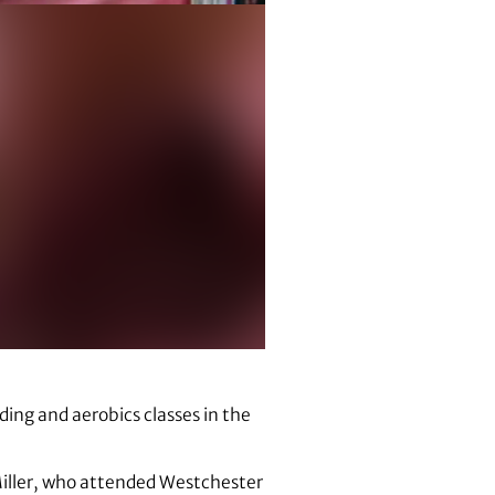
ading and aerobics classes in the
 Miller, who attended Westchester