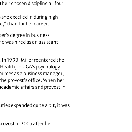
heir chosen discipline all four
 she excelled in during high
ke,” than for her career.
ter’s degree in business
he was hired as an assistant
. In 1993, Miller reentered the
 Health, in UGA’s psychology
sources as a business manager,
 the provost’s office. When her
academic affairs and provost in
uties expanded quite a bit, it was
provost in 2005 after her