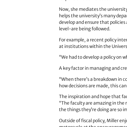
Now, she mediates the university’
helps the university’s many depar
develop and ensure that policies
level-are being followed.
For example, a recent policy int
at institutions within the Univer
“We had to develop a policy on w
A key factor in managing and cre
“When there’s a breakdown in co
how decisions are made, this can 
The inspiration and hope that facu
“The faculty are amazing in the r
the things they’re doing are so i
Outside of fiscal policy, Miller e