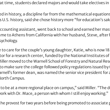
at time, students declared majors and would take electives in t
ed in history, a discipline far from the mathematical equations
es U.S. history, said she chose history more “for education’s sa
 accounting assistant, went back to school and earned her mas
ame to Athens from California with her husband, Steve, after 
sychology.
 to care for the couple’s young daughter, Katie, who is now 18
or for a research center, funded by the National Institutes of
iller moved to the Warnell School of Forestry and Natural Re
 to make sure the college followed policy regulations issued by
arnell’s former dean, was named the senior vice president for 
 North Campus.
 to be at a more regional place on campus,” said Miller. “The d
work with Dr. Mace, a person with whom I still enjoy working.”
 the provost for two years before being promoted to associate 