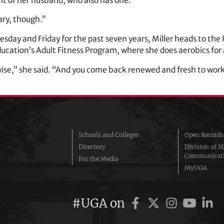
 of her husband, who also has one.
scary, though.”
sday and Friday for the past seven years, Miller heads to th
Education’s Adult Fitness Program, where she does aerobics for
wise,” she said. “And you come back renewed and fresh to work
Schools and Colleges
Open Records
Directory
Division of M
Communicat
For the Media
MyUGA
#UGA on