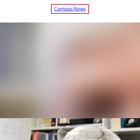
Campus News