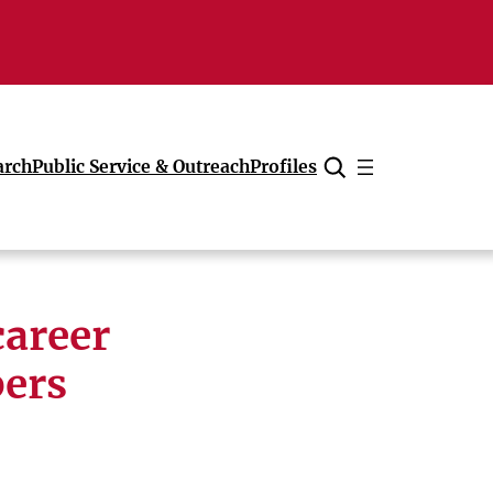
arch
Public Service & Outreach
Profiles
Cancel
career
bers