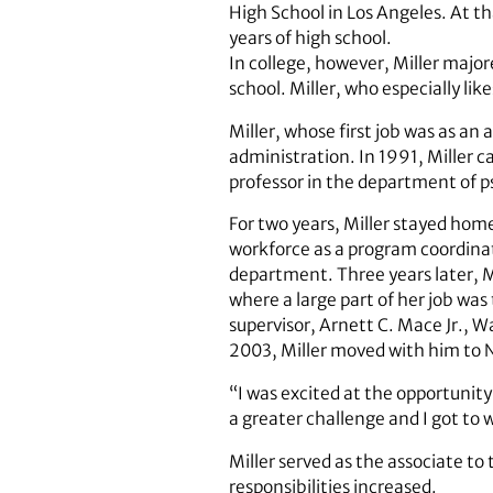
High School in Los Angeles. At th
years of high school.
In college, however, Miller major
school. Miller, who especially lik
Miller, whose first job was as an
administration. In 1991, Miller c
professor in the department of p
For two years, Miller stayed home
workforce as a program coordinat
department. Three years later, M
where a large part of her job was
supervisor, Arnett C. Mace Jr., W
2003, Miller moved with him to
“I was excited at the opportunity
a greater challenge and I got to 
Miller served as the associate to
responsibilities increased.