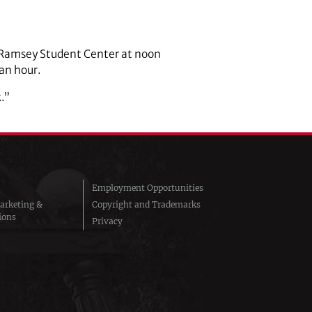
e Ramsey Student Center at noon
 an hour.
.”
Employment Opportunities
arketing &
Copyright and Trademarks
ions
Privacy