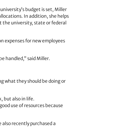
niversity’s budget is set, Miller
llocations. In addition, she helps
the university, state or federal
tion expenses for new employees
e handled,” said Miller.
g what they should be doing or
but also in life.
a good use of resources because
he also recently purchased a