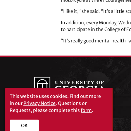
motorcycle at the encouragement
“I like it,” she said. “It’s a little 
In addition, every Monday, Wedne
to participate in the College of 
“It’s really good mental health-
This website uses cookies.
Find out more
in our
Privacy Notice
. Questions or
Requests, please complete this
form
.
University of Georgia®
Athens, GA 30602
706‑542‑3000
OK