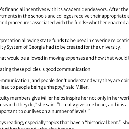
s financial incentives with its academic endeavors. After the u
tments in the schools and colleges receive their appropriate a
 and procedures associated with the funds-whether enacted at 
erpretation allowing state funds to be used in covering reloca
sity System of Georgia had to be created for the university.
hat would be allowed in moving expenses and how that would b
ating these policies is good communication.
mmunication, and people don’t understand why they are doin
lead to people being unhappy,” said Miller.
lty members give Miller helps inspire her not only in her work, 
esearch they do,” she said. “It really gives me hope, and it is 
mportant to our lives on a number of levels.”
njoys reading, especially topics that have a “historical bent.” S