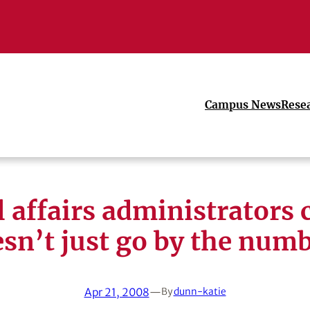
Campus News
Rese
l affairs administrators 
sn’t just go by the num
Apr 21, 2008
—
By
dunn-katie