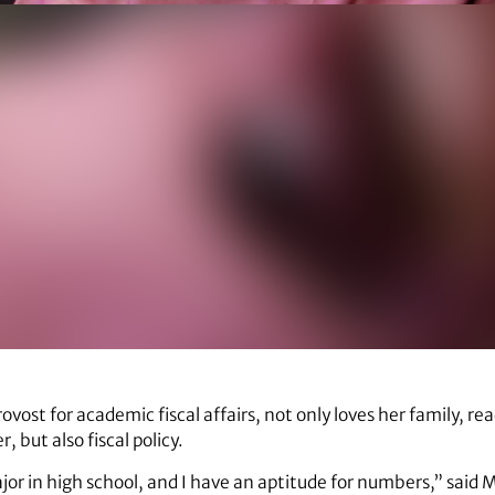
provost for academic fiscal affairs, not only loves her family, re
 but also fiscal policy.
or in high school, and I have an aptitude for numbers,” said