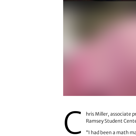
C
hris Miller, associate 
Ramsey Student Center,
“I had been a math maj