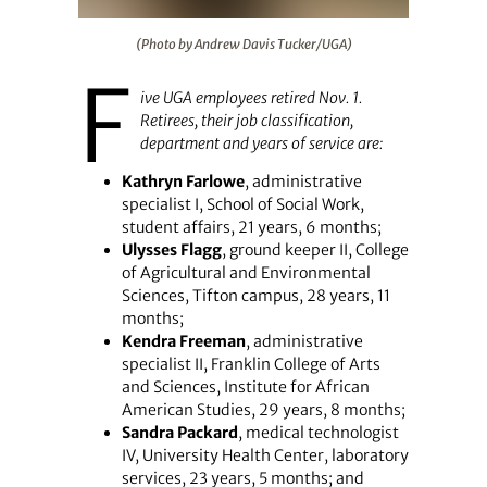
(Photo by Andrew Davis Tucker/UGA)
(Photo by Andrew Davis Tucker/UGA)
F
ive UGA employees retired Nov. 1.
Retirees, their job classification,
department and years of service are:
Kathryn Farlowe
, administrative
specialist I, School of Social Work,
student affairs, 21 years, 6 months;
Ulysses Flagg
, ground keeper II, College
of Agricultural and Environmental
Sciences, Tifton campus, 28 years, 11
months;
Kendra Freeman
, administrative
specialist II, Franklin College of Arts
and Sciences, Institute for African
American Studies, 29 years, 8 months;
Sandra Packard
, medical technologist
IV, University Health Center, laboratory
services, 23 years, 5 months; and