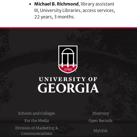
Michael B. Richmond
, library assistant
III, University Libraries, access services,
22 years, 3 months.
Schools and Colleges
Directory
For the Media
Open Records
Division of Marketing &
MyUGA
Communications