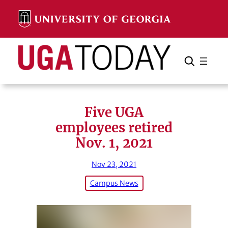
Skip
to
content
Search
Cancel
Search
Five UGA
employees retired
Nov. 1, 2021
Nov 23, 2021
Campus News