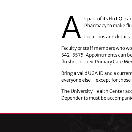
A
s part of its Flu I.Q.
Pharmacy to make flu 
Locations and details 
Faculty or staff members who wou
542-5575. Appointments can be 
flu shot in their Primary Care Medi
Bring a valid UGA ID and a current
everyone else—except for those o
The University Health Center acce
Dependents must be accompanied