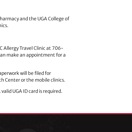
C pharmacy and the UGA College of
ics.
 Allergy Travel Clinic at 706-
can make an appointment for a
perwork will be filed for
h Center or the mobile clinics.
valid UGA ID card is required.