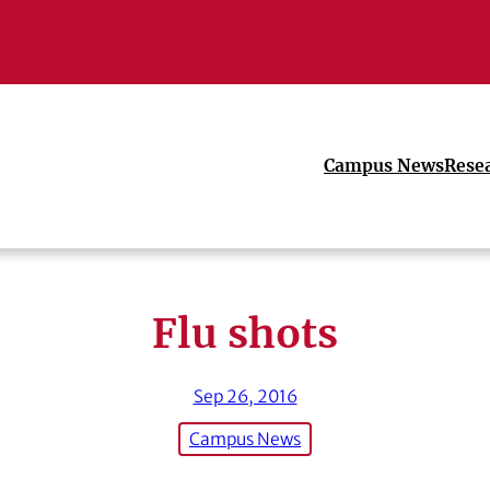
Campus News
Rese
Flu shots
Sep 26, 2016
Campus News