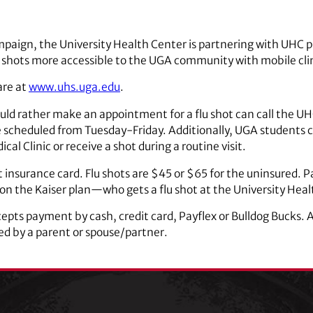
 campaign, the University Health Center is partnering with UH
shots more accessible to the UGA community with mobile clin
are at
www.uhs.uga.edu
.
ld rather make an appointment for a flu shot can call the UHC
scheduled from Tuesday-Friday. Additionally, UGA students 
cal Clinic or receive a shot during a routine visit.
 insurance card. Flu shots are $45 or $65 for the uninsured. Pa
n the Kaiser plan—who gets a flu shot at the University Healt
pts payment by cash, credit card, Payflex or Bulldog Bucks. A 
 by a parent or spouse/partner.