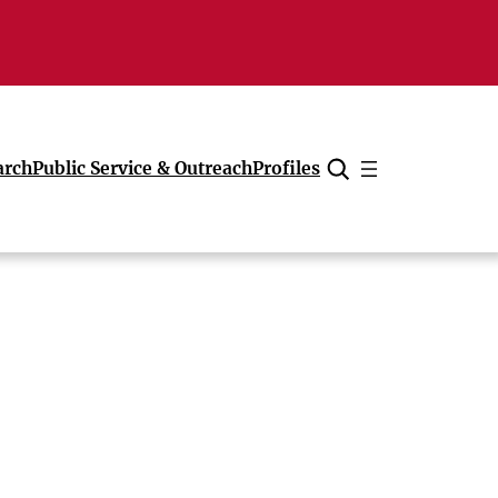
arch
Public Service & Outreach
Profiles
Cancel