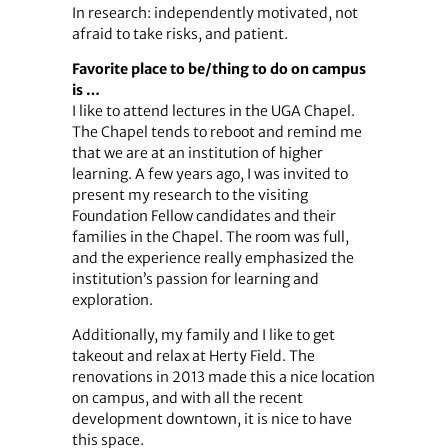
In research: independently motivated, not
afraid to take risks, and patient.
Favorite place to be/thing to do on campus
is …
I like to attend lectures in the UGA Chapel.
The Chapel tends to reboot and remind me
that we are at an institution of higher
learning. A few years ago, I was invited to
present my research to the visiting
Foundation Fellow candidates and their
families in the Chapel. The room was full,
and the experience really emphasized the
institution’s passion for learning and
exploration.
Additionally, my family and I like to get
takeout and relax at Herty Field. The
renovations in 2013 made this a nice location
on campus, and with all the recent
development downtown, it is nice to have
this space.