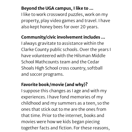
Beyond the UGA campus, I like to …
I like to work crossword puzzles, work on my
property, play video games and travel. I have
also kept honey bees for over 20 years.
Community/civic involvement includes …
I always gravitate to assistance within the
Clarke County public schools. Over the years I
have volunteered with the Hilsman Middle
School Mathcounts team and the Cedar
Shoals High School cross country, softball
and soccer programs.
Favorite book/movie (and why)?
I suppose this changes as I age and with my
experiences. I have fond memories of my
childhood and my summers as a teen, so the
ones that stick out to me are the ones from
that time. Prior to the internet, books and
movies were how we kids began piecing
together facts and fiction. For these reasons,