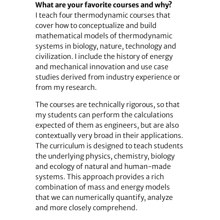
What are your favorite courses and why?
I teach four thermodynamic courses that
cover how to conceptualize and build
mathematical models of thermodynamic
systems in biology, nature, technology and
civilization. I include the history of energy
and mechanical innovation and use case
studies derived from industry experience or
from my research.
The courses are technically rigorous, so that
my students can perform the calculations
expected of them as engineers, but are also
contextually very broad in their applications.
The curriculum is designed to teach students
the underlying physics, chemistry, biology
and ecology of natural and human-made
systems. This approach provides a rich
combination of mass and energy models
that we can numerically quantify, analyze
and more closely comprehend.