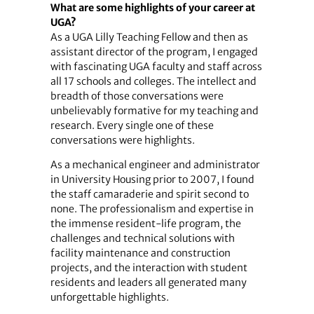
What are some highlights of your career at
UGA?
As a UGA Lilly Teaching Fellow and then as
assistant director of the program, I engaged
with fascinating UGA faculty and staff across
all 17 schools and colleges. The intellect and
breadth of those conversations were
unbelievably formative for my teaching and
research. Every single one of these
conversations were highlights.
As a mechanical engineer and administrator
in University Housing prior to 2007, I found
the staff camaraderie and spirit second to
none. The professionalism and expertise in
the immense resident-life program, the
challenges and technical solutions with
facility maintenance and construction
projects, and the interaction with student
residents and leaders all generated many
unforgettable highlights.