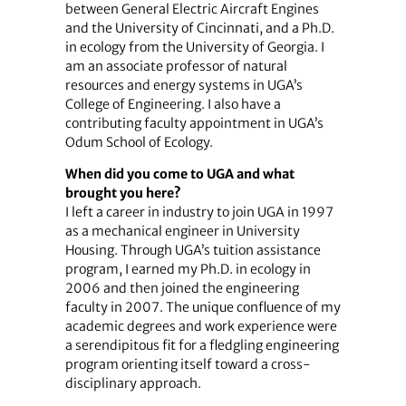
between General Electric Aircraft Engines
and the University of Cincinnati, and a Ph.D.
in ecology from the University of Georgia. I
am an associate professor of natural
resources and energy systems in UGA’s
College of Engineering. I also have a
contributing faculty appointment in UGA’s
Odum School of Ecology.
When did you come to UGA and what
brought you here?
I left a career in industry to join UGA in 1997
as a mechanical engineer in University
Housing. Through UGA’s tuition assistance
program, I earned my Ph.D. in ecology in
2006 and then joined the engineering
faculty in 2007. The unique confluence of my
academic degrees and work experience were
a serendipitous fit for a fledgling engineering
program orienting itself toward a cross-
disciplinary approach.