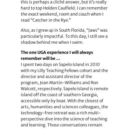
this is perhaps a cliché answer, but it’s really
hard to top Holden Caulfield. I can remember
the exact weekend, room and couch when I
read “Catcher in the Rye.”
Also, as I grew up in South Florida, “Jaws” was
particularly impactful. To this day, I still see a
shadow behind me when I swim.
The one UGA experience I will always
remember will be …
I spent two days on Sapelo Island in 2010
with my Lilly Teaching Fellows cohort and the
director and assistant director of the
program, Jean Martin-Williams and Ron
Walcott, respectively. Sapelo Island is remote
island off the coast of southern Georgia,
accessible only by boat. With the closest of
arts, humanities and sciences colleagues, the
technology-free retreat was a rich multi-
perspective dive into the science of teaching
and learning. Those conversations remain