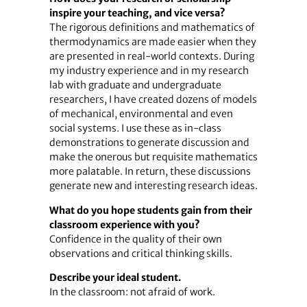
inspire your teaching, and vice versa?
The rigorous definitions and mathematics of
thermodynamics are made easier when they
are presented in real-world contexts. During
my industry experience and in my research
lab with graduate and undergraduate
researchers, I have created dozens of models
of mechanical, environmental and even
social systems. I use these as in-class
demonstrations to generate discussion and
make the onerous but requisite mathematics
more palatable. In return, these discussions
generate new and interesting research ideas.
What do you hope students gain from their
classroom experience with you?
Confidence in the quality of their own
observations and critical thinking skills.
Describe your ideal student.
In the classroom: not afraid of work.