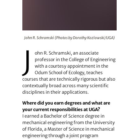
John R. Schramski (Photos by Dorothy Kozlowski/UGA)
John R. Schramski (Photos by Dorothy Kozlowski/UGA)
J
ohn R. Schramski, an associate
professor in the College of Engineering
with a courtesy appointment in the
Odum School of Ecology, teaches
courses that are technically rigorous but also
contextually broad across many scientific
disciplines in their applications.
Where did you earn degrees and what are
your current responsibilities at UGA?
I earned a Bachelor of Science degree in
mechanical engineering from the University
of Florida, a Master of Science in mechanical
engineering through a joint program