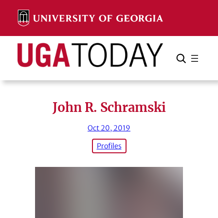
Skip
to
content
Search
Cancel
Search
John R. Schramski
Oct 20, 2019
Profiles