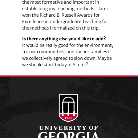
the most formative and important in
establishing my teaching methods. I later
won the Richard B. Russell Awards for
Excellence in Undergraduate Teaching for
the methods I formalized on this trip.
Is there anything else you’d like to add?
It would be really good for the environment,
for our communities, and for our families if
we collectively agreed to slow down. Maybe
we should start today at 5 p.m.?