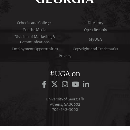
Schools and Colleges
Directory
For the Media
Open Records
Division of Marketing &
MyUGA
Communications
Employment Opportunities
Copyright and Trademarks
Privacy
#UGA on
University of Georgia®
Athens, GA 30602
706‑542‑3000