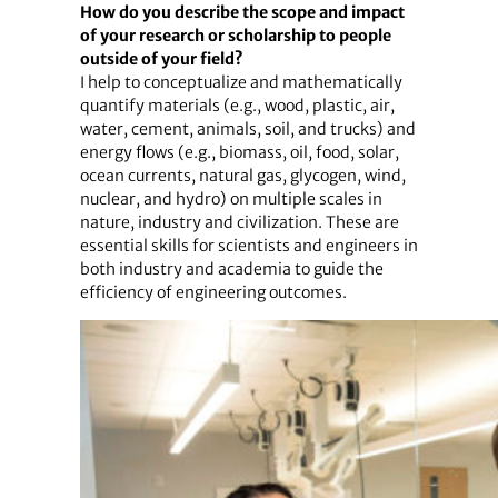
How do you describe the scope and impact
of your research or scholarship to people
outside of your field?
I help to conceptualize and mathematically
quantify materials (e.g., wood, plastic, air,
water, cement, animals, soil, and trucks) and
energy flows (e.g., biomass, oil, food, solar,
ocean currents, natural gas, glycogen, wind,
nuclear, and hydro) on multiple scales in
nature, industry and civilization. These are
essential skills for scientists and engineers in
both industry and academia to guide the
efficiency of engineering outcomes.