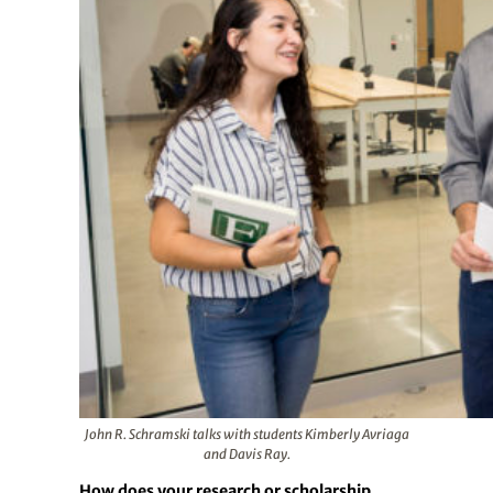
John R. Schramski talks with students Kimberly Avriaga
and Davis Ray.
How does your research or scholarship