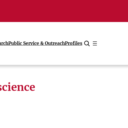
arch
Public Service & Outreach
Profiles
Cancel
science