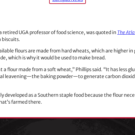
a retired UGA professor of food science, was quoted in
The Atla
biscuits.
ailable flours are made from hard wheats, which are higher in 
ide, which is why it would be used to make bread.
a flour made from a soft wheat,” Phillips said. “It has less gl
al leavening—the baking powder—to generate carbon dioxide 
ikely developed as a Southern staple food because the flour nec
hat’s farmed there.