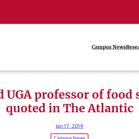
Campus News
Rese
d UGA professor of food 
quoted in The Atlantic
Jan 17, 2019
Campus News