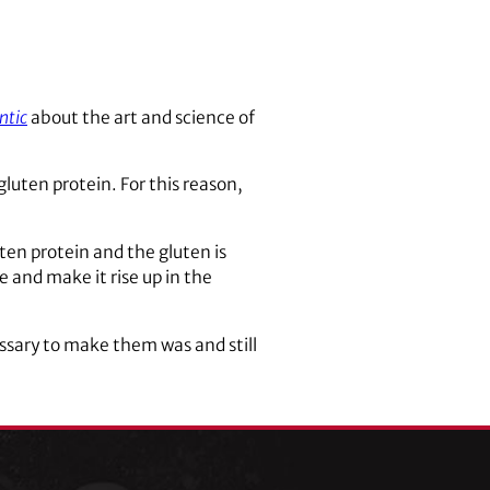
ntic
about the art and science of
gluten protein. For this reason,
uten protein and the gluten is
and make it rise up in the
essary to make them was and still