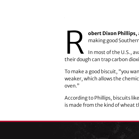
R
obert Dixon Phillips,
making good Southern 
In most of the U.S., av
their dough can trap carbon diox
To make a good biscuit, “you want 
weaker, which allows the chemic
oven.”
According to Phillips, biscuits l
is made from the kind of wheat t