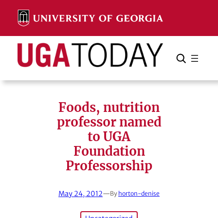
Skip
to
content
Search
Cancel
Search
Foods, nutrition
professor named
to UGA
Foundation
Professorship
May 24, 2012
—
By
horton-denise