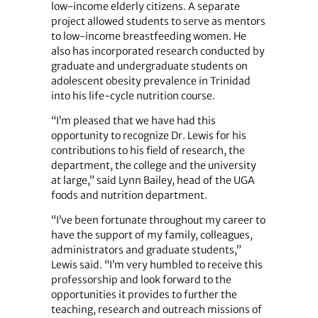
low-income elderly citizens. A separate
project allowed students to serve as mentors
to low-income breastfeeding women. He
also has incorporated research conducted by
graduate and undergraduate students on
adolescent obesity prevalence in Trinidad
into his life-cycle nutrition course.
“I’m pleased that we have had this
opportunity to recognize Dr. Lewis for his
contributions to his field of research, the
department, the college and the university
at large,” said Lynn Bailey, head of the UGA
foods and nutrition department.
“I’ve been fortunate throughout my career to
have the support of my family, colleagues,
administrators and graduate students,”
Lewis said. “I’m very humbled to receive this
professorship and look forward to the
opportunities it provides to further the
teaching, research and outreach missions of