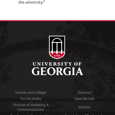
the university.”
Schools and Colleges
Directory
For the Media
Open Records
Division of Marketing &
MyUGA
Communications