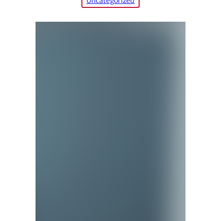
Uncategorized