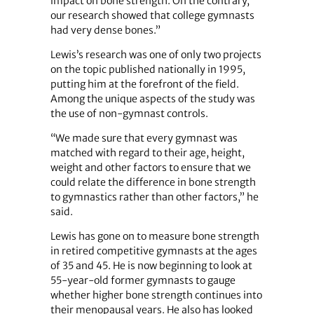
impact on bone strength. On the contrary,
our research showed that college gymnasts
had very dense bones.”
Lewis’s research was one of only two projects
on the topic published nationally in 1995,
putting him at the forefront of the field.
Among the unique aspects of the study was
the use of non-gymnast controls.
“We made sure that every gymnast was
matched with regard to their age, height,
weight and other factors to ensure that we
could relate the difference in bone strength
to gymnastics rather than other factors,” he
said.
Lewis has gone on to measure bone strength
in retired competitive gymnasts at the ages
of 35 and 45. He is now beginning to look at
55-year-old former gymnasts to gauge
whether higher bone strength continues into
their menopausal years. He also has looked