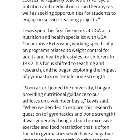
courses he regularly teaches on life-cycle
nutrition and medical nutrition therapy-as
well as seeking opportunities for students to
engage in service-learning projects.”
Lewis spent his first five years at UGA as a
nutrition and health specialist with UGA
Cooperative Extension, working specifically
on programs related to weight control for
adults and healthy lifestyles for children. In
1992, his focus shifted to teaching and
research, and he began exploring the impact
of gymnastics on female bone strength.
“Soon after I joined the university, I began
providing nutritional guidance to our
athletes on a volunteer basis,” Lewis said.
“When we decided to explore this research
question (of gymnastics and bone strength),
it was generally thought that the excessive
exercise and food restriction that is often
found in gymnastics would have a negative