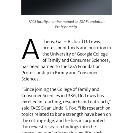
FACS faculty member named to UGA Foundation Profes
FACS faculty member named to UGA Foundation
Professorship
A
thens, Ga. – Richard D. Lewis,
professor of foods and nutrition in
the University of Georgia College
of Family and Consumer Sciences,
has been named to the UGA Foundation
Professorship in Family and Consumer
Sciences.
“Since joining the College of Family and
Consumer Sciences in 1986, Dr. Lewis has
excelled in teaching, research and outreach,”
said FACS Dean Linda K. Fox. “His research on
topics related to bone strength have been on
the cutting edge, and he has incorporated
the newest research findings into the