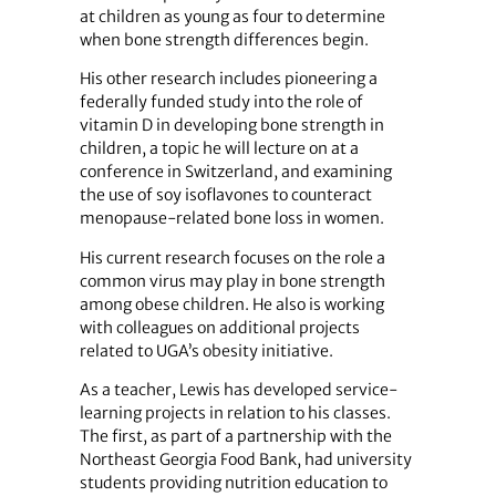
at children as young as four to determine
when bone strength differences begin.
His other research includes pioneering a
federally funded study into the role of
vitamin D in developing bone strength in
children, a topic he will lecture on at a
conference in Switzerland, and examining
the use of soy isoflavones to counteract
menopause-related bone loss in women.
His current research focuses on the role a
common virus may play in bone strength
among obese children. He also is working
with colleagues on additional projects
related to UGA’s obesity initiative.
As a teacher, Lewis has developed service-
learning projects in relation to his classes.
The first, as part of a partnership with the
Northeast Georgia Food Bank, had university
students providing nutrition education to