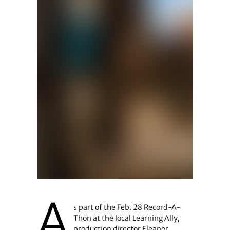
A
s part of the Feb. 28 Record-A-
Thon at the local Learning Ally,
production director Eleanor