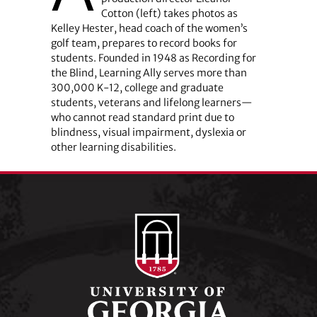
Cotton (left) takes photos as
Kelley Hester, head coach of the women’s
golf team, prepares to record books for
students. Founded in 1948 as Recording for
the Blind, Learning Ally serves more than
300,000 K-12, college and graduate
students, veterans and lifelong learners—
who cannot read standard print due to
blindness, visual impairment, dyslexia or
other learning disabilities.