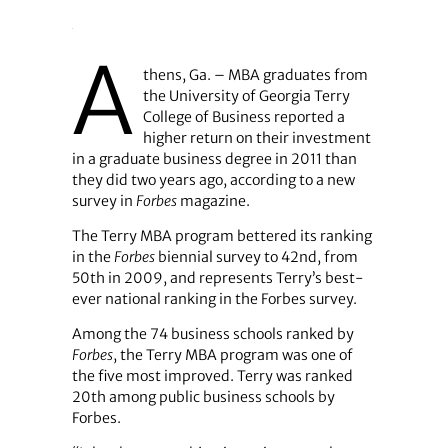
A
thens, Ga. – MBA graduates from
the University of Georgia Terry
College of Business reported a
higher return on their investment
in a graduate business degree in 2011 than
they did two years ago, according to a new
survey in
Forbes
magazine.
The Terry MBA program bettered its ranking
in the
Forbes
biennial survey to 42nd, from
50th in 2009, and represents Terry’s best-
ever national ranking in the Forbes survey.
Among the 74 business schools ranked by
Forbes
, the Terry MBA program was one of
the five most improved. Terry was ranked
20th among public business schools by
Forbes.