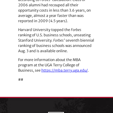
2006 alumni had recouped all their
opportunity costs in less than 3.6 years, on
average, almost a year faster than was
reported in 2009 (4.5 years).
Harvard University topped the
Forbes
ranking of U.S. business schools, unseating
Stanford University.
Forbes’
seventh biennial
ranking of business schools was announced
Aug. 3 and is available online.
For more information about the MBA
program at the UGA Terry College of
Business, see
https://mba.terry.uga.edu/
.
##