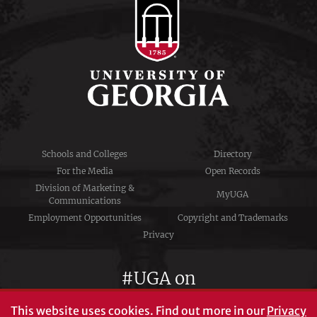
Schools and Colleges
Directory
For the Media
Open Records
Division of Marketing &
MyUGA
Communications
Employment Opportunities
Copyright and Trademarks
Privacy
#UGA on
This website uses cookies.
Find out more in our
Privacy