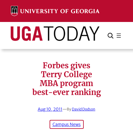
Skip
to
content
Search
Cancel
Search
Forbes gives
Terry College
MBA program
best-ever ranking
Aug 10, 2011
—
By
David Dodson
Campus News