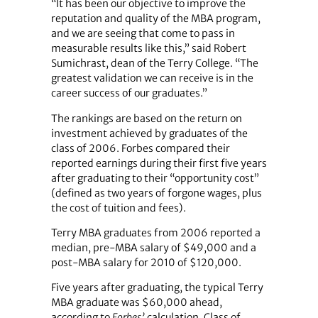
“It has been our objective to improve the
reputation and quality of the MBA program,
and we are seeing that come to pass in
measurable results like this,” said Robert
Sumichrast, dean of the Terry College. “The
greatest validation we can receive is in the
career success of our graduates.”
The rankings are based on the return on
investment achieved by graduates of the
class of 2006. Forbes compared their
reported earnings during their first five years
after graduating to their “opportunity cost”
(defined as two years of forgone wages, plus
the cost of tuition and fees).
Terry MBA graduates from 2006 reported a
median, pre-MBA salary of $49,000 and a
post-MBA salary for 2010 of $120,000.
Five years after graduating, the typical Terry
MBA graduate was $60,000 ahead,
according to
Forbes’
calculation. Class of