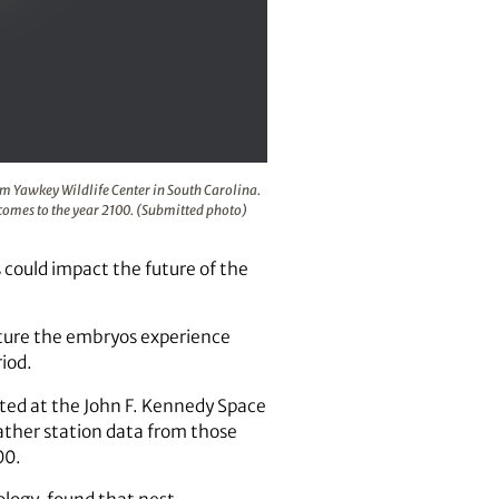
Space Center in Florida and the Tom Yawkey Wildlife Center i
om Yawkey Wildlife Center in South Carolina.
tcomes to the year 2100. (Submitted photo)
ould impact the future of the
rature the embryos experience
iod.
ated at the John F. Kennedy Space
ather station data from those
00.