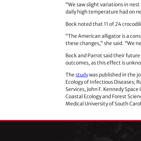
“We saw slight variations in nes
daily high temperature had on ne
Bock noted that 11 of 24 crocodil
“The American alligator is a cons
these changes,” she said. “We ne
Bock and Parrot said their future
outcomes, as this effect is unkn
The
study
was published in the j
Ecology of Infectious Diseases; 
Services, John F. Kennedy Space 
Coastal Ecology and Forest Scienc
Medical University of South Caro