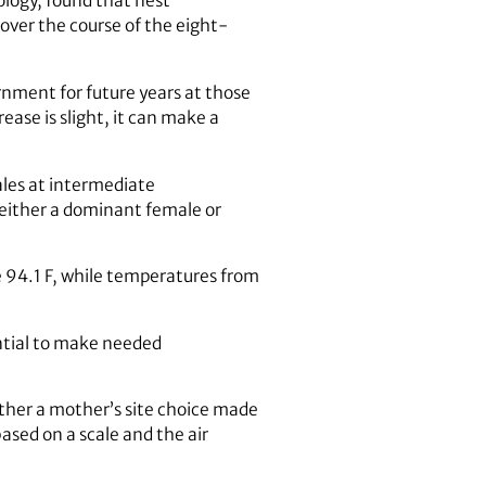
logy, found that nest
over the course of the eight-
nment for future years at those
ease is slight, it can make a
les at intermediate
e either a dominant female or
 94.1 F, while temperatures from
ential to make needed
ther a mother’s site choice made
sed on a scale and the air