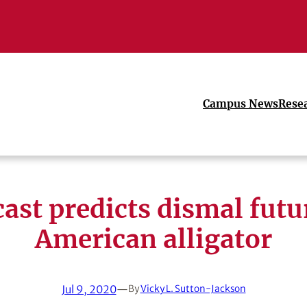
Campus News
Rese
ast predicts dismal futu
American alligator
Jul 9, 2020
—
By
Vicky L. Sutton-Jackson