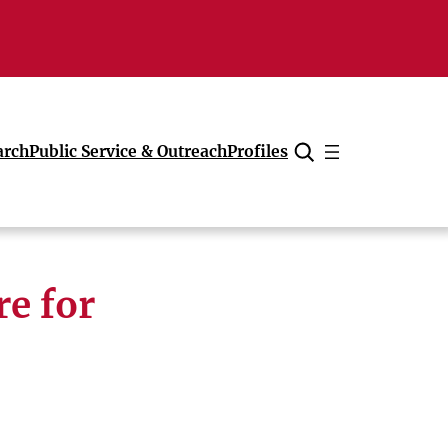
arch
Public Service & Outreach
Profiles
Cancel
re for