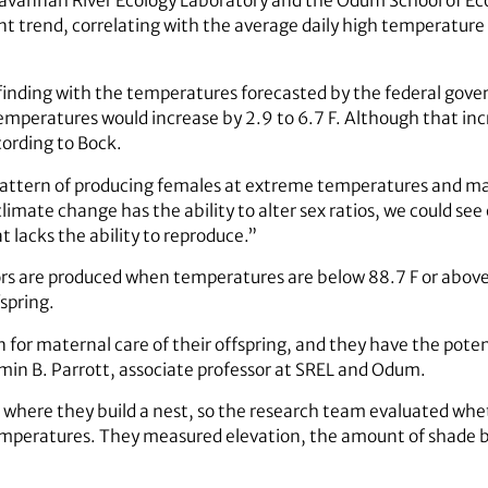
Savannah River Ecology Laboratory and the Odum School of Eco
 trend, correlating with the average daily high temperature 
nding with the temperatures forecasted by the federal gover
emperatures would increase by 2.9 to 6.7 F. Although that incr
ording to Bock.
 pattern of producing females at extreme temperatures and ma
limate change has the ability to alter sex ratios, we could se
t lacks the ability to reproduce.”
ors are produced when temperatures are below 88.7 F or above
spring.
n for maternal care of their offspring, and they have the pot
min B. Parrott, associate professor at SREL and Odum.
 where they build a nest, so the research team evaluated whe
emperatures. They measured elevation, the amount of shade ba