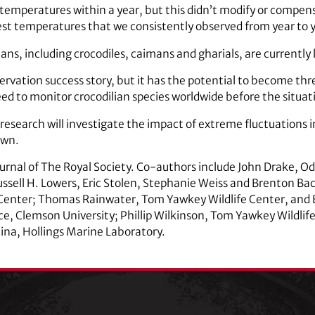
t temperatures within a year, but this didn’t modify or compe
st temperatures that we consistently observed from year to ye
ians, including crocodiles, caimans and gharials, are currently
ervation success story, but it has the potential to become thr
ed to monitor crocodilian species worldwide before the situat
 research will investigate the impact of extreme fluctuations
own.
ournal of The Royal Society. Co-authors include John Drake, O
Russell H. Lowers, Eric Stolen, Stephanie Weiss and Brenton Ba
Center; Thomas Rainwater, Tom Yawkey Wildlife Center, and B
e, Clemson University; Phillip Wilkinson, Tom Yawkey Wildlife C
lina, Hollings Marine Laboratory.