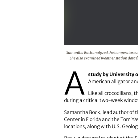
Samantha Bock analyzed the tempe
Samantha Bock analyzed the temperatures of 
She also examined weather station data fr
A
study by University 
American alligator and 
Like all crocodilians,
during a critical two-week windo
Samantha Bock, lead author of th
Center in Florida and the Tom Ya
locations, along with U.S. Geolog