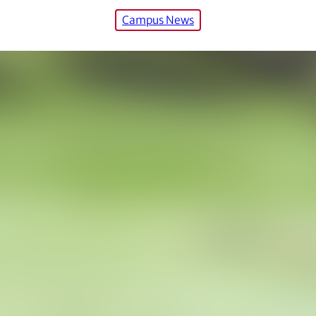
Campus News