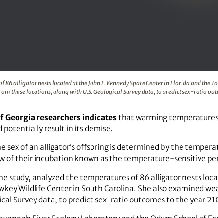
ratures of 86 alligator nests located at the John F. Kennedy 
86 alligator nests located at the John F. Kennedy Space Center in Florida and the T
om those locations, along with U.S. Geological Survey data, to predict sex-ratio ou
of Georgia researchers indicates
that warming temperatures c
potentially result in its demise.
 the sex of an alligator’s offspring is determined by the tempe
w of their incubation known as the temperature-sensitive per
e study, analyzed the temperatures of 86 alligator nests loc
wkey Wildlife Center in South Carolina. She also examined we
ical Survey data, to predict sex-ratio outcomes to the year 21