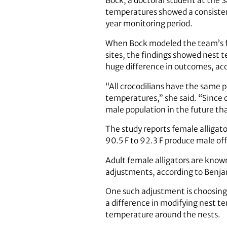
Bock, a doctoral student at the 
temperatures showed a consistent
year monitoring period.
When Bock modeled the team’s fi
sites, the findings showed nest t
huge difference in outcomes, acc
“All crocodilians have the same
temperatures,” she said. “Since c
male population in the future tha
The study reports female alligat
90.5 F to 92.3 F produce male off
Adult female alligators are know
adjustments, according to Benja
One such adjustment is choosing
a difference in modifying nest t
temperature around the nests.