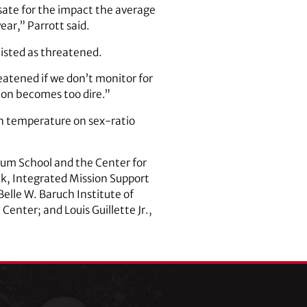
nsate for the impact the average
ar,” Parrott said.
 listed as threatened.
eatened if we don’t monitor for
ion becomes too dire.”
 in temperature on sex-ratio
dum School and the Center for
ck, Integrated Mission Support
elle W. Baruch Institute of
enter; and Louis Guillette Jr.,