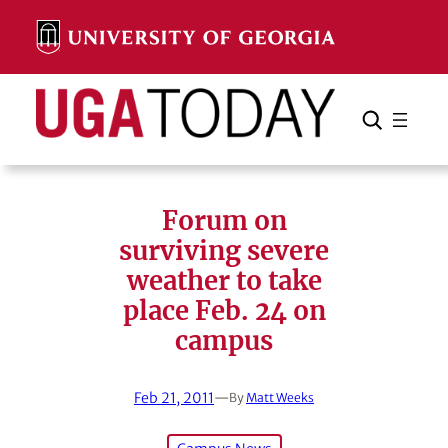
Skip
to
content
Search
Cancel
Search
Forum on
surviving severe
weather to take
place Feb. 24 on
campus
Feb 21, 2011
—
By
Matt Weeks