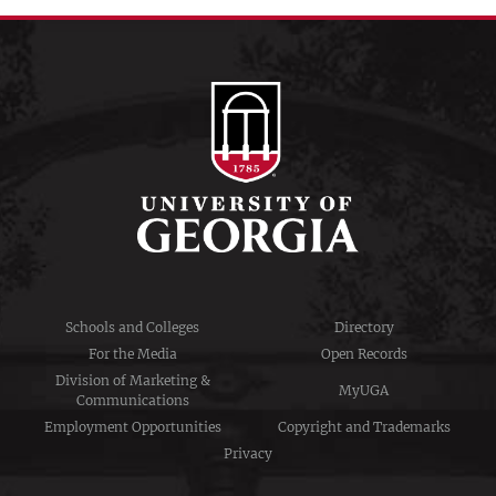
Schools and Colleges
Directory
For the Media
Open Records
Division of Marketing &
MyUGA
Communications
Employment Opportunities
Copyright and Trademarks
Privacy