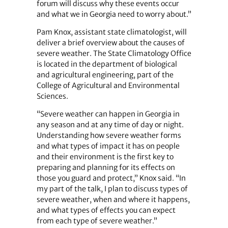
forum will discuss why these events occur
and what we in Georgia need to worry about.”
Pam Knox, assistant state climatologist, will
deliver a brief overview about the causes of
severe weather. The State Climatology Office
is located in the department of biological
and agricultural engineering, part of the
College of Agricultural and Environmental
Sciences.
“Severe weather can happen in Georgia in
any season and at any time of day or night.
Understanding how severe weather forms
and what types of impact it has on people
and their environment is the first key to
preparing and planning for its effects on
those you guard and protect,” Knox said. “In
my part of the talk, I plan to discuss types of
severe weather, when and where it happens,
and what types of effects you can expect
from each type of severe weather.”