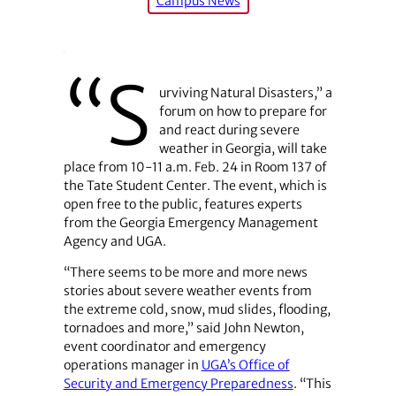
Campus News
“S
urviving Natural Disasters,” a
forum on how to prepare for
and react during severe
weather in Georgia, will take
place from 10-11 a.m. Feb. 24 in Room 137 of
the Tate Student Center. The event, which is
open free to the public, features experts
from the Georgia Emergency Management
Agency and UGA.
“There seems to be more and more news
stories about severe weather events from
the extreme cold, snow, mud slides, flooding,
tornadoes and more,” said John Newton,
event coordinator and emergency
operations manager in
UGA’s Office of
Security and Emergency Preparedness
. “This