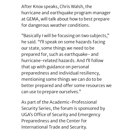
After Knox speaks, Chris Walsh, the
hurricane and earthquake program manager
at GEMA, will talk about how to best prepare
for dangerous weather conditions.
“Basically I will be focusing on two subjects,”
he said. “I’ll speak on some hazards facing
our state, some things we need to be
prepared for, such as earthquake- and
hurricane-related hazards. And I’ll follow
that up with guidance on personal
preparedness and individual resiliency,
mentioning some things we can do to be
better prepared and offer some resources we
can use to prepare ourselves.”
As part of the Academic-Professional
Security Series, the forum is sponsored by
UGA’s Office of Security and Emergency
Preparedness and the Center for
International Trade and Security.