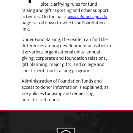
site, clarifying rules for fund
raising and gift reporting and other support
activities. On the basic
www.alumni.uga.edu
page, scroll down to select the Foundation
link.
Under Fund Raising, the reader can find the
differences among development activities in
the various organizational units: annual
giving, corporate and foundation relations,
gift planning, major gifts, and college and
constituent fund-raising programs.
Administration of Foundation funds and
access to donor information is explained, as
are policies for using and requesting
unrestricted funds.