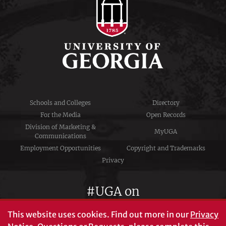
Schools and Colleges
Directory
For the Media
Open Records
Division of Marketing &
MyUGA
Communications
Employment Opportunities
Copyright and Trademarks
Privacy
#UGA on
This website uses cookies.
Find out more in our
Privacy