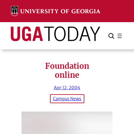
Skip
to
content
Search
Cancel
Search
Foundation
online
Apr 12, 2004
Campus News