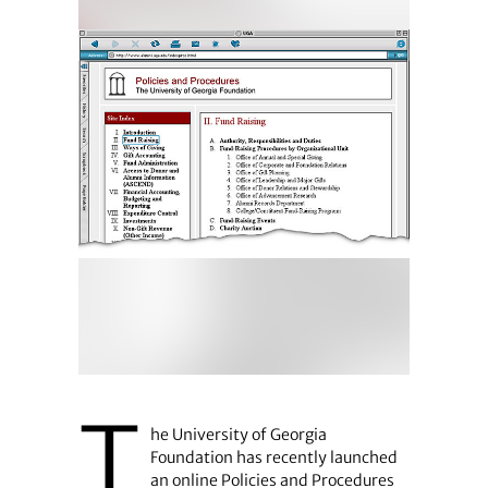
T
he University of Georgia
Foundation has recently launched
an online Policies and Procedures