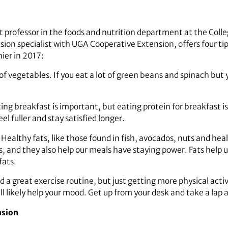
nt professor in the foods and nutrition department at the Col
ion specialist with UGA Cooperative Extension, offers four tip
hier in 2017:
 of vegetables. If you eat a lot of green beans and spinach bu
ing breakfast is important, but eating protein for breakfast is
l fuller and stay satisfied longer.
.
Healthy fats, like those found in fish, avocados, nuts and health
, and they also help our meals have staying power. Fats help us 
fats.
nd a great exercise routine, but just getting more physical acti
ll likely help your mood. Get up from your desk and take a lap 
nsion