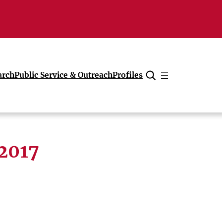
arch
Public Service & Outreach
Profiles
Cancel
 2017