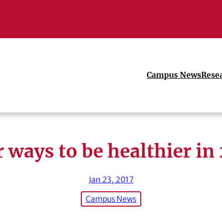
Campus News
Rese
 ways to be healthier in
Jan 23, 2017
Campus News