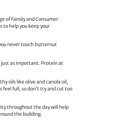
lege of Family and Consumer
s to help you keep your
t you never touch butternut
 just as important. Protein at
y oils like olive and canola oil,
feel full, so don’t try and cut too
vity throughout the day will help
around the building.