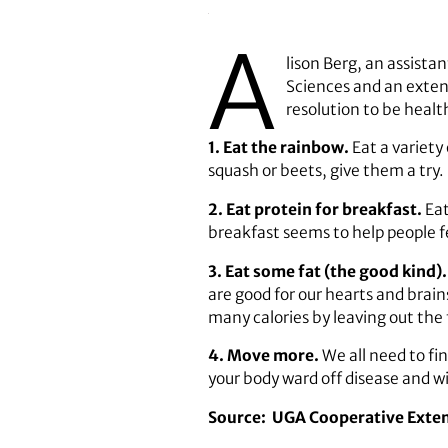
A
lison Berg, an assista
Sciences and an extens
resolution to be healt
1. Eat the rainbow.
Eat a variety
squash or beets, give them a try.
2. Eat protein for breakfast.
Eat
breakfast seems to help people fee
3. Eat some fat (the good kind)
are good for our hearts and brains
many calories by leaving out the 
4. Move more.
We all need to fi
your body ward off disease and wi
Source:
UGA Cooperative Exte