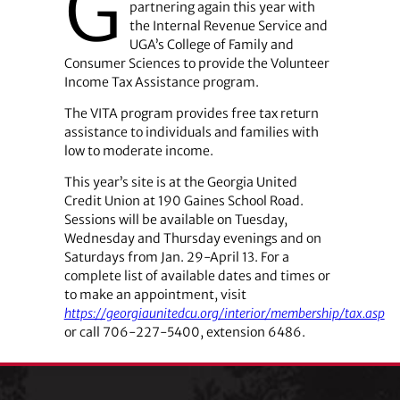
G
partnering again this year with
the Internal Revenue Service and
UGA’s College of Family and
Consumer Sciences to provide the Volunteer
Income Tax Assistance program.
The VITA program provides free tax return
assistance to individuals and families with
low to moderate income.
This year’s site is at the Georgia United
Credit Union at 190 Gaines School Road.
Sessions will be available on Tuesday,
Wednesday and Thursday evenings and on
Saturdays from Jan. 29-April 13. For a
complete list of available dates and times or
to make an appointment, visit
https://georgiaunitedcu.org/interior/membership/tax.asp
or call 706-227-5400, extension 6486.