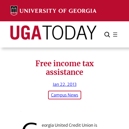
Skip
to
content
Search
Cancel
Search
Free income tax
assistance
Jan 22, 2013
Campus News
eorgia United Credit Union is