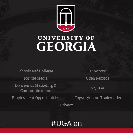
Schools and Colleges
Directory
For the Media
Open Records
Division of Marketing &
MyUGA
Communications
Employment Opportunities
Copyright and Trademarks
Privacy
#UGA on