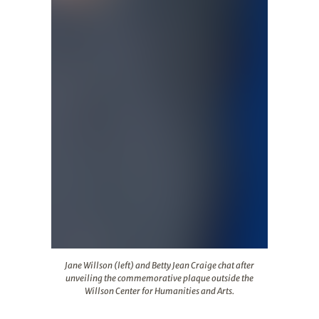
Jane Willson (left) and Betty Jean Craige chat after un
Jane Willson (left) and Betty Jean Craige chat after
unveiling the commemorative plaque outside the
Willson Center for Humanities and Arts.