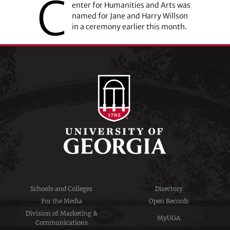
C
enter for ­Humanities and Arts was
named for Jane and Harry Willson
in a ceremony earlier this month.
Schools and Colleges
Directory
For the Media
Open Records
Division of Marketing &
MyUGA
Communications