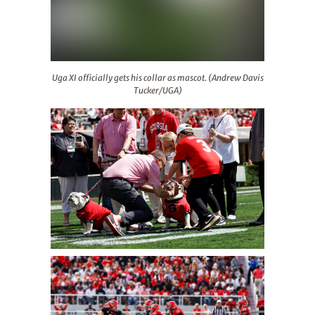
Uga XI officially gets his collar as mascot. (Andrew Dav
Uga XI officially gets his collar as mascot. (Andrew Davis
Tucker/UGA)