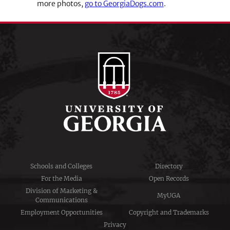
more photos,
go to GeorgiaDogs.com
.
Schools and Colleges
Directory
For the Media
Open Records
Division of Marketing &
MyUGA
Communications
Employment Opportunities
Copyright and Trademarks
Privacy