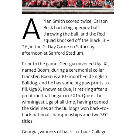
A
rian Smith scored twice, Carson
Beck had a big opening half
throwing the ball, and the Red
squad knocked off the Black, 31-
26, in the G-Day Game on Saturday
afternoon at Sanford Stadium.
Prior to the game, Georgia unveiled Uga XI,
named Boom, during a ceremonial collar
transfer. Boom is a 10-month-old English
Bulldog, and he has some big paw prints to
fill. Uga X, known as Que, is retiring after a
great run that began in 2015. Que is the
winningest Uga of all time, having roamed
the sidelines as the Bulldogs won back-to-
back national championships and two SEC
titles.
Georgia, winners of back-to-back College