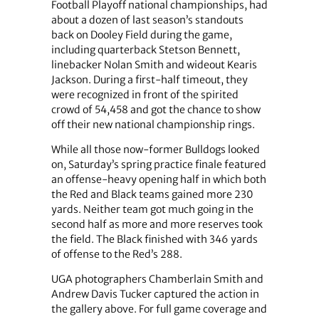
Football Playoff national championships, had
about a dozen of last season’s standouts
back on Dooley Field during the game,
including quarterback Stetson Bennett,
linebacker Nolan Smith and wideout Kearis
Jackson. During a first-half timeout, they
were recognized in front of the spirited
crowd of 54,458 and got the chance to show
off their new national championship rings.
While all those now-former Bulldogs looked
on, Saturday’s spring practice finale featured
an offense-heavy opening half in which both
the Red and Black teams gained more 230
yards. Neither team got much going in the
second half as more and more reserves took
the field. The Black finished with 346 yards
of offense to the Red’s 288.
UGA photographers Chamberlain Smith and
Andrew Davis Tucker captured the action in
the gallery above. For full game coverage and