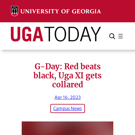
Skip
to
content
Search
Cancel
Search
G-Day: Red beats
black, Uga XI gets
collared
Apr 16, 2023
Campus News