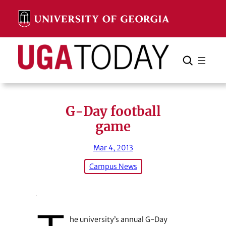
Skip
to
content
Search
Cancel
Search
G-Day football
game
Mar 4, 2013
Campus News
he university’s annual G-Day