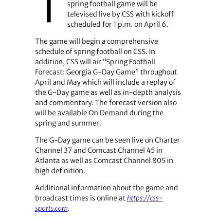
T
spring football game will be
televised live by CSS with kickoff
scheduled for 1 p.m. on April 6.
The game will begin a comprehensive
schedule of spring football on CSS. In
addition, CSS will air “Spring Football
Forecast: Georgia G-Day Game” throughout
April and May which will include a replay of
the G-Day game as well as in-depth analysis
and commentary. The forecast version also
will be available On Demand during the
spring and summer.
The G-Day game can be seen live on Charter
Channel 37 and Comcast Channel 45 in
Atlanta as well as Comcast Channel 805 in
high definition.
Additional information about the game and
broadcast times is online at
https://css-
sports.com
.