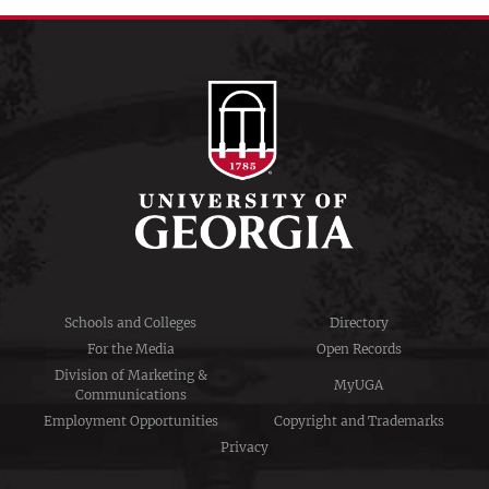
Schools and Colleges
Directory
For the Media
Open Records
Division of Marketing &
MyUGA
Communications
Employment Opportunities
Copyright and Trademarks
Privacy