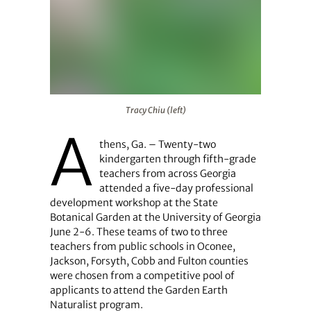
Tracy Chiu (left)
Tracy Chiu (left)
A
thens, Ga. – Twenty-two
kindergarten through fifth-grade
teachers from across Georgia
attended a five-day professional
development workshop at the State
Botanical Garden at the University of Georgia
June 2-6. These teams of two to three
teachers from public schools in Oconee,
Jackson, Forsyth, Cobb and Fulton counties
were chosen from a competitive pool of
applicants to attend the Garden Earth
Naturalist program.