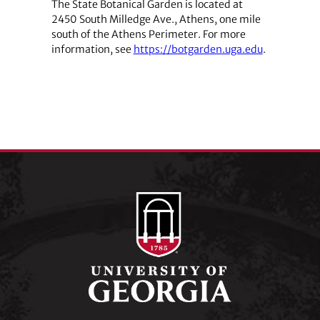
The State Botanical Garden is located at
2450 South Milledge Ave., Athens, one mile
south of the Athens Perimeter. For more
information, see
https://botgarden.uga.edu
.