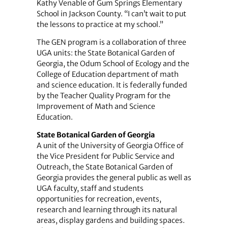
Kathy Venable of Gum Springs Elementary
School in Jackson County. “I can’t wait to put
the lessons to practice at my school.”
The GEN program is a collaboration of three
UGA units: the State Botanical Garden of
Georgia, the Odum School of Ecology and the
College of Education department of math
and science education. It is federally funded
by the Teacher Quality Program for the
Improvement of Math and Science
Education.
State Botanical Garden of Georgia
A unit of the University of Georgia Office of
the Vice President for Public Service and
Outreach, the State Botanical Garden of
Georgia provides the general public as well as
UGA faculty, staff and students
opportunities for recreation, events,
research and learning through its natural
areas, display gardens and building spaces.