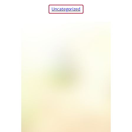
Uncategorized