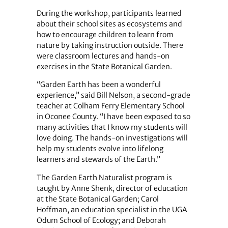
During the workshop, participants learned
about their school sites as ecosystems and
how to encourage children to learn from
nature by taking instruction outside. There
were classroom lectures and hands-on
exercises in the State Botanical Garden.
“Garden Earth has been a wonderful
experience,” said Bill Nelson, a second-grade
teacher at Colham Ferry Elementary School
in Oconee County. “I have been exposed to so
many activities that I know my students will
love doing. The hands-on investigations will
help my students evolve into lifelong
learners and stewards of the Earth.”
The Garden Earth Naturalist program is
taught by Anne Shenk, director of education
at the State Botanical Garden; Carol
Hoffman, an education specialist in the UGA
Odum School of Ecology; and Deborah