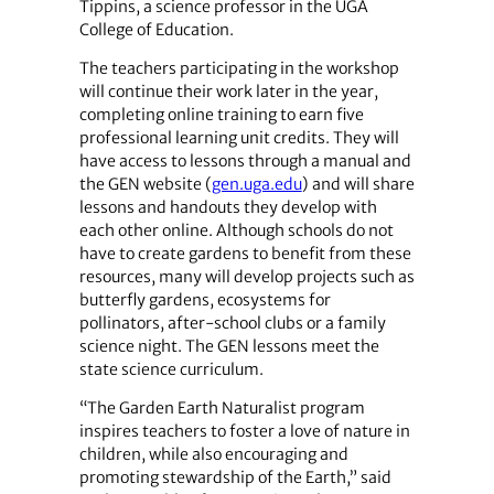
Tippins, a science professor in the UGA
College of Education.
The teachers participating in the workshop
will continue their work later in the year,
completing online training to earn five
professional learning unit credits. They will
have access to lessons through a manual and
the GEN website (
gen.uga.edu
) and will share
lessons and handouts they develop with
each other online. Although schools do not
have to create gardens to benefit from these
resources, many will develop projects such as
butterfly gardens, ecosystems for
pollinators, after-school clubs or a family
science night. The GEN lessons meet the
state science curriculum.
“The Garden Earth Naturalist program
inspires teachers to foster a love of nature in
children, while also encouraging and
promoting stewardship of the Earth,” said