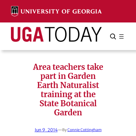
Skip
to
content
Search
Cancel
Search
Area teachers take
part in Garden
Earth Naturalist
training at the
State Botanical
Garden
Jun 9, 2014
—
By
Connie Cottingham