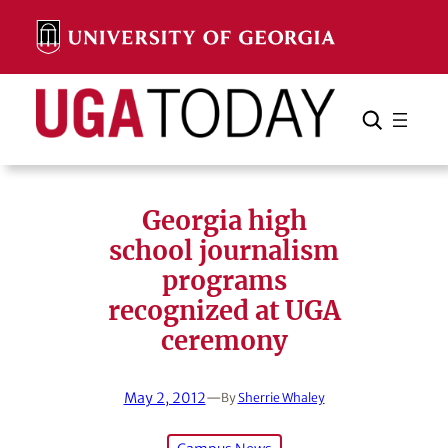
Skip
to
content
Search
Cancel
Search
Georgia high
school journalism
programs
recognized at UGA
ceremony
May 2, 2012
—
By
Sherrie Whaley