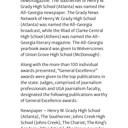
newsmagazine. The Southerner of Henry W.
Grady High School (Atlanta) was named the
All-Georgia newspaper. The Grady News
Network of Henry W. Grady High School
(Atlanta) was named the All-Georgia
broadcast, while the Illiad of Clarke Central
High School (Athens) was named the All-
Georgia literary magazine. The All-Georgia
yearbook award was given to Wolverscenes
of Union Grove High School (McDonough).
Along with the more than 100 individual
awards presented, “General Excellence”
awards were given to the top publications in
the state. Judges, comprised of journalism
professionals and UGA journalism faculty,
designated the following publications worthy
of General Excellence awards:
Newspaper – Henry W. Grady High School
(Atlanta), The Southerner; Johns Creek High
School (Johns Creek), The Chariot; The King’s