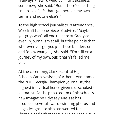
“I always knew I’d wind up in this business
somehow,” she said. “But if there’s one thing
I’m proud of, it’s that I got here on my own
terms and no one else’s.”
To the high school journalists in attendance,
Woodruff had one piece of advice. “Maybe
you guys won’t all end up here at Grady or
even in journalism at all, but the point is that
wherever you go, you put those blinders on
and follow your gut,” she said. “I’m still on a
journey of my own, but it hasn’t failed me
yet.”
At the ceremony, Clarke Central High
School’s Carlo Nasisse, of Athens, was named
the 2011 Georgia Champion Journalist, the
highest individual honor given to a scholastic
journalist. As the photo editor of his school’s
newsmagazine Odyssey, Nasisse has
produced several award-winning photos and
page designs. He also has worked for