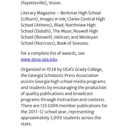
(Fayetteville), Vision.
Literary Magazine – Berkmar High School
(Lilburn), Images in Ink; Clarke Central High
School (Athens), Illiad; Northview High
School (Duluth), The Muse; Roswell High
School (Roswell), Helicon; and Wesleyan
School (Norcross), Book of Seasons.
For a complete list of awards, see
www.gpsa.uga.edu
.
Organized in 1928 by UGA’s Grady College,
the Georgia Scholastic Press Association
assists Georgia high school media programs
and students by encouraging the production
of quality publications and broadcast
programs through instruction and contests.
There are 125 GSPA member publications for
the 2011-12 school year, representing
approximately 3,000 students across the
state.