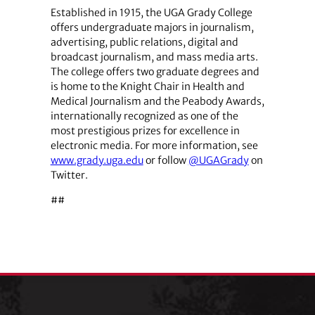
Established in 1915, the UGA Grady College
offers undergraduate majors in journalism,
advertising, public relations, digital and
broadcast journalism, and mass media arts.
The college offers two graduate degrees and
is home to the Knight Chair in Health and
Medical Journalism and the Peabody Awards,
internationally recognized as one of the
most prestigious prizes for excellence in
electronic media. For more information, see
www.grady.uga.edu
or follow
@UGAGrady
on
Twitter.
##