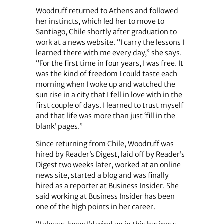
Woodruff returned to Athens and followed
her instincts, which led her to move to
Santiago, Chile shortly after graduation to
work at a news website. “I carry the lessons I
learned there with me every day,” she says.
“For the first time in four years, I was free. It
was the kind of freedom I could taste each
morning when I woke up and watched the
sun rise in a city that I fell in love with in the
first couple of days. I learned to trust myself
and that life was more than just ‘fill in the
blank’ pages.”
Since returning from Chile, Woodruff was
hired by Reader’s Digest, laid off by Reader’s
Digest two weeks later, worked at an online
news site, started a blog and was finally
hired as a reporter at Business Insider. She
said working at Business Insider has been
one of the high points in her career.