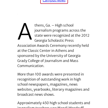
Campus News
A
thens, Ga. – High school
journalism programs across the
state were recognized at the 2012
Georgia Scholastic Press
Association Awards Ceremony recently held
at the Classic Center in Athens and
sponsored by the University of Georgia
Grady College of Journalism and Mass
Communication.
More than 100 awards were presented in
recognition of outstanding work in high
school newspapers, magazines, news
websites, yearbooks, literary magazines and
broadcast news shows.
Approximately 450 high school students and