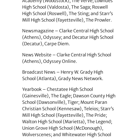
Academy (Woodstock), The Verve; Lowndes
High School (Valdosta), The Saga; Roswell
High School (Roswell), The Sting; and Starr’s
Mill High School (Fayetteville), The Prowler.
Newsmagazine – Clarke Central High School
(Athens), Odyssey; and Decatur High School
(Decatur), Carpe Diem.
News Website – Clarke Central High School
(Athens), Odyssey Online.
Broadcast News – Henry W. Grady High
School (Atlanta), Grady News Network.
Yearbook – Chestatee High School
(Gainesville), The Eagle; Dawson County High
School (Dawsonville), Tiger; Mount Paran
Christian School (Kennesaw), Teleios; Starr’s
Mill High School (Fayetteville), The Pride;
Walton High School (Marietta), The Legend;
Union Grove High School (McDonough),
Wolverscenes; and Whitewater High School