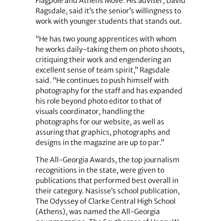
Flagpole and Athens Move. His adviser, David
Ragsdale, said it’s the senior’s willingness to
work with younger students that stands out.
“He has two young apprentices with whom
he works daily-taking them on photo shoots,
critiquing their work and engendering an
excellent sense of team spirit,” Ragsdale
said. “He continues to push himself with
photography for the staff and has expanded
his role beyond photo editor to that of
visuals coordinator, handling the
photographs for our website, as well as
assuring that graphics, photographs and
designs in the magazine are up to par.”
The All-Georgia Awards, the top journalism
recognitions in the state, were given to
publications that performed best overall in
their category. Nasisse’s school publication,
The Odyssey of Clarke Central High School
(Athens), was named the All-Georgia