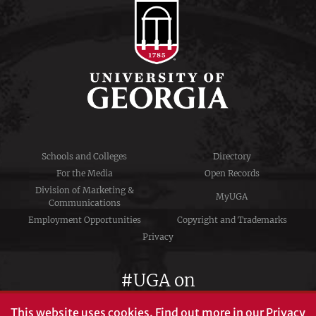
Schools and Colleges
Directory
For the Media
Open Records
Division of Marketing &
MyUGA
Communications
Employment Opportunities
Copyright and Trademarks
Privacy
#UGA on
This website uses cookies.
Find out more in our
Privacy