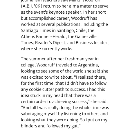
journalism teachers saw Mandi Woodruff
(A.B.J. ’09) return to her alma mater to serve
as the event’s keynote speaker. In her short
but accomplished career, Woodruff has
worked at several publications, including the
Santiago Times in Santiago, Chile; the
Athens Banner-Herald; the Gainesville
Times; Reader’s Digest; and Business Insider,
where she currently works.
The summer after her freshman year in
college, Woodruff traveled to Argentina,
looking to see some of the world she said she
was excited to write about. “I realized there,
for the first time, that I didn’t have to follow
any cookie cutter path to success. I had this
idea stuck in my head that there was a
certain order to achieving success,” she said.
“And all I was really doing the whole time was
sabotaging myself by listening to others and
looking what they were doing. So I put on my
blinders and followed my gut.”