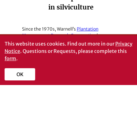
in silviculture
Since the 1970s, Warnell’s
Plantation
Management Research Cooperative
has
collected data from forests across the
This website uses cookies.
Find out more in our
Privacy
Southeast. Even today, a field team travels
Notice
. Questions or Requests, please complete this
miles and miles across the region, taking
form
.
extensive notes and collecting samples to
understand growth patterns. AI can utilize
OK
more than 40 years of data collected by the
cooperative to further expand our
understanding of how factors influence each
other and interconnect.
“We’re not removing the forester from the
forest,” says
Bronson Bullock
, director of the
cooperative. “We’ve always been data driven
and focused on utilizing the best and most
current research methods, from statistical
models to machine learning and AI