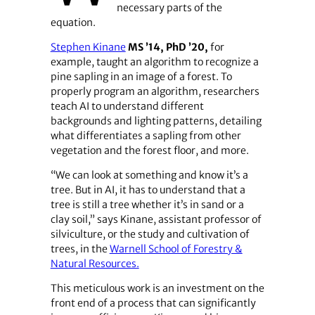
necessary parts of the
equation.
Stephen Kinane, assistant professor in silviculture in the Warnell 
Stephen Kinane
MS ’14, PhD ’20,
for
example, taught an algorithm to recognize a
pine sapling in an image of a forest. To
properly program an algorithm, researchers
teach AI to understand different
backgrounds and lighting patterns, detailing
what differentiates a sapling from other
vegetation and the forest floor, and more.
“We can look at something and know it’s a
tree. But in AI, it has to understand that a
tree is still a tree whether it’s in sand or a
clay soil,” says Kinane, assistant professor of
silviculture, or the study and cultivation of
trees, in the
Warnell School of Forestry &
Natural Resources.
This meticulous work is an investment on the
front end of a process that can significantly