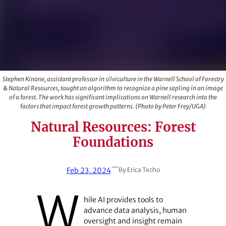
Stephen Kinane, assistant professor in silviculture in the Warnell School of Forestry
& Natural Resources, taught an algorithm to recognize a pine sapling in an image
of a forest. The work has significant implications on Warnell research into the
factors that impact forest growth patterns. (Photo by Peter Frey/UGA)
Natural Resources: Forest
Foundations
—
Feb 23, 2024
By
Erica Techo
W
hile AI provides tools to
advance data analysis, human
oversight and insight remain