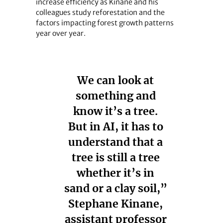
increase efficiency as Kinane and his
colleagues study reforestation and the
factors impacting forest growth patterns
year over year.
We can look at
something and
know it’s a tree.
But in AI, it has to
understand that a
tree is still a tree
whether it’s in
sand or a clay soil,”
Stephane Kinane,
assistant professor