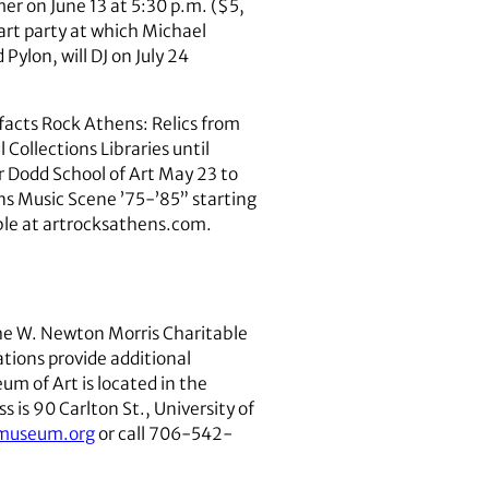
er on June 13 at 5:30 p.m. ($5,
art party at which Michael
ylon, will DJ on July 24
facts Rock Athens: Relics from
Collections Libraries until
r Dodd School of Art May 23 to
ns Music Scene ’75-’85” starting
able at artrocksathens.com.
the W. Newton Morris Charitable
tions provide additional
m of Art is located in the
 is 90 Carlton St., University of
amuseum.org
or call 706-542-