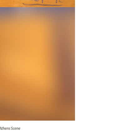
 The Athens Scene
 Athens Scene