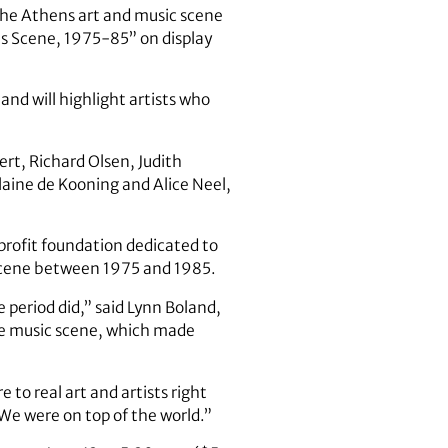
 the Athens art and music scene
ns Scene, 1975-85” on display
nd will highlight artists who
ert, Richard Olsen, Judith
laine de Kooning and Alice Neel,
nprofit foundation dedicated to
t scene between 1975 and 1985.
 period did,” said Lynn Boland,
the music scene, which made
 to real art and artists right
“We were on top of the world.”