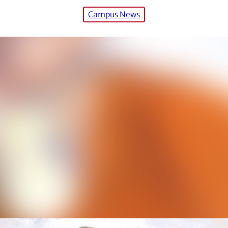
Campus News