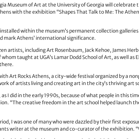
gia Museum of Art at the University of Georgia will celebrate
Athens with the exhibition “Shapes That Talk to Me: The Athe
installed within the museum’s permanent collection galleries a
nd mark Athens’ international significance.
ozen artists, including Art Rosenbaum, Jack Kehoe, James Herb
of whom taught at UGA’s Lamar Dodd School of Art, as well as E
 there.
 with Art Rocks Athens, a city-wide festival organized by a no
k of artists living and creating art in the city’s thriving ar
s I did in the early 1990s, because of what people in this time
ition. “The creative freedom in the art school helped launch 
”
iod, I was one of many who were dazzled by their first exposure
rants writer at the museum and co-curator of the exhibition. 