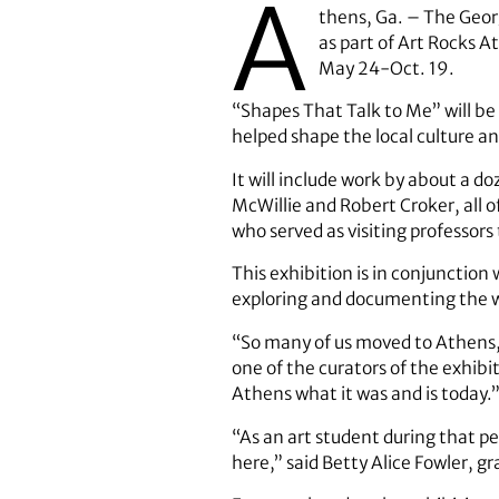
A
thens, Ga. – The Geor
as part of Art Rocks 
May 24-Oct. 19.
“Shapes That Talk to Me” will be 
helped shape the local culture a
It will include work by about a d
McWillie and Robert Croker, all 
who served as visiting professors
This exhibition is in conjunction
exploring and documenting the wor
“So many of us moved to Athens, a
one of the curators of the exhib
Athens what it was and is today.
“As an art student during that per
here,” said Betty Alice Fowler, g