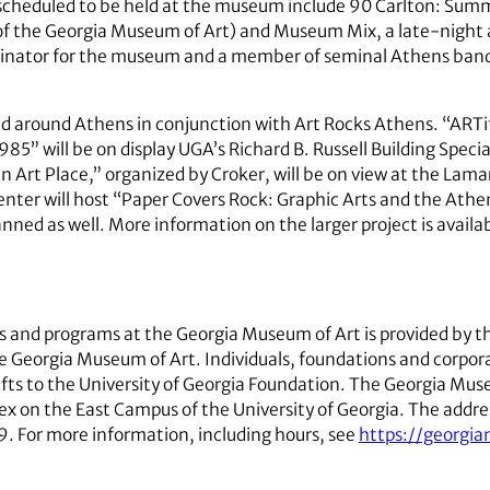
 scheduled to be held at the museum include 90 Carlton: Summ
of the Georgia Museum of Art) and Museum Mix, a late-night 
dinator for the museum and a member of seminal Athens band P
eld around Athens in conjunction with Art Rocks Athens. “ARTi
” will be on display UGA’s Richard B. Russell Building Special 
rt Place,” organized by Croker, will be on view at the Lama
enter will host “Paper Covers Rock: Graphic Arts and the Athe
anned as well. More information on the larger project is avail
ons and programs at the Georgia Museum of Art is provided by 
e Georgia Museum of Art. Individuals, foundations and corpora
ts to the University of Georgia Foundation. The Georgia Museu
 on the East Campus of the University of Georgia. The address
 For more information, including hours, see
https://georgi