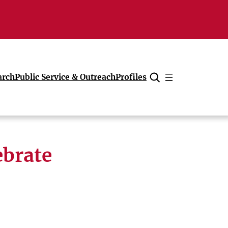
arch
Public Service & Outreach
Profiles
Cancel
ebrate