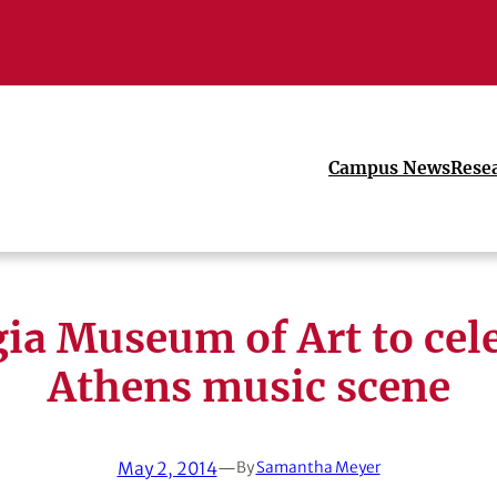
Campus News
Rese
ia Museum of Art to cel
Athens music scene
May 2, 2014
—
By
Samantha Meyer