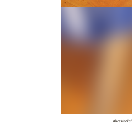
Alice Neel's "Portrait of William
Alice Neel's