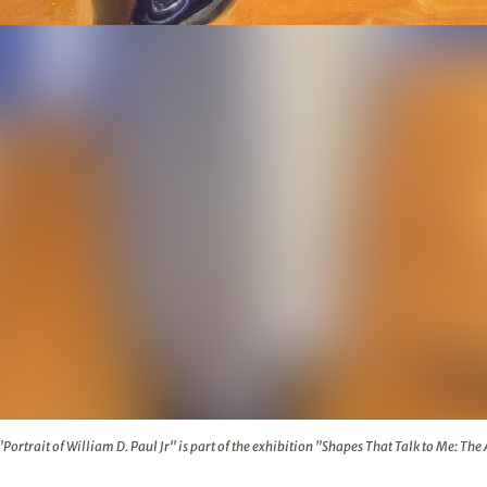
 D. Paul Jr" is part of the exhibition "Shapes That Talk to Me:
 "Portrait of William D. Paul Jr" is part of the exhibition "Shapes That Talk to Me: The