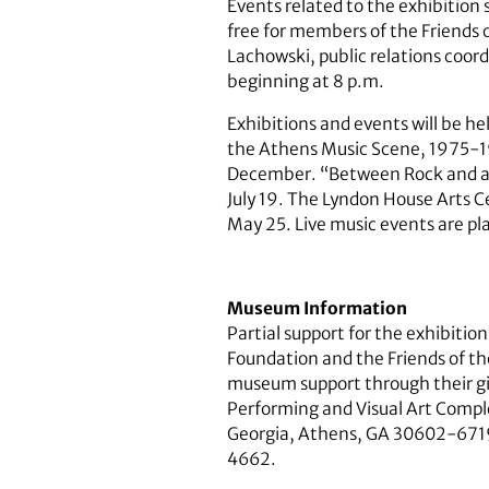
Events related to the exhibition
free for members of the Friends 
Lachowski, public relations coor
beginning at 8 p.m.
Exhibitions and events will be h
the Athens Music Scene, 1975-1985
December. “Between Rock and an A
July 19. The Lyndon House Arts C
May 25. Live music events are pl
Museum Information
Partial support for the exhibiti
Foundation and the Friends of th
museum support through their gif
Performing and Visual Art Complex
Georgia, Athens, GA 30602-6719.
4662.