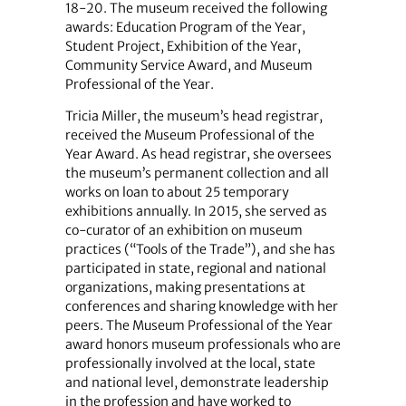
18-20. The museum received the following
awards: Education Program of the Year,
Student Project, Exhibition of the Year,
Community Service Award, and Museum
Professional of the Year.
Tricia Miller, the museum’s head registrar,
received the Museum Professional of the
Year Award. As head registrar, she oversees
the museum’s permanent collection and all
works on loan to about 25 temporary
exhibitions annually. In 2015, she served as
co-curator of an exhibition on museum
practices (“Tools of the Trade”), and she has
participated in state, regional and national
organizations, making presentations at
conferences and sharing knowledge with her
peers. The Museum Professional of the Year
award honors museum professionals who are
professionally involved at the local, state
and national level, demonstrate leadership
in the profession and have worked to