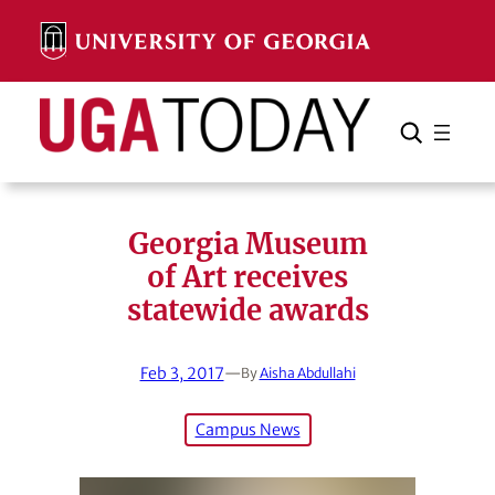
Skip
to
content
Search
Cancel
Search
Georgia Museum
of Art receives
statewide awards
Feb 3, 2017
—
By
Aisha Abdullahi
Campus News