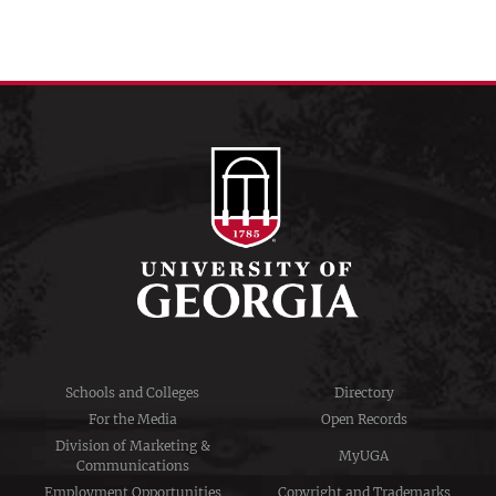
Schools and Colleges
Directory
For the Media
Open Records
Division of Marketing &
MyUGA
Communications
Employment Opportunities
Copyright and Trademarks