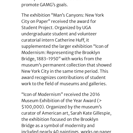
promote GAMG’s goals.
The exhibition “Man’s Canyons: New York
City on Paper” received the award for
Student Project. Organized by UGA
undergraduate student and volunteer
curatorial intern Catherine Huff, it
supplemented the larger exhibition “Icon of
Modernism: Representing the Brooklyn
Bridge, 1883-1950” with works from the
museum’s permanent collection that showed
New York City in the same time period. This
award recognizes contributions of student
work to the field of museums and galleries.
“Icon of Modernism” received the 2016
Museum Exhibition of the Year Award (>
$100,000). Organized by the museum’s
curator of American art, Sarah Kate Gillespie,
the exhibition focused on the Brooklyn
Bridge as a symbol of modernity and
included nearly 40 paintings, works on paper