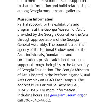
board members, volunteers and supporters
to share information and build relationships
among Georgia museums and galleries.
Museum Information
Partial support for the exhibitions and
programs at the Georgia Museum of Art is
provided by the Georgia Council for the Arts
through appropriations of the Georgia
General Assembly. The council is a partner
agency of the National Endowment for the
Arts. Individuals, foundations and
corporations provide additional museum
support through their gifts to the University
of Georgia Foundation. The Georgia Museum
of Art is located in the Performing and Visual
Arts Complex on UGA’s East Campus. The
address is 90 Carlton St., Athens, Ga.,
30602-1502. For more information,
including hours, see
georgiamuseum.org
or
call 706-542-4662.