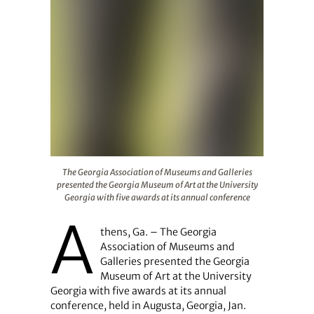
The Georgia Association of Museums and Galleries prese
The Georgia Association of Museums and Galleries
presented the Georgia Museum of Art at the University
Georgia with five awards at its annual conference
A
thens, Ga. – The Georgia
Association of Museums and
Galleries presented the Georgia
Museum of Art at the University
Georgia with five awards at its annual
conference, held in Augusta, Georgia, Jan.