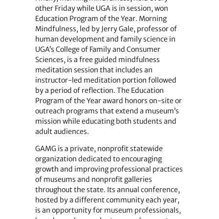
other Friday while UGA is in session, won
Education Program of the Year. Morning
Mindfulness, led by Jerry Gale, professor of
human development and family science in
UGA’s College of Family and Consumer
Sciences, is a free guided mindfulness
meditation session that includes an
instructor-led meditation portion followed
by a period of reflection. The Education
Program of the Year award honors on-site or
outreach programs that extend a museum’s
mission while educating both students and
adult audiences.
GAMG is a private, nonprofit statewide
organization dedicated to encouraging
growth and improving professional practices
of museums and nonprofit galleries
throughout the state. Its annual conference,
hosted by a different community each year,
is an opportunity for museum professionals,