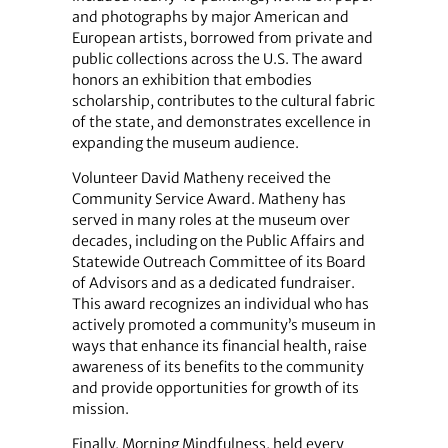
and photographs by major American and
European artists, borrowed from private and
public collections across the U.S. The award
honors an exhibition that embodies
scholarship, contributes to the cultural fabric
of the state, and demonstrates excellence in
expanding the museum audience.
Volunteer David Matheny received the
Community Service Award. Matheny has
served in many roles at the museum over
decades, including on the Public Affairs and
Statewide Outreach Committee of its Board
of Advisors and as a dedicated fundraiser.
This award recognizes an individual who has
actively promoted a community’s museum in
ways that enhance its financial health, raise
awareness of its benefits to the community
and provide opportunities for growth of its
mission.
Finally, Morning Mindfulness, held every