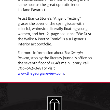
same hour as the great operatic tenor
Luciano Pavarotti.
Artist Bianca Stone’s “Angelic Texting”
graces the cover of the spring issue with
colorful, whimsical, literally floating young
women, and her 12-page sequence “We Dust
the Walls: A Poetry Comic” is a sui generis
interior art portfolio.
For more information about
The Georgia
Review
, stop by the literary journal’s office on
the seventh floor of UGA’s main library, call
706-542-3481 or visit
www.thegeorgiareview.com
.