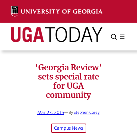
Skip
to
content
Search
Cancel
Search
‘Georgia Review’
sets special rate
for UGA
community
Mar 23, 2015
—
By
Stephen Corey
Campus News