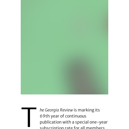
T
he Georgia Review
is marking its
69th year of continuous
publication with a special one-year
subscription rate for all members