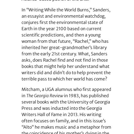
In “Writing While the World Burns,” Sanders,
an essayist and environmental watchdog,
conjures first the environmental state of
Earth in the year 2100 based on current
scientific predictions, and then a young
woman from that future, “Rachel,” who has
inherited her great-grandmother’s library
from the early 21st century. What, Sanders
asks, does Rachel find and not find in those
books that might help her understand what
writers did and didn’t do to help prevent the
terrible pass to which her world has come?
Mitcham, a UGA alumnus who first appeared
in
The Georgia Review
in 1983, has published
several books with the University of Georgia
Press and was inducted into the Georgia
Writers Hall of Fame in 2013. His writing
often focuses on family, and in this issue’s
“Alto” he makes music and a metaphor from
the coincidence of his mother’s dying in the