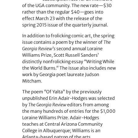
of the UGA community. The new rate—$30
rather than the regular $40—goes into
effect March 23 with the release of the
spring 2015 issue of the quarterly journal.
In addition to frolicking comic art, the spring
issue contains a poem by the winner of
The
Georgia Review’s
second annual Loraine
Williams Prize, Scott Russell Sanders’
distinctly nonfrolicking essay “Writing While
the World Burns.” The issue also includes new
work by Georgia poet laureate Judson
Mitcham.
The poem “Of Yalta” by the previously
unpublished Erin Adair-Hodges was selected
by
The Georgia Review
editors from among
the many hundreds of entries for the $1,000
Loraine Williams Prize. Adair-Hodges
teaches at Central Arizona Community
College in Albuquerque; Williams is an
Atlanta-based patron of the arts.