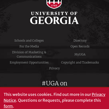
Schools and Colleges
Directory
For the Media
Open Records
Division of Marketing &
MyUGA
Communications
Employment Opportunities
Copyright and Trademarks
Privacy
#UGA on
This website uses cookies.
Find out more in our
Privacy
Notice
. Questions or Requests, please complete this
University of Georgia®
form
.
Athens, GA 30602