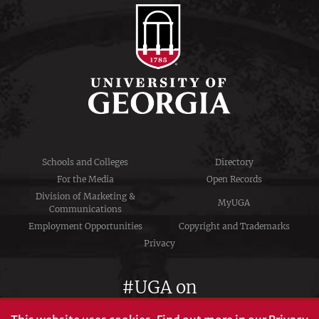
Schools and Colleges
Directory
For the Media
Open Records
Division of Marketing &
MyUGA
Communications
Employment Opportunities
Copyright and Trademarks
Privacy
#UGA on