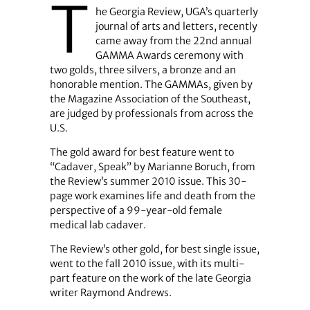
T
he Georgia Review, UGA’s quarterly
journal of arts and letters, recently
came away from the 22nd annual
GAMMA Awards ceremony with
two golds, three silvers, a bronze and an
honorable mention. The GAMMAs, given by
the Magazine Association of the Southeast,
are judged by professionals from across the
U.S.
The gold award for best feature went to
“Cadaver, Speak” by Marianne Boruch, from
the Review’s summer 2010 issue. This 30-
page work examines life and death from the
perspective of a 99-year-old female
medical lab cadaver.
The Review’s other gold, for best single issue,
went to the fall 2010 issue, with its multi-
part feature on the work of the late Georgia
writer Raymond Andrews.