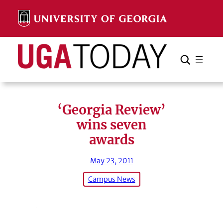
Skip
to
content
Search
Cancel
Search
‘Georgia Review’
wins seven
awards
May 23, 2011
Campus News