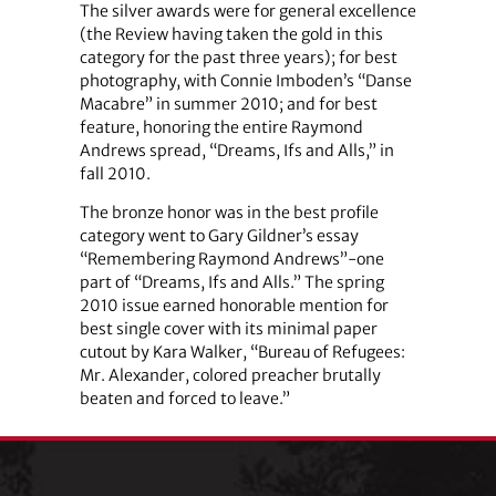
The silver awards were for general excellence
(the Review having taken the gold in this
category for the past three years); for best
photography, with Connie Imboden’s “Danse
Macabre” in summer 2010; and for best
feature, honoring the entire Raymond
Andrews spread, “Dreams, Ifs and Alls,” in
fall 2010.
The bronze honor was in the best profile
category went to Gary Gildner’s essay
“Remembering Raymond Andrews”-one
part of “Dreams, Ifs and Alls.” The spring
2010 issue earned honorable mention for
best single cover with its minimal paper
cutout by Kara Walker, “Bureau of Refugees:
Mr. Alexander, colored preacher brutally
beaten and forced to leave.”