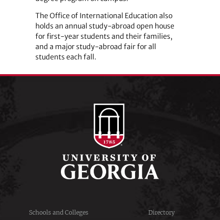
The Office of International Education also
holds an annual study-abroad open house
for first-year students and their families,
and a major study-abroad fair for all
students each fall.
Schools and Colleges
Directory