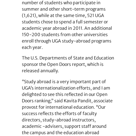
number of students who participate in
summer and other short-term programs
(1,621), while at the same time, 521 UGA
students chose to spend a full semester or
academic year abroad in 2011. An additional
150-200 students from other universities
enroll through UGA study-abroad programs
each year.
The U.S. Departments of State and Education
sponsor the Open Doors report, which is
released annually.
“Study abroad is a very important part of
UGA’s internationalization efforts, and I am
delighted to see this reflected in our Open
Doors ranking,” said Kavita Pandit, associate
provost for international education. “Our
success reflects the efforts of faculty
directors, study-abroad instructors,
academic -advisers, support staff around
the campus and the education abroad