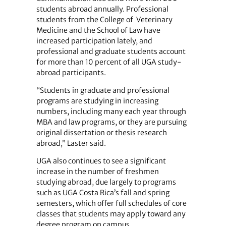
students abroad annually. Professional
students from the College of Veterinary
Medicine and the School of Law have
increased participation lately, and
professional and graduate students account
for more than 10 percent of all UGA study-
abroad participants.
“Students in graduate and professional
programs are studying in increasing
numbers, including many each year through
MBA and law programs, or they are pursuing
original dissertation or thesis research
abroad,” Laster said.
UGA also continues to see a significant
increase in the number of freshmen
studying abroad, due largely to programs
such as UGA Costa Rica’s fall and spring
semesters, which offer full schedules of core
classes that students may apply toward any
degree program on campus.