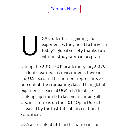
Campus News
U
GA students are gaining the
experiences they need to thrive in
today’s global society thanks to a
vibrant study-abroad program.
During the 2010-2011 academic year, 2,079
students learned in environments beyond
the U.S. border. This number represents 25
percent of the graduating class. Their global
experiences earned UGA a 12th-place
ranking, up from 15th last year, among all
U.S. institutions on the 2012 Open Doors list
released by the Institute of International
Education.
UGA also ranked fifth in the nation in the