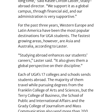
long time,” said Kasee Clifton Laster, study-
abroad director. “We support it as a global
campus, through financial aid, and our
administration is very supportive.”
For the past three years, Western Europe and
Latin America have been the most popular
destinations for UGA students. The fastest
growing areas, however, are Asia and
Australia, according to Laster.
“Studying abroad enhances our students’
careers,” Laster said. “It also gives them a
global perspective on their discipline.”
Each of UGA’s 17 colleges and schools sends
students abroad. The majority of them
travel while pursuing degrees from the
Franklin College of Arts and Sciences, but the
Terry College of Business, the School of
Public and International Affairs and the
Grady College of Journalism and Mass
Communication also send more than 200