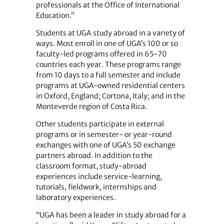
professionals at the Office of International
Education.”
Students at UGA study abroad in a variety of
ways. Most enroll in one of UGA’s 100 or so
faculty-led programs offered in 65-70
countries each year. These programs range
from 10 days to a full semester and include
programs at UGA-owned residential centers
in Oxford, England; Cortona, Italy; and in the
Monteverde region of Costa Rica.
Other students participate in external
programs or in semester- or year-round
exchanges with one of UGA’s 50 exchange
partners abroad. In addition to the
classroom format, study-abroad
experiences include service-learning,
tutorials, fieldwork, internships and
laboratory experiences.
“UGA has been a leader in study abroad for a