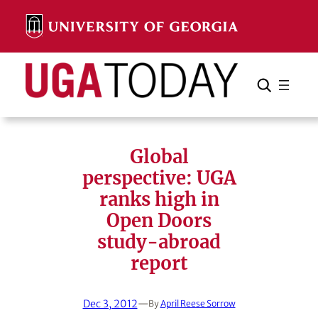
Skip
to
content
Search
Cancel
Search
Global
perspective: UGA
ranks high in
Open Doors
study-abroad
report
Dec 3, 2012
—
By
April Reese Sorrow