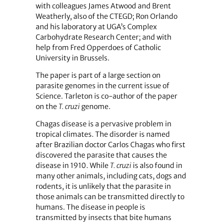
with colleagues James Atwood and Brent
Weatherly, also of the CTEGD; Ron Orlando
and his laboratory at UGA’s Complex
Carbohydrate Research Center; and with
help from Fred Opperdoes of Catholic
University in Brussels.
The paper is part of a large section on
parasite genomes in the current issue of
Science. Tarleton is co-author of the paper
on the
T. cruzi
genome.
Chagas disease is a pervasive problem in
tropical climates. The disorder is named
after Brazilian doctor Carlos Chagas who first
discovered the parasite that causes the
disease in 1910. While
T. cruzi
is also found in
many other animals, including cats, dogs and
rodents, it is unlikely that the parasite in
those animals can be transmitted directly to
humans. The disease in people is
transmitted by insects that bite humans