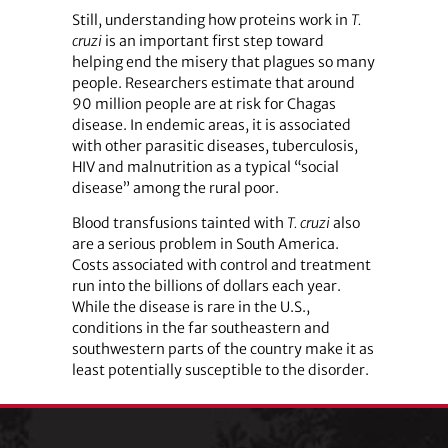
Still, understanding how proteins work in
T.
cruzi
is an important first step toward
helping end the misery that plagues so many
people. Researchers estimate that around
90 million people are at risk for Chagas
disease. In endemic areas, it is associated
with other parasitic diseases, tuberculosis,
HIV and malnutrition as a typical “social
disease” among the rural poor.
Blood transfusions tainted with
T. cruzi
also
are a serious problem in South America.
Costs associated with control and treatment
run into the billions of dollars each year.
While the disease is rare in the U.S.,
conditions in the far southeastern and
southwestern parts of the country make it as
least potentially susceptible to the disorder.