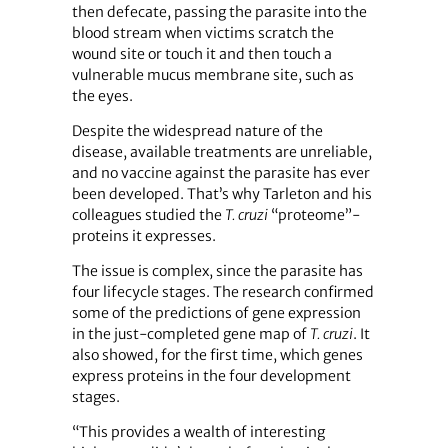
then defecate, passing the parasite into the
blood stream when victims scratch the
wound site or touch it and then touch a
vulnerable mucus membrane site, such as
the eyes.
Despite the widespread nature of the
disease, available treatments are unreliable,
and no vaccine against the parasite has ever
been developed. That’s why Tarleton and his
colleagues studied the
T. cruzi
“proteome”-
proteins it expresses.
The issue is complex, since the parasite has
four lifecycle stages. The research confirmed
some of the predictions of gene expression
in the just-completed gene map of
T. cruzi
. It
also showed, for the first time, which genes
express proteins in the four development
stages.
“This provides a wealth of interesting