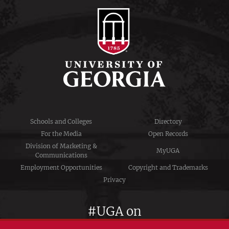
Schools and Colleges
Directory
For the Media
Open Records
Division of Marketing &
MyUGA
Communications
Employment Opportunities
Copyright and Trademarks
Privacy
#UGA on