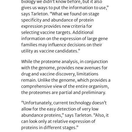
biology we didn’t know before, but it also
gives us ways to put the information to use,”
says Tarleton. “What we found on stage
specificity and abundance of protein
expression provides new criteria for
selecting vaccine targets. Additional
information on the expression of large gene
families may influence decisions on their
utility as vaccine candidates.”
While the proteome analysis, in conjunction
with the genome, provides new avenues for
drug and vaccine discovery, limitations
remain. Unlike the genome, which provides a
comprehensive view of the entire organism,
the proteomes are partial and preliminary.
“Unfortunately, current technology doesn’t
allow for the easy detection of very low
abundance proteins,” says Tarleton. “Also, it
can look only at relative expression of
proteins in different stages.”