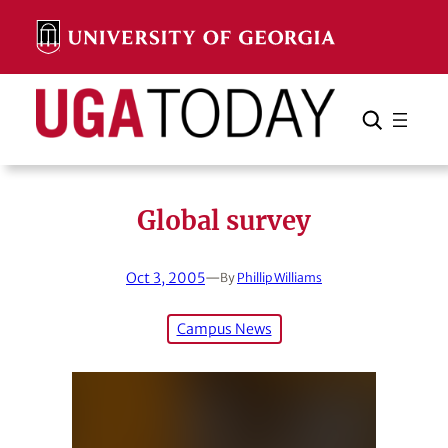
Skip
to
content
Search
Cancel
Search
Global survey
Oct 3, 2005
—
By
Phillip Williams
Campus News