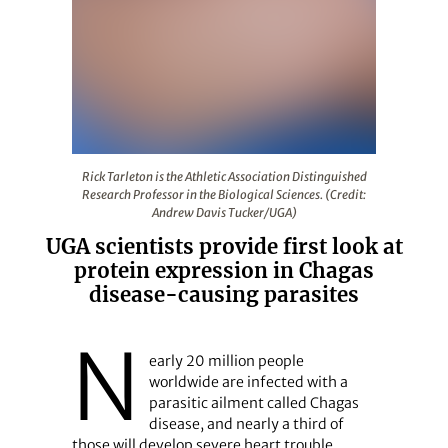
Rick Tarleton is the Athletic Association Distinguished 
Rick Tarleton is the Athletic Association Distinguished
Research Professor in the Biological Sciences. (Credit:
Andrew Davis Tucker/UGA)
UGA scientists provide first look at
protein expression in Chagas
disease-causing parasites
N
early 20 million people
worldwide are infected with a
parasitic ailment called Chagas
disease, and nearly a third of
those will develop severe heart trouble.