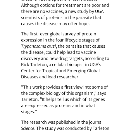
Although options for treatment are poor and
there are no vaccines, a new study by UGA
scientists of proteins in the parasite that
causes the disease may offer hope.
The first-ever global survey of protein
expression in the four lifecycle stages of
Trypanosoma cruzi
, the parasite that causes
the disease, could help lead to vaccine
discovery and new drug targets, according to
Rick Tarleton, a cellular biologist in UGA’s
Center for Tropical and Emerging Global
Diseases and lead researcher.
“This work provides a first view into some of
the complex biology of this organism,” says
Tarleton. “It helps tell us which of its genes
are expressed as proteins and in what
stages.”
The research was published in the journal
Science
. The study was conducted by Tarleton