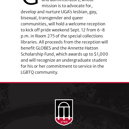
mission is to advocate for,
develop and nurture UGA’s lesbian, gay,
bisexual, transgender and queer
communities, will hold a welcome reception
to kick off pride weekend Sept. 12 from 6-8
p.m. in Room 275 of the special collections
libraries. All proceeds from the reception will
benefit GLOBES and the Annette Hatton
Scholarship Fund, which awards up to $1,000
and will recognize an undergraduate student
for his or her commitment to service in the
LGBTQ community.