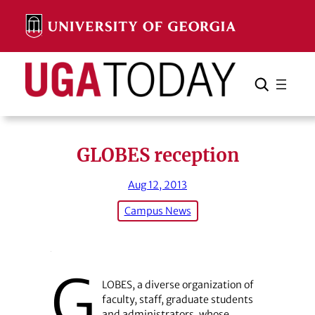
Skip
to
content
Search
Cancel
Search
GLOBES reception
Aug 12, 2013
Campus News
G
LOBES, a diverse organization of
faculty, staff, graduate students
and administrators, whose