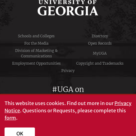
Schools and Colleges
Directory
For the Media
Open Records
Division of Marketing &
MyUGA
Communications
Employment Opportunities
Copyright and Trademarks
Privacy
#UGA on
This website uses cookies.
Find out more in our
Privacy
Notice
. Questions or Requests, please complete this
University of Georgia®
form
.
Athens, GA 30602
706‑542‑3000
OK