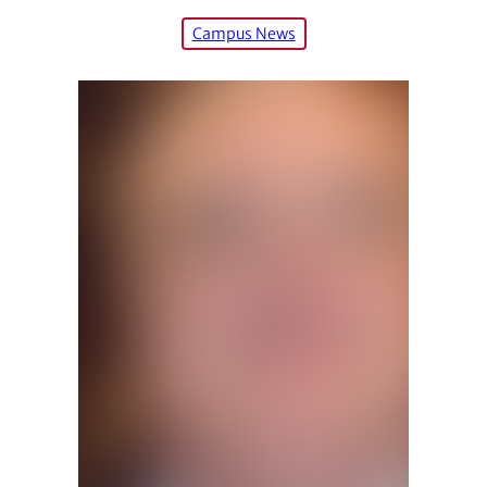
Campus News