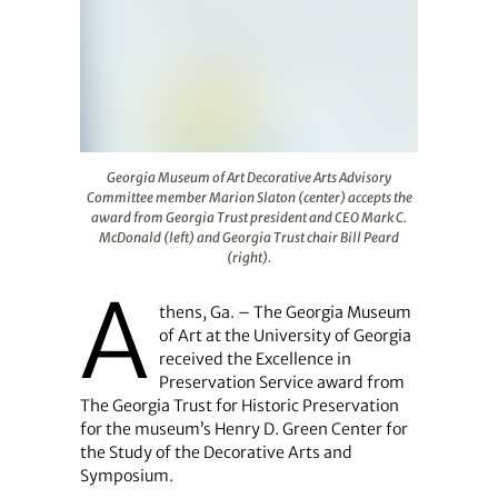
Georgia Museum of Art Decorative Arts Advisory Committ
Georgia Museum of Art Decorative Arts Advisory
Committee member Marion Slaton (center) accepts the
award from Georgia Trust president and CEO Mark C.
McDonald (left) and Georgia Trust chair Bill Peard
(right).
A
thens, Ga. – The Georgia Museum
of Art at the University of Georgia
received the Excellence in
Preservation Service award from
The Georgia Trust for Historic Preservation
for the museum’s Henry D. Green Center for
the Study of the Decorative Arts and
Symposium.