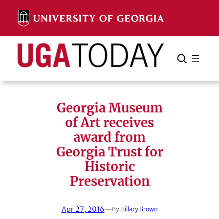
Skip
to
content
Search
Cancel
Search
Georgia Museum
of Art receives
award from
Georgia Trust for
Historic
Preservation
Apr 27, 2016
—
By
Hillary Brown