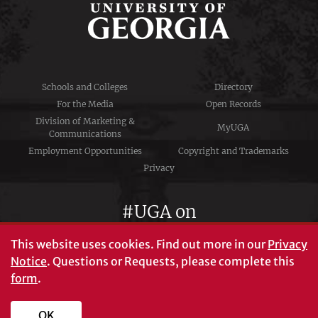
Schools and Colleges
Directory
For the Media
Open Records
Division of Marketing &
MyUGA
Communications
Employment Opportunities
Copyright and Trademarks
Privacy
#UGA on
This website uses cookies.
Find out more in our
Privacy
Notice
. Questions or Requests, please complete this
University of Georgia®
form
.
Athens, GA 30602
706‑542‑3000
OK