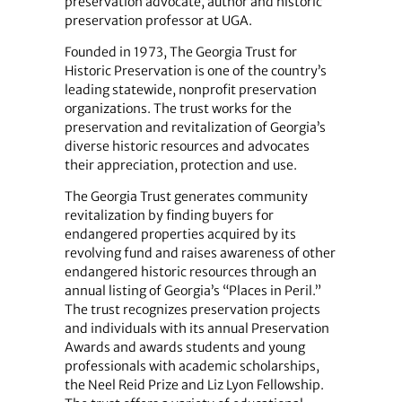
preservation advocate, author and historic
preservation professor at UGA.
Founded in 1973, The Georgia Trust for
Historic Preservation is one of the country’s
leading statewide, nonprofit preservation
organizations. The trust works for the
preservation and revitalization of Georgia’s
diverse historic resources and advocates
their appreciation, protection and use.
The Georgia Trust generates community
revitalization by finding buyers for
endangered properties acquired by its
revolving fund and raises awareness of other
endangered historic resources through an
annual listing of Georgia’s “Places in Peril.”
The trust recognizes preservation projects
and individuals with its annual Preservation
Awards and awards students and young
professionals with academic scholarships,
the Neel Reid Prize and Liz Lyon Fellowship.