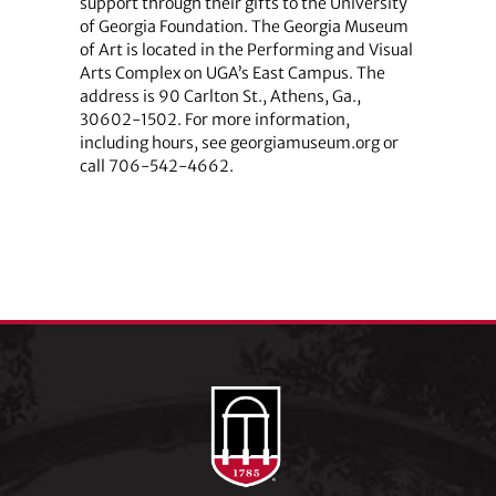
support through their gifts to the University
of Georgia Foundation. The Georgia Museum
of Art is located in the Performing and Visual
Arts Complex on UGA’s East Campus. The
address is 90 Carlton St., Athens, Ga.,
30602-1502. For more information,
including hours, see georgiamuseum.org or
call 706-542-4662.