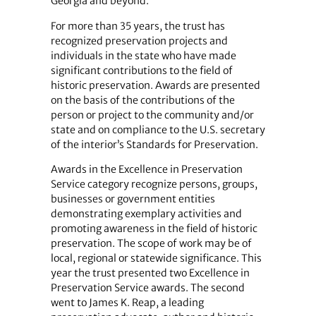
Georgia and beyond.
For more than 35 years, the trust has
recognized preservation projects and
individuals in the state who have made
significant contributions to the field of
historic preservation. Awards are presented
on the basis of the contributions of the
person or project to the community and/or
state and on compliance to the U.S. secretary
of the interior’s Standards for Preservation.
Awards in the Excellence in Preservation
Service category recognize persons, groups,
businesses or government entities
demonstrating exemplary activities and
promoting awareness in the field of historic
preservation. The scope of work may be of
local, regional or statewide significance. This
year the trust presented two Excellence in
Preservation Service awards. The second
went to James K. Reap, a leading