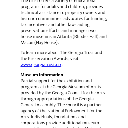
The trust offers a variety of educational
programs for adults and children, provides
technical assistance to property owners and
historic communities, advocates for funding,
tax incentives and other laws aiding
preservation efforts, and manages two
house museums in Atlanta (Rhodes Hall) and
Macon (Hay House).
To learn more about The Georgia Trust and
the Preservation Awards, visit
www.georgiatrust.org
.
Museum Information
Partial support for the exhibition and
programs at the Georgia Museum of Art is
provided by the Georgia Council for the Arts
through appropriations of the Georgia
General Assembly. The council is a partner
agency of the National Endowment for the
Arts. Individuals, foundations and
corporations provide additional museum