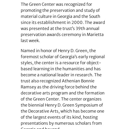
The Green Center was recognized for
promoting the preservation and study of
material culture in Georgia and the South
since its establishment in 2000. The award
was presented at the trust’s 39th annual
preservation awards ceremony in Marietta
last week.
Named in honor of Henry D. Green, the
foremost scholar of Georgia’s early regional
styles, the center is a resource for object-
based learning in the humanities and has
become a national leader in research. The
trust also recognized Athenian Bonnie
Ramsey as the driving force behind the
decorative arts program and the formation
of the Green Center. The center organizes
the biennial Henry D. Green Symposium of
the Decorative Arts, which has become one
of the largest events of its kind, hosting
presentations by numerous scholars from