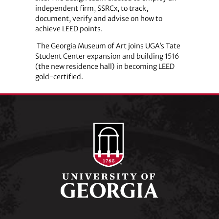
independent firm, SSRCx, to track,
document, verify and advise on how to
achieve LEED points.
The Georgia Museum of Art joins UGA’s Tate
Student Center expansion and building 1516
(the new residence hall) in becoming LEED
gold-certified.