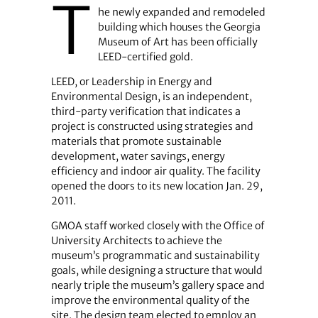
T
he newly expanded and remodeled
building which houses the Georgia
Museum of Art has been officially
LEED-certified gold.
LEED, or Leadership in Energy and
Environmental Design, is an independent,
third-party verification that indicates a
project is constructed using strategies and
materials that promote sustainable
development, water savings, energy
efficiency and indoor air quality. The facility
opened the doors to its new location Jan. 29,
2011.
GMOA staff worked closely with the Office of
University Architects to achieve the
museum’s programmatic and sustainability
goals, while designing a structure that would
nearly triple the museum’s gallery space and
improve the environmental quality of the
site. The design team elected to employ an