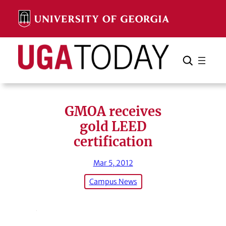
Skip
to
content
Search
Cancel
Search
GMOA receives
gold LEED
certification
Mar 5, 2012
Campus News