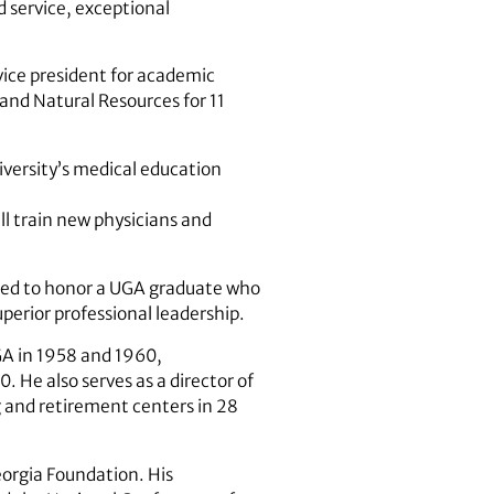
ed service, exceptional
vice president for academic
 and Natural Resources for 11
iversity’s medical education
ll train new physicians and
ented to honor a UGA graduate who
perior professional leadership.
GA in 1958 and 1960,
. He also serves as a director of
g and retirement centers in 28
eorgia Foundation. His