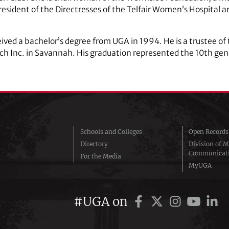
resident of the Directresses of the Telfair Women’s Hospital 
ived a bachelor’s degree from UGA in 1994. He is a trustee o
ch Inc. in Savannah. His graduation represented the 10th gen
Schools and Colleges
Open Records
Directory
Division of M
Communicat
For the Media
MyUGA
#UGA on