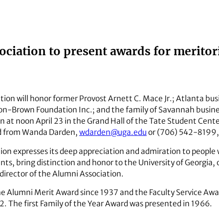
ciation to present awards for meritor
ion will honor former Provost Arnett C. Mace Jr.; Atlanta bu
Brown Foundation Inc.; and the family of Savannah business
 at noon April 23 in the Grand Hall of the Tate Student Cente
d from Wanda Darden,
wdarden@uga.edu
or (706) 542-8199, 
ion expresses its deep appreciation and admiration to people 
s, bring distinction and honor to the University of Georgia, o
director of the Alumni Association.
he Alumni Merit Award since 1937 and the Faculty Service Awa
2. The first Family of the Year Award was presented in 1966.