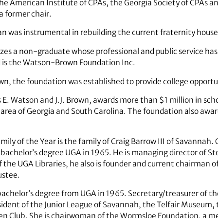
 the American Institute of CPAs, the Georgia Society of CPAs 
 a former chair.
 was instrumental in rebuilding the current fraternity hous
es a non-graduate whose professional and public service has g
rd is the Watson-Brown Foundation Inc.
wn, the foundation was established to provide college opportun
. Watson and J.J. Brown, awards more than $1 million in scho
area of Georgia and South Carolina. The foundation also awar
ily of the Year is the family of Craig Barrow III of Savannah. 
bachelor’s degree UGA in 1965. He is managing director of St
of the UGA Libraries, he also is founder and current chairman 
ustee.
bachelor’s degree from UGA in 1965. Secretary/treasurer of th
esident of the Junior League of Savannah, the Telfair Museum
den Club. She is chairwoman of the Wormsloe Foundation, a me