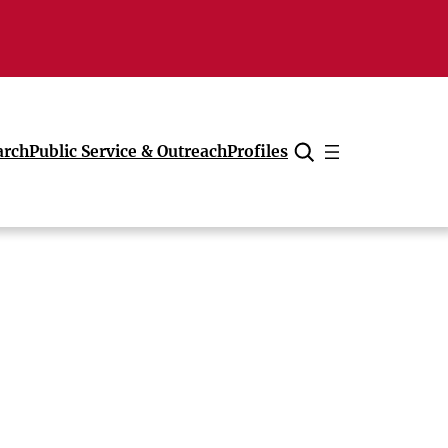
arch
Public Service & Outreach
Profiles
Cancel