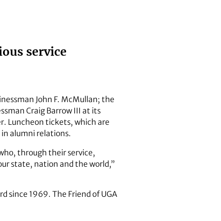
ious service
sinessman John F. McMullan; the
man Craig Barrow III at its
r. Luncheon tickets, which are
in alumni relations.
who, through their service,
ur state, nation and the world,”
rd since 1969. The Friend of UGA