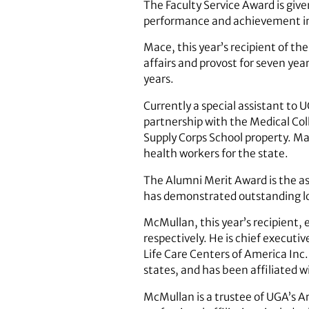
The Faculty Service Award is given
performance and achievement in t
Mace, this year’s recipient of th
affairs and provost for seven yea
years.
Currently a special assistant to
partnership with the Medical Coll
Supply Corps School property. Mac
health workers for the state.
The Alumni Merit Award is the ass
has demonstrated outstanding loya
McMullan, this year’s recipient,
respectively. He is chief executi
Life Care Centers of America Inc.
states, and has been affiliated wi
McMullan is a trustee of UGA’s A