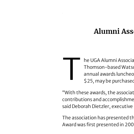
Alumni Asso
T
he UGA Alumni Associat
Thomson-based Watson-
annual awards luncheon
$25, may be purchase
“With these awards, the associat
contributions and accomplishment
said Deborah Dietzler, executive 
The association has presented t
Award was first presented in 200