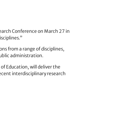
search Conference on March 27 in
sciplines.”
ns from a range of disciplines,
ublic administration.
f Education, will deliver the
ecent interdisciplinary research