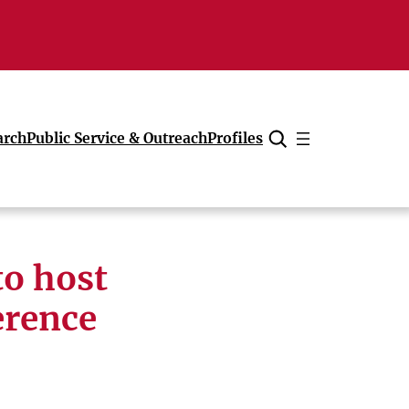
arch
Public Service & Outreach
Profiles
Cancel
to host
erence