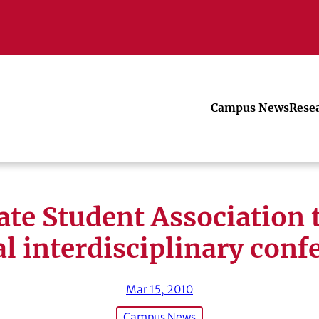
Campus News
Rese
te Student Association 
l interdisciplinary conf
Mar 15, 2010
Campus News