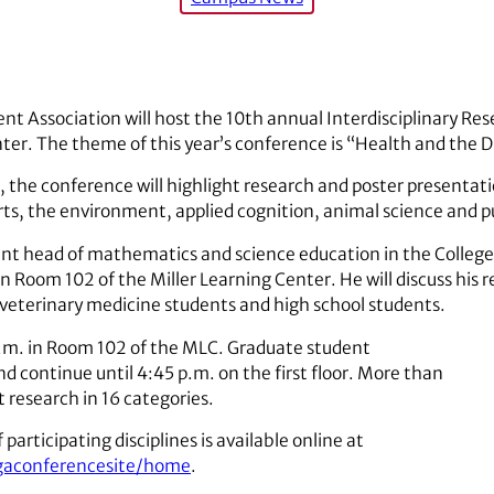
t Association will host the 10th annual Interdisciplinary Re
ter. The theme of this year’s conference is “Health and the Di
, the conference will highlight research and poster presentatio
arts, the environment, applied cognition, animal science and p
nt head of mathematics and science education in the College o
n Room 102 of the Miller Learning Center. He will discuss his r
 veterinary medicine students and high school students.
.m. in Room 102 of the MLC. Graduate student
d continue until 4:45 p.m. on the first floor. More than
 research in 16 categories.
 participating disciplines is available online at
ugaconferencesite/home
.