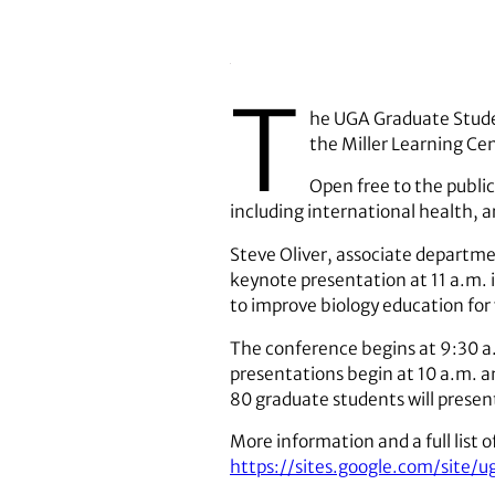
T
he UGA Graduate Studen
the Miller Learning Cen
Open free to the public
including international health, 
Steve Oliver, associate departme
keynote presentation at 11 a.m. i
to improve biology education for
The conference begins at 9:30 a
presentations begin at 10 a.m. an
80 graduate students will present
More information and a full list of
https://sites.google.com/site/