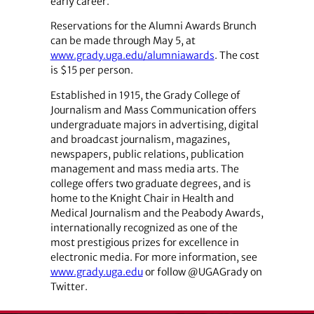
early career.
Reservations for the Alumni Awards Brunch
can be made through May 5, at
www.grady.uga.edu/alumniawards
. The cost
is $15 per person.
Established in 1915, the Grady College of
Journalism and Mass Communication offers
undergraduate majors in advertising, digital
and broadcast journalism, magazines,
newspapers, public relations, publication
management and mass media arts. The
college offers two graduate degrees, and is
home to the Knight Chair in Health and
Medical Journalism and the Peabody Awards,
internationally recognized as one of the
most prestigious prizes for excellence in
electronic media. For more information, see
www.grady.uga.edu
or follow @UGAGrady on
Twitter.