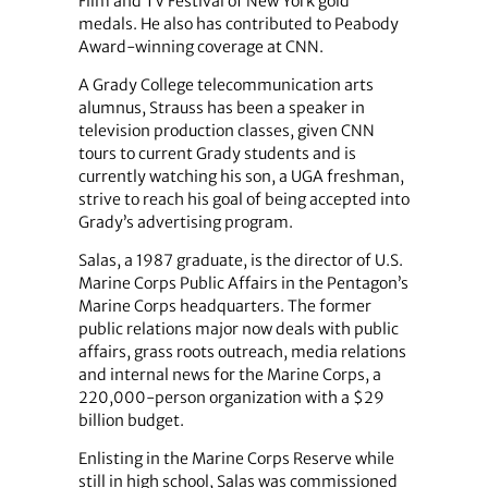
Film and TV Festival of New York gold
medals. He also has contributed to Peabody
Award-winning coverage at CNN.
A Grady College telecommunication arts
alumnus, Strauss has been a speaker in
television production classes, given CNN
tours to current Grady students and is
currently watching his son, a UGA freshman,
strive to reach his goal of being accepted into
Grady’s advertising program.
Salas, a 1987 graduate, is the director of U.S.
Marine Corps Public Affairs in the Pentagon’s
Marine Corps headquarters. The former
public relations major now deals with public
affairs, grass roots outreach, media relations
and internal news for the Marine Corps, a
220,000-person organization with a $29
billion budget.
Enlisting in the Marine Corps Reserve while
still in high school, Salas was commissioned