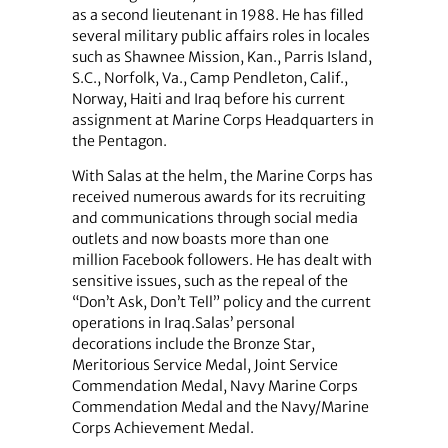
as a second lieutenant in 1988. He has filled
several military public affairs roles in locales
such as Shawnee Mission, Kan., Parris Island,
S.C., Norfolk, Va., Camp Pendleton, Calif.,
Norway, Haiti and Iraq before his current
assignment at Marine Corps Headquarters in
the Pentagon.
With Salas at the helm, the Marine Corps has
received numerous awards for its recruiting
and communications through social media
outlets and now boasts more than one
million Facebook followers. He has dealt with
sensitive issues, such as the repeal of the
“Don’t Ask, Don’t Tell” policy and the current
operations in Iraq.Salas’ personal
decorations include the Bronze Star,
Meritorious Service Medal, Joint Service
Commendation Medal, Navy Marine Corps
Commendation Medal and the Navy/Marine
Corps Achievement Medal.