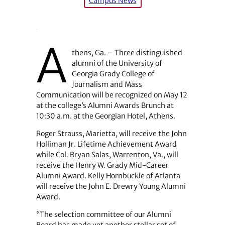
Campus News
A
thens, Ga. – Three distinguished
alumni of the University of
Georgia Grady College of
Journalism and Mass
Communication will be recognized on May 12
at the college’s Alumni Awards Brunch at
10:30 a.m. at the Georgian Hotel, Athens.
Roger Strauss, Marietta, will receive the John
Holliman Jr. Lifetime Achievement Award
while Col. Bryan Salas, Warrenton, Va., will
receive the Henry W. Grady Mid-Career
Alumni Award. Kelly Hornbuckle of Atlanta
will receive the John E. Drewry Young Alumni
Award.
“The selection committee of our Alumni