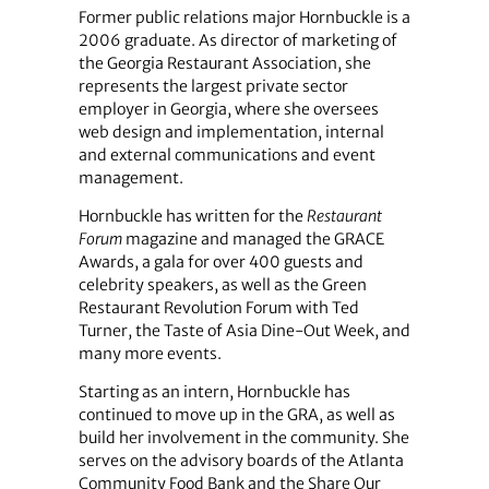
Former public relations major Hornbuckle is a
2006 graduate. As director of marketing of
the Georgia Restaurant Association, she
represents the largest private sector
employer in Georgia, where she oversees
web design and implementation, internal
and external communications and event
management.
Hornbuckle has written for the
Restaurant
Forum
magazine and managed the GRACE
Awards, a gala for over 400 guests and
celebrity speakers, as well as the Green
Restaurant Revolution Forum with Ted
Turner, the Taste of Asia Dine-Out Week, and
many more events.
Starting as an intern, Hornbuckle has
continued to move up in the GRA, as well as
build her involvement in the community. She
serves on the advisory boards of the Atlanta
Community Food Bank and the Share Our