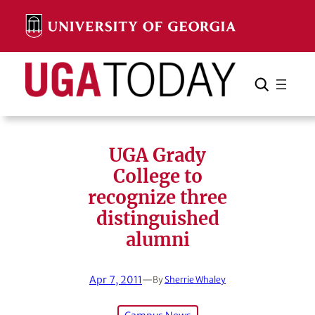
Skip
to
content
Search
Cancel
Search
UGA Grady
College to
recognize three
distinguished
alumni
Apr 7, 2011
—
By
Sherrie Whaley