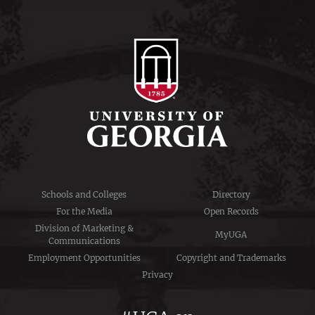
Schools and Colleges
Directory
For the Media
Open Records
Division of Marketing &
MyUGA
Communications
Employment Opportunities
Copyright and Trademarks
Privacy