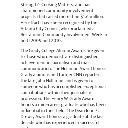
Strength’s Cooking Matters, and has
championed community involvement
projects that raised more than $1.6 million.
Her efforts have been recognized by the
Atlanta City Council, who proclaimed a
Restaurant Community Involvement Week in
both 2009 and 2010.
The Grady College Alumni Awards are given
to those who demonstrate distinguished
achievement in journalism and mass
communication. The Holliman Award honors
Grady alumnus and former CNN reporter,
the late John Holliman, and is given to
someone who has accomplished exceptional
contributions within their journalistic
profession. The Henry W. Grady Award
honors a mid-career graduate who has been
influential in their field. The Dean John E.
Drewry Award honors a graduate of the last
decade who has experienced a successful