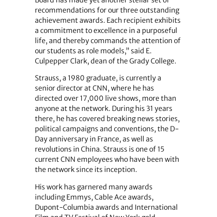
Board has made yet another stellar set of
recommendations for our three outstanding
achievement awards. Each recipient exhibits
a commitment to excellence in a purposeful
life, and thereby commands the attention of
our students as role models,” said E.
Culpepper Clark, dean of the Grady College.
Strauss, a 1980 graduate, is currently a
senior director at CNN, where he has
directed over 17,000 live shows, more than
anyone at the network. During his 31 years
there, he has covered breaking news stories,
political campaigns and conventions, the D-
Day anniversary in France, as well as
revolutions in China. Strauss is one of 15
current CNN employees who have been with
the network since its inception.
His work has garnered many awards
including Emmys, Cable Ace awards,
Dupont-Columbia awards and International