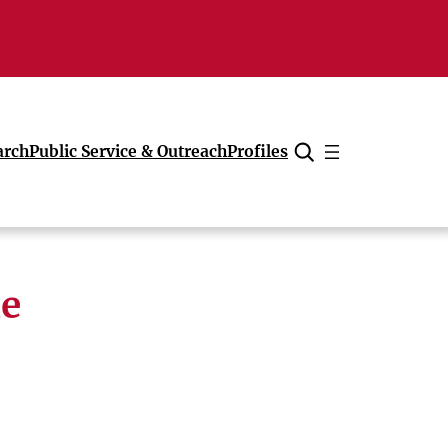
arch
Public Service & Outreach
Profiles
Cancel
ne