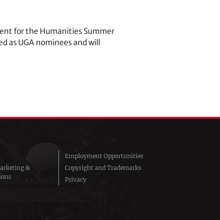
owment for the Humanities Summer
cted as UGA nominees and will
Employment Opportunities
arketing &
Copyright and Trademarks
ions
Privacy