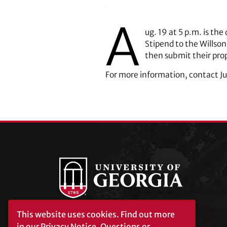
A
ug. 19 at 5 p.m. is t
Stipend to the Willson
then submit their pro
For more information, contact J
This website uses cookies.
Find out more
University of Georgia®
in our
Privacy Notice
. Questions or