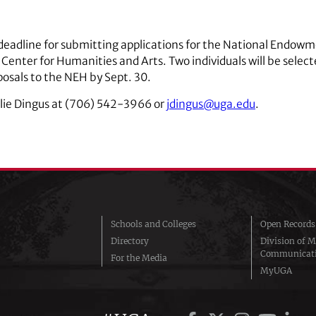
he deadline for submitting applications for the National End
 Center for Humanities and Arts. Two individuals will be sele
posals to the NEH by Sept. 30.
ulie Dingus at (706) 542-3966 or
jdingus@uga.edu
.
Schools and Colleges
Open Records
Directory
Division of M
Communicat
For the Media
MyUGA