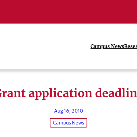
Campus News
Rese
rant application deadli
Aug 16, 2010
Campus News