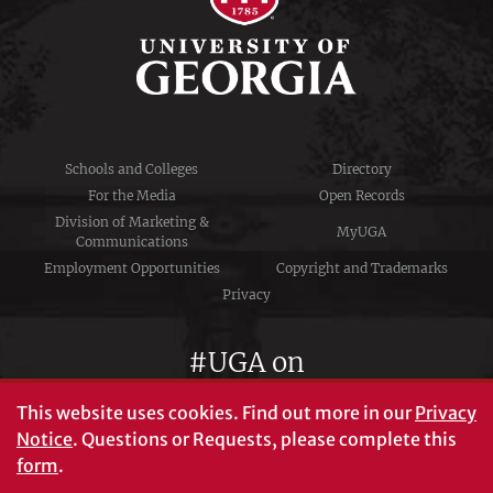
Schools and Colleges
Directory
For the Media
Open Records
Division of Marketing &
MyUGA
Communications
Employment Opportunities
Copyright and Trademarks
Privacy
#UGA on
This website uses cookies.
Find out more in our
Privacy
Notice
. Questions or Requests, please complete this
University of Georgia®
form
.
Athens, GA 30602