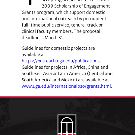
2009 Scholarship of Engagement
Grants program, which support domestic
and international outreach by permanent,
full-time public service, tenure-track or
clinical faculty members. The proposal
deadline is March 31.
Guidelines for domestic projects are
available at
https://outreach.uga.edu/publications
.
Guidelines for projects in Africa, China and
Southeast Asia or Latin America (Central and
South America and Mexico) are available at
www.uga.edu/internationalpso/grants.html
.