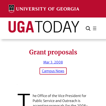
Skip
to
content
Search
Cancel
Search
Grant proposals
Mar 3, 2008
Campus News
T
he Office of the Vice President for
Public Service and Outreach is
accepting proposals for the 2008-