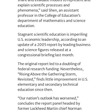
share and evaluate models to represent and
explain scientific processes and
phenomena,” said Shen, an assistant
professor in the College of Education’s
department of mathematics and science
education.
Stagnant scientific education is imperiling
U.S. economic leadership, according to an
update of a 2005 report by leading business
and science figures released at a
congressional briefing last month.
The original report led to a doubling of
federal research funding. Nevertheless,
“Rising Above the Gathering Storm,
Revisited,” finds little improvement in U.S.
elementary and secondary technical
education since then.
“Our nation’s outlook has worsened,”
concludes the report panel headed by
former Lockheed Martin chief Norman