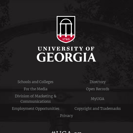
Schools and Colleges
Directory
For the Media
Open Records
Division of Marketing &
MyUGA
Communications
Employment Opportunities
Copyright and Trademarks
Privacy