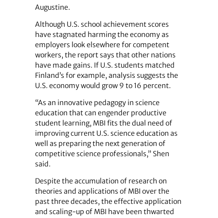
Augustine.
Although U.S. school achievement scores
have stagnated harming the economy as
employers look elsewhere for competent
workers, the report says that other nations
have made gains. If U.S. students matched
Finland’s for example, analysis suggests the
U.S. economy would grow 9 to 16 percent.
“As an innovative pedagogy in science
education that can engender productive
student learning, MBI fits the dual need of
improving current U.S. science education as
well as preparing the next generation of
competitive science professionals,” Shen
said.
Despite the accumulation of research on
theories and applications of MBI over the
past three decades, the effective application
and scaling-up of MBI have been thwarted