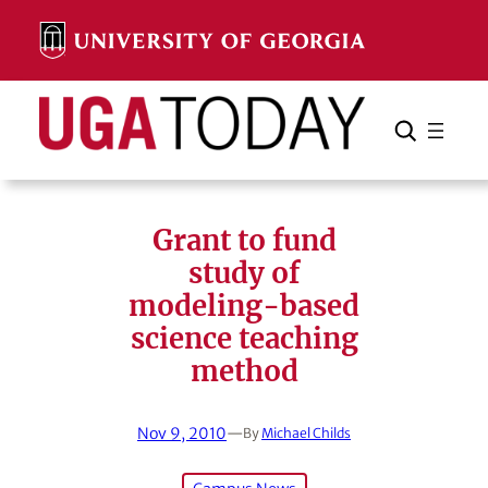
Skip
to
content
Search
Cancel
Search
Grant to fund
study of
modeling-based
science teaching
method
Nov 9, 2010
—
By
Michael Childs