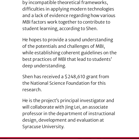
by incompatible theoretical frameworks,
difficulties in applying modern technologies
and a lack of evidence regarding how various
MBI factors work together to contribute to
student learning, according to Shen.
He hopes to provide a sound understanding
of the potentials and challenges of MBI,
while establishing coherent guidelines on the
best practices of MBI that lead to students’
deep understanding.
Shen has received a $248,610 grant from
the National Science Foundation for this
research.
He is the project’s principal investigator and
will collaborate with Jing Lei, an associate
professor in the department of instructional
design, development and evaluation at
Syracuse University.