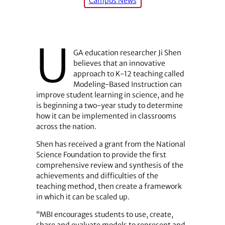
Campus News
U
GA education researcher Ji Shen
believes that an innovative
approach to K-12 teaching called
Modeling-Based Instruction can
improve student learning in science, and he
is beginning a two-year study to determine
how it can be implemented in classrooms
across the nation.
Shen has received a grant from the National
Science Foundation to provide the first
comprehensive review and synthesis of the
achievements and difficulties of the
teaching method, then create a framework
in which it can be scaled up.
“MBI encourages students to use, create,