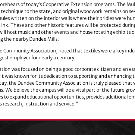
forebears of today’s Cooperative Extension programs. The Mule
echnique to the state, and original woodwork remains on sever
es written on the interior walls where their bridles were hun
d ink. These and other historic features will be protected durin
 will host music and other events and house rotating exhibits 
g the nearby Dundee Mills.
 Community Association, noted that textiles were a key indus
gest employer for nearly a century.
n was focused on being a good corporate citizen and an esse
It was known for its dedication to supporting and enhancing the 
day, the Dundee Community Association is truly pleased that 
. We believe the campus will be a vital part of the future gro
s to expand educational opportunities, provides additional 
 research, instruction and service.”