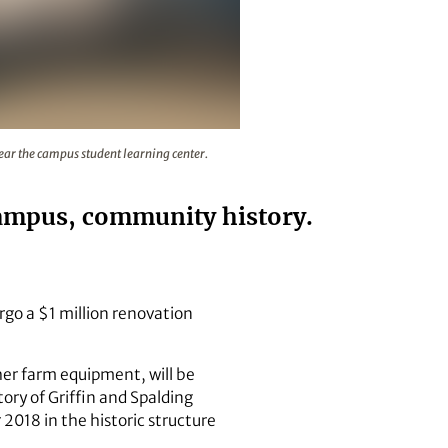
18 in the historic structure near the campus student learnin
ear the campus student learning center.
campus, community history.
rgo a $1 million renovation
her farm equipment, will be
ory of Griffin and Spalding
018 in the historic structure