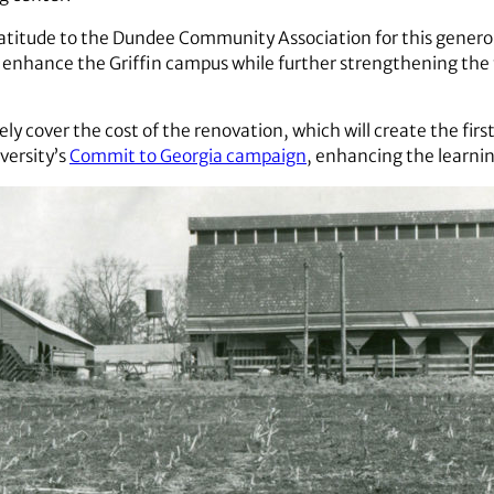
atitude to the Dundee Community Association for this generou
 enhance the Griffin campus while further strengthening the 
y cover the cost of the renovation, which will create the first
iversity’s
Commit to Georgia campaign
, enhancing the learni