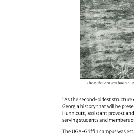
The Mule Barn was built in 192
“As the second-oldest structure 
Georgia history that will be pre
Hunnicutt, assistant provost and
serving students and members of
The UGA-Griffin campus was estab