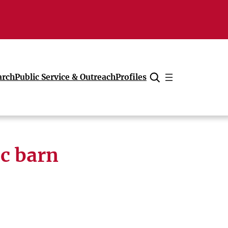
arch
Public Service & Outreach
Profiles
Cancel
ic barn