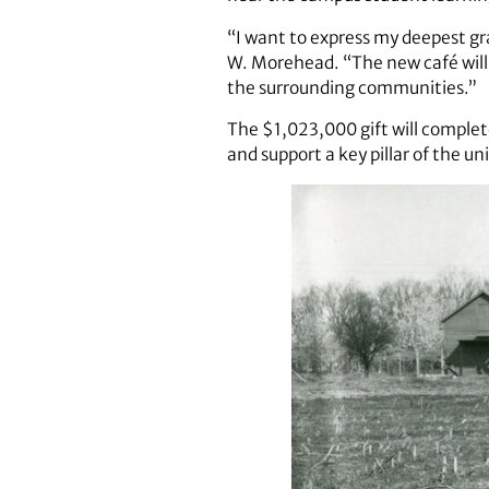
“I want to express my deepest gr
W. Morehead. “The new café will
the surrounding communities.”
The $1,023,000 gift will completel
and support a key pillar of the un