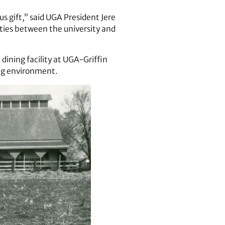
s gift,” said UGA President Jere
ties between the university and
 dining facility at UGA-Griffin
ng environment.