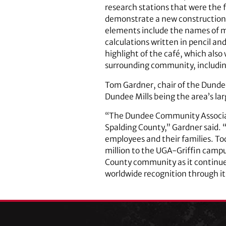
research stations that were the 
demonstrate a new construction t
elements include the names of mul
calculations written in pencil an
highlight of the café, which also
surrounding community, includin
Tom Gardner, chair of the Dundee
Dundee Mills being the area’s lar
“The Dundee Community Associatio
Spalding County,” Gardner said. “
employees and their families. To
million to the UGA-Griffin campus
County community as it continue
worldwide recognition through its