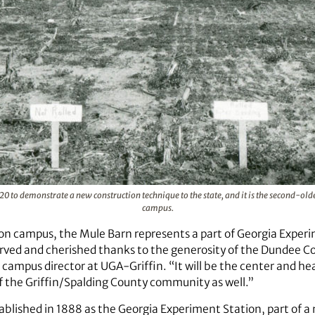
0 to demonstrate a new construction technique to the state, and it is the second-old
campus.
on campus, the Mule Barn represents a part of Georgia Experi
served and cherished thanks to the generosity of the Dundee 
 campus director at UGA-Griffin. “It will be the center and h
 the Griffin/Spalding County community as well.”
lished in 1888 as the Georgia Experiment Station, part of a n