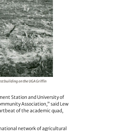
est building on the UGA Griffin
ment Station and University of
Community Association,” said Lew
eartbeat of the academic quad,
ational network of agricultural