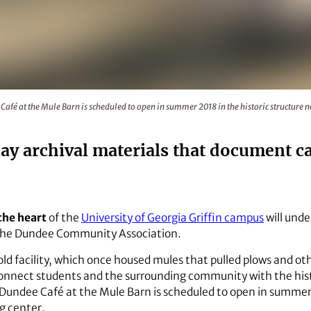
dee Café at the Mule Barn is scheduled to open in summer 20
fé at the Mule Barn is scheduled to open in summer 2018 in the historic structure n
play archival materials that document 
 the heart
of the
University of Georgia Griffin campus
will unde
 the Dundee Community Association.
ld facility, which once housed mules that pulled plows and ot
 connect students and the surrounding community with the hist
undee Café at the Mule Barn is scheduled to open in summer 2
g center.