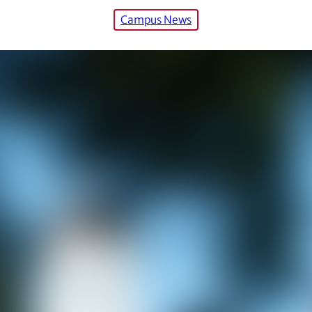
Campus News