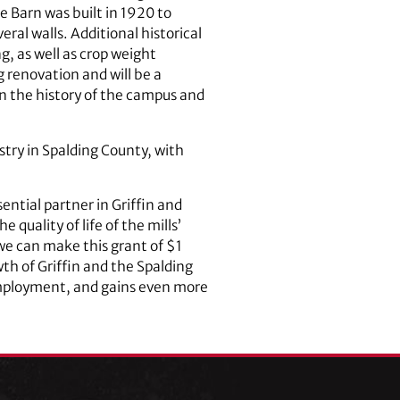
 Barn was built in 1920 to
al walls. Additional historical
g, as well as crop weight
g renovation and will be a
on the history of the campus and
try in Spalding County, with
ntial partner in Griffin and
quality of life of the mills’
we can make this grant of $1
wth of Griffin and the Spalding
employment, and gains even more