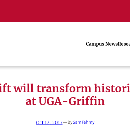
Campus News
Rese
ft will transform histor
at UGA-Griffin
Oct 12, 2017
—
By
Sam Fahmy