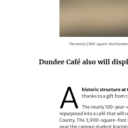
The nearly 3,900-square-foot Dun
The nearly 3,900-square-foot Dundee Ca
Dundee Café also will dis
A
historic structure at
thanks to a gift from
The nearly 100-year-o
repurposed into a café that will
County. The 3,900-square-foot D
near the campus student learnin