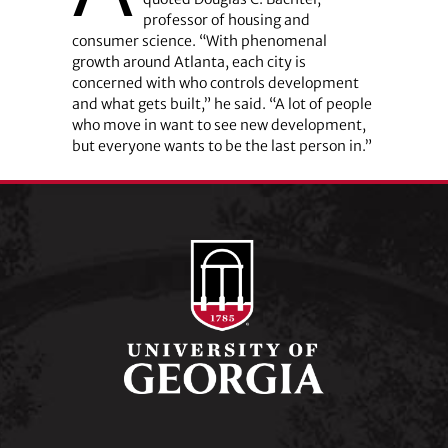
professor of housing and
consumer science. “With phenomenal
growth around Atlanta, each city is
concerned with who controls development
and what gets built,” he said. “A lot of people
who move in want to see new development,
but everyone wants to be the last person in.”