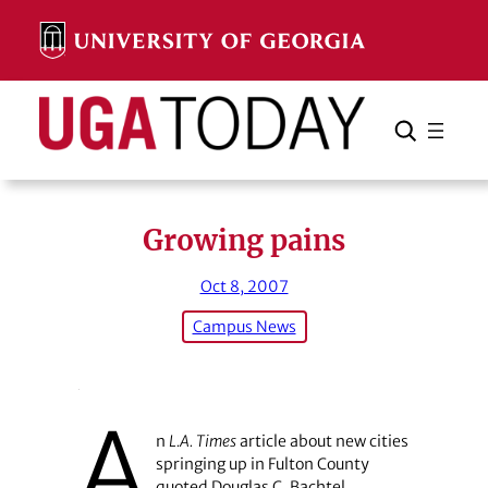
Skip
to
content
Search
Cancel
Search
Growing pains
Oct 8, 2007
Campus News
A
n
L.A. Times
article about new cities
springing up in Fulton County
quoted Douglas C. Bachtel,